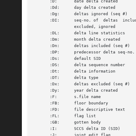
       :D:	 date delta created		       D	 :Dy:/:Dm:/:Dd: 		     S

       :Dd:	 day delta created		       D	 nn				     S

       :Dg:	 deltas ignored (seq #) 	       D	 :DS: :DS:...			     S

       :DI:	 seq-no. of  deltas  included,	       D	 :Dn:/:Dx:/:Dg: 		     S

		 excluded, ignored

       :DL:	 delta line statistics		       D	 :Li:/:Ld:/:Lu: 		     S

       :Dm:	 month delta created		       D	 nn				     S

       :Dn:	 deltas included (seq #)	       D	 :DS: :DS:...			     S

       :DP:	 predecessor delta seq-no.	       D	 nnnn				     S

       :Ds:	 default SID			       F	 :I:				     S

       :DS:	 delta sequence number		       D	 nnnn				     S

       :Dt:	 delta information		      D 	 :DT: :I: :D: :T: :P: :DS: :DP:      S

       :DT:	 delta type			       D	 D or R 			     S

       :Dx:	 deltas excluded (seq #)	       D	 :DS: ...			     S

       :Dy:	 year delta created		       D	 nn				     S

       :F:	 s.file name			      N/A	 text				     S

       :FB:	 floor boundary 		       F	 :R:				     S

       :FD:	 file descriptive text		       C	 text				     M

       :FL:	 flag list			       F	 text				     M

       :GB:	 gotten body			       B	 text				     M

       :I:	 SCCS delta ID (SID)		       D	 :R:.:L:.:B:.:S:		     S

       :J:	 joint edit flag		       F	 yes or no			     S
