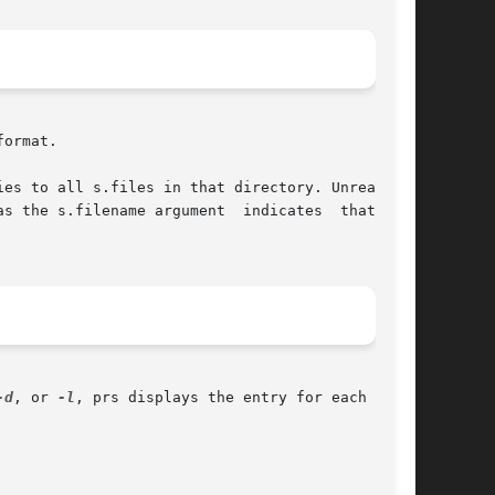
ormat.

es to all s.files in that directory. Unreadable

s the s.filename argument  indicates  that  the

-d
, or 
-l
, prs displays the entry for each delta
