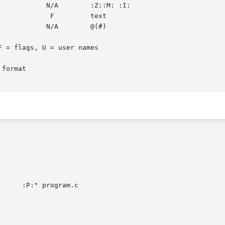
format
