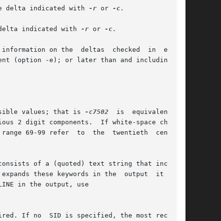
e delta indicated with 
-r
 or 
-c.

delta indicated with 
-r
 or 
-c.

formation on the  deltas  checked	in  either

sible values; that is 
-c7502
	is  equivalent	to
