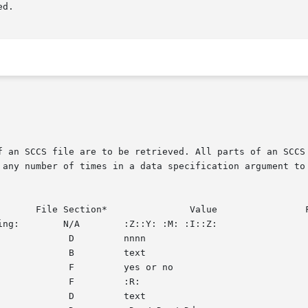
f an SCCS file are to be retrieved. All parts of an SCCS
 any number of times in a data specification argument to