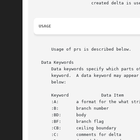
		       created delta is used.

USAGE
       Usage of prs is described below.

   Data Keywords

       Data keywords specify which parts o
       keyword.  A data keyword may appear
       below:

       Keyword		   Data Item		 File Section*		     Value		  Format**

       :A:	 a format for the what string:	      N/A	 :Z::Y: :M: :I::Z:		     S

       :B:	 branch number			       D	 nnnn				     S

       :BD:	 body				       B	 text				     M

       :BF:	 branch flag			       F	 yes or no			     S

       :CB:	 ceiling boundary		       F	 :R:				     S

       :C:	 comments for delta		       D	 text				     M
