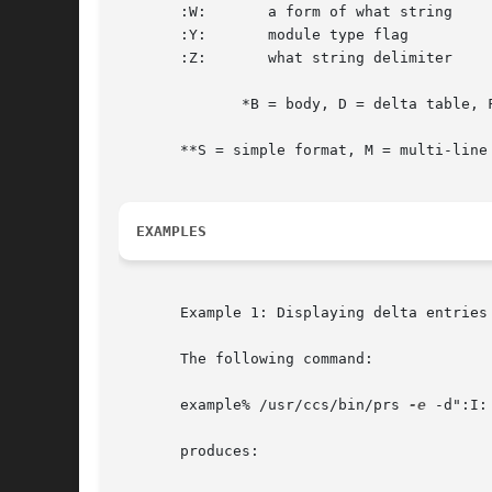
       :W:	 a form of what string		      N/A	 :Z::M:	:I:			     S

       :Y:	 module type flag		       F	 text				     S

       :Z:	 what string delimiter		      N/A	 @(#)				     S

	      *B = body, D = delta table, F = flags, U = user names

       **S = simple format, M = multi-line 
EXAMPLES
       Example 1: Displaying delta entries

       The following command:

       example% /usr/ccs/bin/prs 
-e
 -d":I:	:P:" program.c

       produces:
