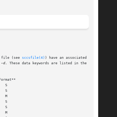
 file (see 
sccsfile(4)
) have an associated  data

 
-d.
 These data keywords are listed in the table
