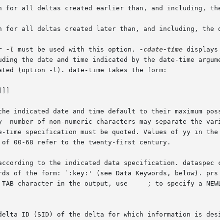
on for all deltas created earlier than, and including, th
on for all deltas created later than, and including, the 
r 
-l
 must be used with this option. 
-cdate-time
 displays in
 the indicated date and time default to their maximum pos