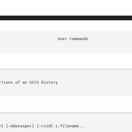
tions of an SCCS history

e
] [
-ddataspec
] [
-rsid
] s.filename...
