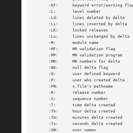
       :KF:	 keyword error/warning flag	       F	 yes or no			     S

       :L:	 level number			       D	 nnnn				     S

       :Ld:	 lines deleted by delta 	       D	 nnnnn				     S

       :Li:	 lines inserted by delta	       D	 nnnnn				     S

       :LK:	 locked releases		       F	 :R:... 			     S

       :Lu:	 lines unchanged by delta	       D	 nnnnn				     S

       :M:	 module name			       F	 text				     S

       :MF:	 MR validation flag		       F	 yes or no			     S

       :MP:	 MR validation program		       F	 text				     S

       :MR:	 MR numbers for delta		       D	 text				     M

       :ND:	 null delta flag		       F	 yes or no			     S

       :Q:	 user defined keyword		       F	 text				     S

       :P:	 user who created delta 	       D	 username			     S

       :PN:	 s.file's pathname		      N/A	 text				     S

       :R:	 release number 		       D	 nnnn				     S

       :S:	 sequence number		       D	 nnnn				     S

       :T:	 time delta created		       D	 :Th:::Tm:::Ts: 		     S

       :Th:	 hour delta created		       D	 nn				     S

       :Tm:	 minutes delta created		       D	 nn				     S

       :Ts:	 seconds delta created		       D	 nn				     S

       :UN:	 user names			       U	 text				     M
