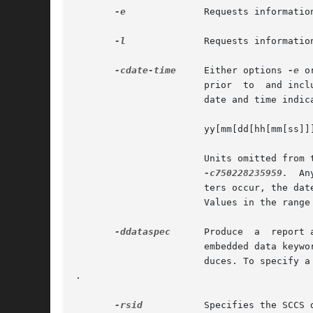
-e
	       Requests informati
-l
	       Requests informati
-cdate-time
     Either options 
-e
 o
		       prior  to  and including the date and time indicated by the date-time argument (option -e); or later than and including the

		       date and time indicated (option -l). date-time takes the form:

		       yy[mm[dd[hh[mm[ss]]]]]

		       Units omitted from
-c750228235959.
	Any  number of non-numeric characters may separate the various 2 digit components.  If white-space charac-

		       ters occur, the date-time specification must be quoted. Values of yy in the range 69-99 refer  to  the  twentieth  century.

		       Values in the range of 00-68 refer to the twenty-first century.

-ddataspec
      Produce	a  report according to the indicated data specification. dataspec consists of a (quoted) text string that includes

		       embedded data keywords of the form: `:key:' (see Data Keywords, below). prs expands these keywords in the  output  it  pro-

		       duces. To specify a TAB character in the output, use 	; to specify a NEWLINE in the output, use 

.

-rsid
	       Specifies the SCCS delta ID (SID) of the delta for which information is desired. If no  SID is specified, the most recently
