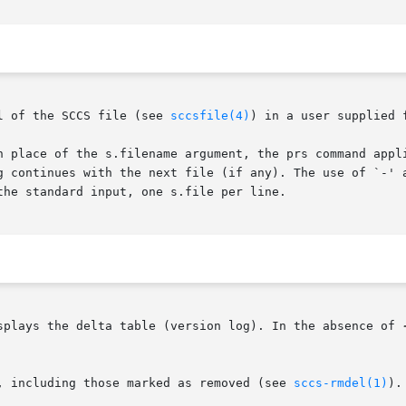
l of the SCCS file (see 
sccsfile(4)
) in a user supplied f
n place of the s.filename argument, the prs command appli
g continues with the next file (if any). The use of `-' a
he standard input, one s.file per line.

ns, prs displays the delta table (version log). In the absence of 
s, including those marked as removed (see 
sccs-rmdel(1)
).
