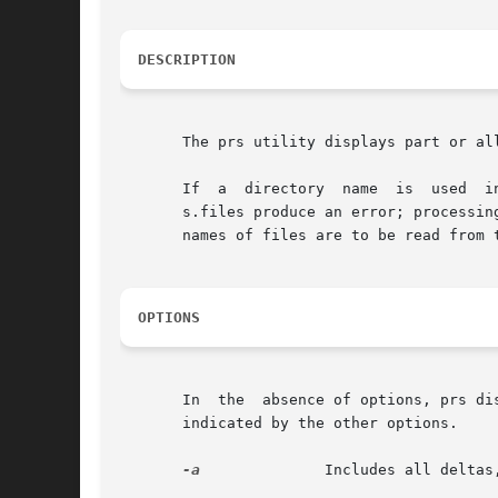
DESCRIPTION
       The prs utility displays part or al
       If  a  directory  name  is  used  i
       s.files produce an error; processin
       names of files are to be read from t
OPTIONS
       In  the	absence of optio
       indicated by the other options.

-a
	       Includes all delta