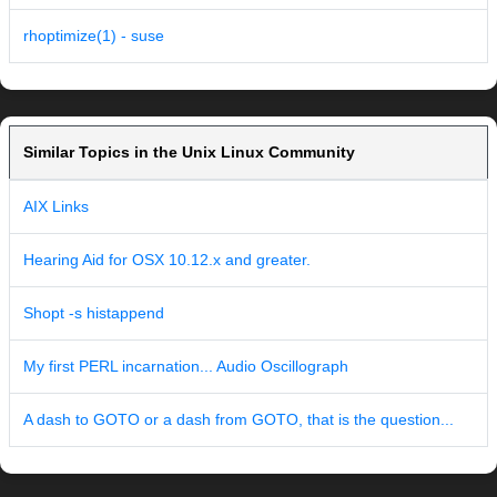
rhoptimize(1) - suse
Similar Topics in the Unix Linux Community
AIX Links
Hearing Aid for OSX 10.12.x and greater.
Shopt -s histappend
My first PERL incarnation... Audio Oscillograph
A dash to GOTO or a dash from GOTO, that is the question...