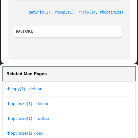
getinfo(1)
, 
rhcopy(1)
, 
rholo(1)
, 
rhoptimize(1)
RADIANCE
Related Man Pages
rhcopy(1) - debian
rhoptimize(1) - debian
rhoptimize(1) - redhat
rhoptimize(1) - osx