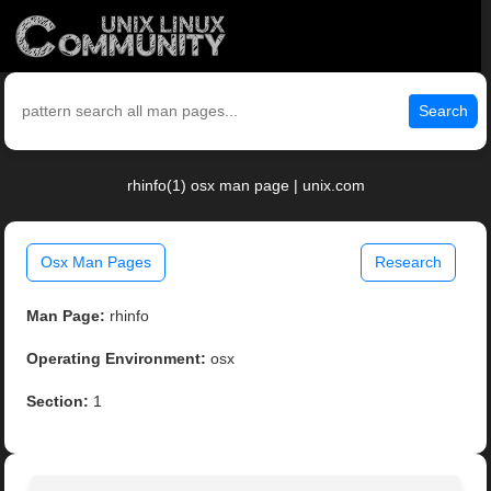
Search
rhinfo(1) osx man page | unix.com
Osx Man Pages
Research
Man Page:
rhinfo
Operating Environment:
osx
Section:
1