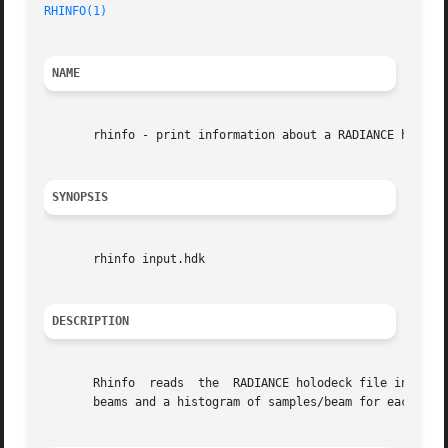
RHINFO(1)
NAME
       rhinfo - print information about a RADIANCE holodec
SYNOPSIS
       rhinfo input.hdk

DESCRIPTION
       Rhinfo  reads  the  RADIANCE holodeck file input.hd
       beams and a histogram of samples/beam for each sect