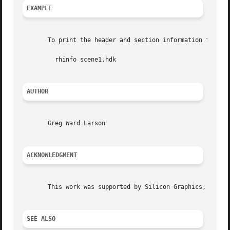
EXAMPLE
       To print the header and section information from sc
	 rhinfo scene1.hdk

AUTHOR
       Greg Ward Larson

ACKNOWLEDGMENT
       This work was supported by Silicon Graphics, Inc.

SEE ALSO