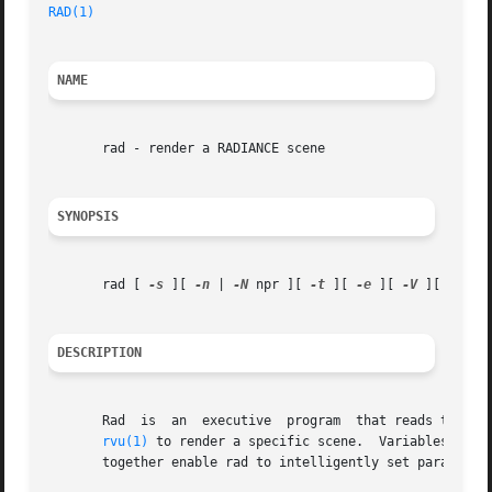
RAD(1)
NAME
       rad - render a RADIANCE scene

SYNOPSIS
       rad [ 
-s
 ][ 
-n
 | 
-N
 npr ][ 
-t
 ][ 
-e
 ][ 
-V
 ][ 
-w
 ][
DESCRIPTION
       Rad  is	an  executive 
rvu(1)
 to render a specific scene.  Variables in r
       together enable rad to intelligently set parameter 