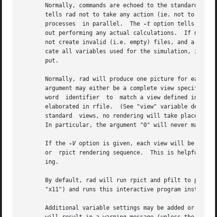
       Normally, commands are echoed to the standard outp
       tells rad not to take any action (ie. not to actua
       processes  in parallel.	The 
-t
 option tells rad t
       out perform
       not create invalid (i.e. empty) files, and a valid
       cate all variables used for the simulation, includi
       put.

       Normally, rad will produce one picture for each vi
       argument may either be a complete view specificatio
       word  identifier  to  match a view defined in rfile
       elaborated in rfile.  (See "view" variable description, below.)	If the argument does not match any views in rfile
       standard  views, no rendering will take place.  Thi
       In particular, the argument "0" will never match a 
       If the 
-V
 option is given, each view will be print
       or  rpict rendering sequence.  This is helpful as f
       ing.

       By default, rad will run rpict and pfilt to produc
       "x11") and runs this interactive program instead, 
       Additional variable settings may be added or overri