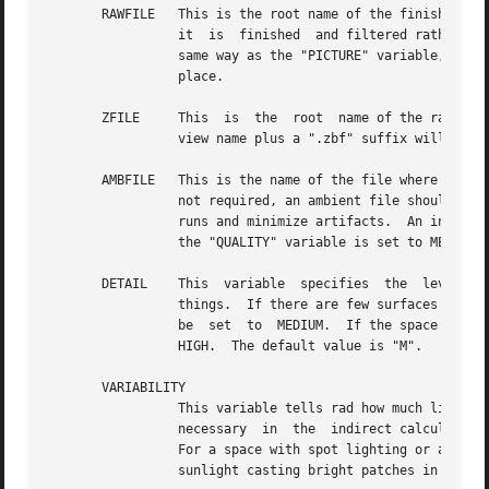
       RAWFILE	 This is the root name of the finished, raw rpict output file.	If specified, rad will rename the original rpict output file  once

		 it  is  finished  and filtered rather than removing it, which is the default action.  The given root name will be expanded in the

		 same way as the "PICTURE" variable, and if the "RAWFILE" and "PICTURE" variables are  identical,  then  no  filtering	will  take

		 place.

       ZFILE	 This  is  the	root  name 
		 view name plus a ".zbf" suffix will be added.	If no "ZFILE" is specified, none will be produced.

       AMBFILE	 This is the name of the file where "ambient" or diffuse interreflection values will be stored by rpict or rvu.   Although  it	is

		 not required, an ambient file should be given whenever an interreflection calculation is expected.  This will optimize successive

		 runs and minimize artifacts.  An interreflection calculation will take place when the "QUALITY" variable is set to HIGH, or  when

		 the "QUALITY" variable is set to MEDIUM and "INDIRECT" is positive.  There is no default value for this variable.

       DETAIL	 This  variable  specifies  the  level	of  visual  detail in this zone, and is used to determine image sampling rate, among other

		 things.  If there are few surfaces and simple shading, then this should be set to LOW.  For a zone with some furniture  it  might

		 be  set  to  MEDIUM.  If the space is very cluttered or contains a lot of geometric detail and textures, then it should be set to

		 HIGH.	The default value is "M".

       VARIABILITY

		 This variable tells rad how much light varies over the surfaces of this zone, and is used to determine what level of sampling	is

		 necessary  in	the  indirect calculation.  For an electric lighting system with uniform coverage, the value should be set to LOW.

		 For a space with spot lighting or a window with sky illumination only, it might be set to MEDIUM.  For a space  with  penetrating

		 sunlight casting bright patches in a few places, it should be set to HIGH.  The default value is "L".
