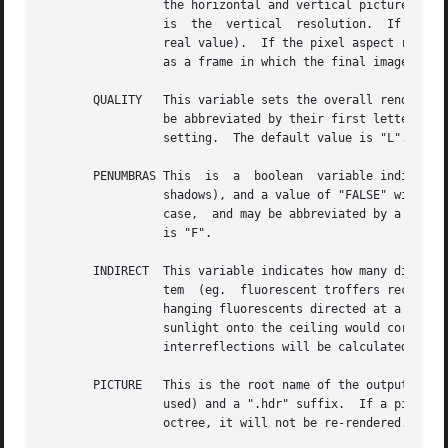
		 the horizontal and vertical picture dimensions.  If two numbers are given, the first is the horizontal resolution and the  second

		 is  the  vertical  resolution.  If three numbers are given, the third is taken as the pixel aspect ratio for the final picture (a

		 real value).  If the pixel aspect ratio is zero, the exact dimensions given will be those produced.  Otherwise, they will be used

		 as a frame in which the final image must fit.	The default value for this variable is 512.

       QUALITY	 This variable sets the overall rendering quality desired.  It can have one of three values, "LOW", "MEDIUM" or "HIGH".  These may

		 be abbreviated by their first letter, and may be in upper or lower case.  Most of the rendering options will be affected by  this

		 setting.  The default value is "L".

       PENUMBRAS This  is  a  boolean  variable indicating
		 shadows), and a value of "FALSE" will result in no penumbras (sharp shadows).	True and false may be written in  upper  or  lower

		 case,	and may be abbreviated by a single letter.  Renderings generally proceed much faster without penumbras.  The default value

		 is "F".

       INDIRECT  This variable indicates how many diffuse 
		 tem  (eg.  fluorescent troffers recessed in the ceiling) corresponds to an indirect level of 0.  An indirect lighting system (eg.

		 hanging fluorescents directed at a reflective ceiling) corresponds to an indirect level of 1.	A diffuse light  shelf	reflecting

		 sunlight onto the ceiling would correspond to an indirect level of 2.	The setting of this variable partially determines how many

		 interreflections will be calculated.  The default value is 0.

       PICTURE	 This is the root name of the output picture file(s).  This name will have appended the view identifier (or a number if no id  was

		 used) and a ".hdr" suffix.  If a picture corresponding to a specific view exists and is not out of date with respect to the given

		 octree, it will not be re-rendered.  The default value for this variable is the root portion of rfile.
