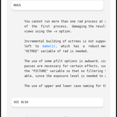
BUGS
       You cannot run more than one rad process at a time 
   
       views using the 
-v
 option.

       Incremental building of octrees is not supported as 
       left  to  
make(1)
,  which  has  a  robust mechanis
       "OCTREE" variable of rad is needed.

       The use of some pfilt options is awkward, since th
       passes are necessary for certain effects, such as s
       the "PICTURE" variable so that no filtering takes p
       able, since the exposure level is needed to accurat
       The use of upper and lower case naming for the stan
SEE ALSO