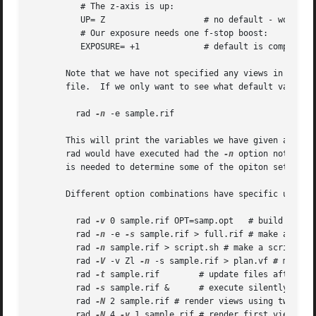
	  # The z-axis is up:

	  UP= Z 		   # no default - would use view spec.

	  # Our exposure needs one f-stop boost:

	  EXPOSURE= +1		   # default is computed ex post facto

       Note that we have not specified any views in the file above
       file.  If we only want to see what default values r
	 rad 
-n
 -e sample.rif

       This will print the variables we have given as well
       rad would have executed had the 
-n
 option not been 
       is needed to determine some of the opiton settings.
       Different option combinations have specific uses, i
	 rad 
-v
 0 sample.rif OPT=samp.opt   # build octree
	 rad 
-n
 -e 
-s
 sample.rif > full.rif # make a compl
	 rad 
-n
 sample.rif > script.sh # make a script of 
	 rad 
-V
 -v Zl 
-n
 -s sample.rif > plan.vf # make a 
	 rad 
-t
 sample.rif	  # update files after minor change to input

	 rad 
-s
 sample.rif &	  # execute silently in the background

	 rad 
-N
 2 sample.rif # render views using two para
	 rad 
-N
 4 
-v
 1 sample.rif # render first view with