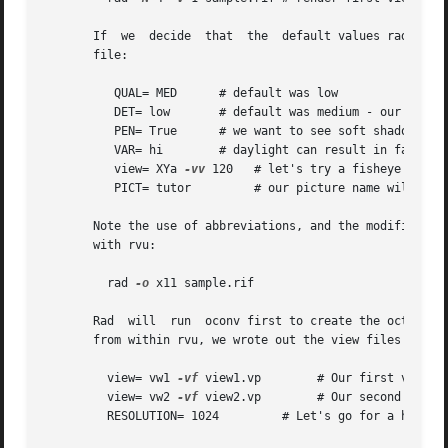
       If  we  decide  that  the  default values rad has c
       file:

	  QUAL= MED	 # default was low

	  DET= low	 # default was medium - our space is almost empty

	  PEN= True	 # we want to see soft shadows from our window

	  VAR= hi	 # daylight can result in fairly harsh lighting

	  view= XYa 
-vv
 120   # let's try a fisheye view

	  PICT= tutor	      # our picture name will be "tutor_XYa.hdr"

       Note the use of abbreviations, and the modification of a standard view.	Now we can invoke rad to tak
       with rvu:

	 rad 
-o
 x11 sample.rif

       Rad  will  run  oconv first to create the octree (a
       from within rvu, we wrote out the view files "view1.vp" and "view2.vp".	We could ad
	 view= vw1 
-vf
 view1.vp        # Our first view

	 view= vw2 
-vf
 view2.vp        # Our second view

	 RESOLUTION= 1024	  # Let's go for a higher resolution result
