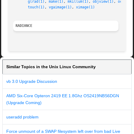
glrad(1)
, 
make(1)
, 
mkillum(1)
, 
objview(1)
, 
oconv(1
touch(1)
, 
vgaimage(1)
, 
ximage(1)
RADIANCE
Similar Topics in the Unix Linux Community
vb 3.0 Upgrade Discussion
AMD Six-Core Opteron 2419 EE 1.8Ghz OS2419NBS6DGN
(Upgrade Coming)
useradd problem
Force unmount of a SWAP filesystem left over from bad Live