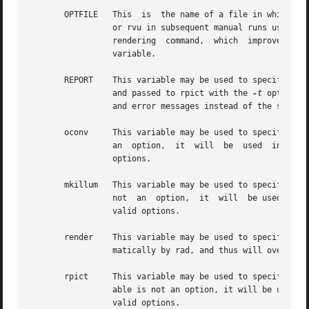
       OPTFILE	 This  is  the name of a file in which rad will place the appropriate rendering options.  This file can later be accessed by rpict

		 or rvu in subsequent manual runs using the at-sign ('@') file insert option.  (Using an "OPTFILE" also reduces the length of  the

		 rendering  command,  which  improves  appearance  and may even be necessary on some systems.)	There is no default value for this

		 variable.

       REPORT	 This variable may be used to specify a reporting interval for batch rendering.  Given in minutes, this value is multiplied by	60

		 and passed to rpict with the 
-t
 option. 
		 and error messages instead of the standa
       oconv	 This variable may be used to specify special options to oconv.  If the first word of the first instance of this variable  is  not

		 an  option,  it  will
		 options.

       mkillum	 This variable may be used to specify additional options to mkillum.  If the first word of the first instance of this variable	is

		 not  an  option,  it  will  be used in 
		 valid options.

       render	 This variable may be used to specify additional options to rpict or rvu.  These options will appear after the options	set  auto-

		 matically by rad, and thus will override the default values.

       rpict	 This variable may be used to specify overriding options specific to rpict.  If the first word of the first instance of this vari-

		 valid options.
