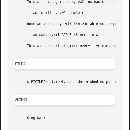
       To start rvu again using vw2 instead of the default
	 rad 
-o
 x11 
-v
 vw2 sample.rif

       Once we are happy with the variable settings in our
	 rad sample.rif REP=5 >& errfile &

       This will report progress every five minutes to "er
FILES
       $(PICTURE)_$(view).unf	Unfinished output of rpict

AUTHOR
       Greg Ward
