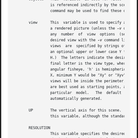
		 command may be used to find these dependencies automatically.)

       view	 This  variable is used to specify a desired view for this zone.  Any number of "view" lines may be given, and each will result in

		 a rendered picture (unless the 
-v
 or 
-o
 optio
		 any  number  of  view	options  (see  
rp
		 desired view with the 
-v
 command line option.	Also, there are several standard view identifiers defined by 
		 views	are  specified by strings of the form "[Xx]?[Yy]?[Zz]?[vlcahs]?".  (That is, an optional upper or lower case X followed by

		 an optional upper or lower case Y followed by an optional upper or lower case Z followed by an optional lower case V, L, C, A	or

		 H.)  The letters indicate the desired view position, where upper case X means maximum X, lower case means minimum and so on.  The

		 final letter is the view type, where 'v' is perspective (the default), 'l' is parallel, 'c' is a  cylindrical	panorama,  'a'	is

		 angular fisheye, 'h' is hemispherical fisheye, and 's' is a planisphere (stereographic) fisheye.  A perspective view from maximum

		 X, minimum Y would be "Xy" or "Xyv".  A parallel view from maximum Z would be "Zl".  If "ZONE" is an interior zone, the  standard

		 views will be inside the perimeter.  If it is an exterior zone, the standard views will be outside.  Note that the standard views

		 are best used as starting points, and additional arguments may be given after the identifier to modify a standard view to suit  a

		 particular  model.   The  default  view  is "X" if no views are specified.  A single specified view of "0" means no views will be

		 automatically generated.

       UP	 The vertical axis for this scene.  A negative axis may be specified with a minus sign (eg. "-Y").  There is no default value  for

		 this variable, although the standard views assume Z is up if no other axis is specified.

       RESOLUTION

		 This variable specifies the desired final picture resolution.	If only a single number is given, this value will be used for both
