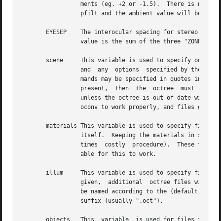
		 ments (eg. +2 or -1.5).  There is no default value for this variable.	If it is not given, an average level will be  computed	by

		 pfilt and the ambient value will be set to 10 for exterior zones and 0.01 for interior zones.

       EYESEP	 The interocular spacing for stereo viewing.  I.e., the world distance between the pupils of the left and right eyes.  The default

		 value is the sum of the three "ZONE" dimensions divided by 100.

       scene	 This variable is used to specify one or more scene input files.  These files will be given together with  the	materials  file(s)

		 and  any  options  specified by the "oconv" variable to oconv to produce the octree given by the "OCTREE" variable.  In-line com-

		 mands may be specified in quotes instead of a file, beginning with an exclamation mark ('!').	If the	"scene"  variable  is  not

		 present,  then  the  octree  must  already exist in order for rad to work.  Even if this variable is given, oconv will not be run

		 unless the octree is out of date with respect to the input files.  Note that the order of files in this variable is important for

		 oconv to work properly, and files given in later variable assignments will appear after previous ones on the oconv command line.

       materials This variable is used to specify files th
		 itself.  Keeping the materials in separate files allows them to be modified without requiring the octree to be rebuilt  (a  some-

		 times	costly	procedure).  Th
		 able for this to work.

       illum	 This variable is used to specify 
		 given,  additional  octree files will be created to contain the scene before and after illum source conversion.  These files will

		 be named according to the (default) value of the OCTREEE variable, with either a '0' or a '1' appearing just before the file type

		 suffix (usually ".oct").

       objects	 This  variable  is used for files that, although they do not appear on the oconv command line, contain geometric information that
