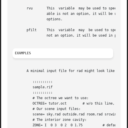
       rvu	 This  variable  may be used to specify overriding options specific to rvu.  If the first word of the first instance of this vari-

		 able is not an option, it will be used 
		 options.

       pfilt	 This  variable  may  be used to specify additional options to pfilt.  If the first word of the first instance of this variable is

EXAMPLES
       A minimal input file for rad might look like this:

	  ::::::::::

	  sample.rif

	  ::::::::::

	  # The octree we want to use:

	  OCTREE= tutor.oct	   # w/o this line, name would be "sample.oct"

	  # Our scene input files:

	  scene= sky.rad outside.rad room.rad srcwindow.rad

	  # The interior zone cavity:

	  ZONE= I  0 3	0 2  0 1.75	     # default would be scene bounding cube
