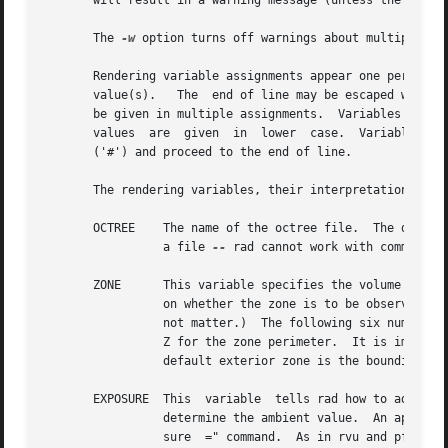
       will result in a warning message (unless the 
-w
 op
       The 
-w
 option turns off warnings about multiply and
       Rendering variable assignments appear one per line 
       value(s).   The	end of line may be escaped with a backslash (''), though it is not usually necessary since additional variable values may

       be given in multiple assignments.  Variables that s
       values  are  given  in  lower  case.  Variables may
       ('#') and proceed to the end of line.

       The rendering variables, their interpretations and 
       OCTREE	 The name of the octree file.  The default name is the same as rfile but with any suffix replaced by ".oct".  (The octree must	be

		 a file 
--
 rad cannot work with commands t
       ZONE	 This variable specifies the volume of interest for this simulation.  The first word is either "Interior" or "Exterior", depending

		 on whether the zone is to be observed from the inside or the outside, respectively.  (A single letter may be given, and case does

		 not matter.)  The following six numbers are the minimum and maximum X coordinates, minimum and maximum Y, and minimum and maximum

		 Z for the zone perimeter.  It is important to give the zone as it is used to determine many of  the  rendering  parameters.   The

		 default exterior zone is the bounding cube for the scene as computed by oconv.

       EXPOSURE  This  variable  tells rad how to adjust t
		 determine the ambient value.  An appropriate setting may be discovered by running rvu and noting the exposure given by the "expo-

		 sure  =" command.  As in rvu and pfilt, the exposure setting may be given either as a multiplier or as a number of f-stop adjust-
