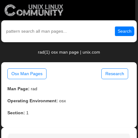
Search
rad(1) osx man page | unix.com
Osx Man Pages
Research
Man Page:
rad
Operating Environment:
osx
Section:
1