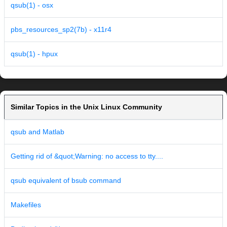
qsub(1) - osx
pbs_resources_sp2(7b) - x11r4
qsub(1) - hpux
Similar Topics in the Unix Linux Community
qsub and Matlab
Getting rid of &quot;Warning: no access to tty....
qsub equivalent of bsub command
Makefiles