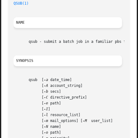
QSUB(1)
NAME
       qsub - submit a batch job in a familiar pbs format

SYNOPSIS
       qsub  [
-a
 date_time]

	     [
-A
 account_string]

	     [
-b
 secs]

	     [
-C
 directive_prefix]

	     [
-e
 path]

	     [
-I
]

	     [
-l
 resource_list]

	     [
-m
 mail_options] [
-M
  user_list]

	     [
-N
 name]

	     [
-o
 path]
