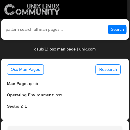
Search
qsub(1) osx man page | unix.com
Osx Man Pages
Research
Man Page:
qsub
Operating Environment:
osx
Section:
1