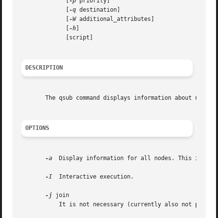
	     [
-p
 priority]

	     [
-q
 destination]

	     [
-W
 additional_attributes]

	     [
-h
]

	     [script]

DESCRIPTION
       The qsub command displays information about nodes. 
OPTIONS
-a
  Display information for all nodes. This is the 
-I
  Interactive execution.

-j
 join

	   It is not necessary (currently also not possible) since stderr/stdout are always joined.
