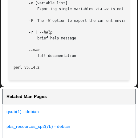
-v
 [variable_list]

	   Exporting single variables via 
-v
 is not suppo
-V
  The 
-V
 option to export the current environment
       -? | 
	   brief help message

	   full documentation

perl v5.14.2
Related Man Pages
qsub(1) - debian
pbs_resources_sp2(7b) - debian