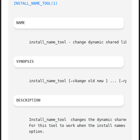
INSTALL_NAME_TOOL(1)
NAME
       install_name_tool - change dynamic shared library i
SYNOPSIS
       install_name_tool [
-change
 old new ] ... [
-rpath
 o
DESCRIPTION
       Install_name_tool  changes the dynamic shared libra
       For this tool to work when the install names or rp
       option.
