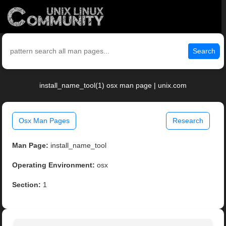
Search
install_name_tool(1) osx man page | unix.com
Osx Man Pages
Research
Man Page:
install_name_tool
Operating Environment:
osx
Section:
1