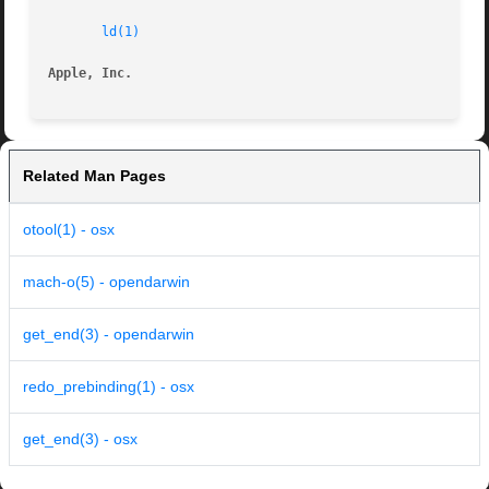
ld(1)
Apple, Inc.
Related Man Pages
otool(1) - osx
mach-o(5) - opendarwin
get_end(3) - opendarwin
redo_prebinding(1) - osx
get_end(3) - osx