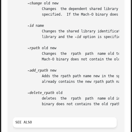
-change
 old new

	      Changes  the dependent shared library install name old to new in the specified Mach-O binary.  More than one of these options can be

	      specified.  If the Mach-O binary does not c
-id
 name

	      Changes the shared library identification name of a dynamic shared library to name.  If the Mach-O binary is not	a  dynamic  shared

	      library and the 
-id
 option is specified it i
-rpath
 old new

	      Changes  the  rpath  path  name old to new in the specified Mach-O binary.  More than one of these options can be specified.  If the

	      Mach-O binary does not contain the old rpat
-add_rpath
 new

	      Adds the rpath path name new in the specified Mach-O binary.  More than one of these options can be specified.  If the Mach-O binary

	      already contains the new rpath path name sp
-delete_rpath
 old

	      deletes  the  rpath  path  name old in the specified Mach-O binary.  More than one of these options can be specified.  If the Mach-O

	      binary does not contains the old rpath path
SEE ALSO