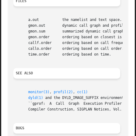
FILES
       a.out	       the namelist and text space.

       gmon.out        dynamic call graph and profile.

       gmon.sum        summarized dynamic call graph and p
       gmon.order      ordering based on closest is best a
       callf.order     ordering based on call frequency.

       callo.order     ordering based on call order.

       time.order      ordering based on time.

SEE ALSO
monitor(3)
, 
profil(2)
, 
cc(1)
dyld(1)
 and the DYLD_IMAGE_SUFFIX environment varia
       ``gprof:  A  Call  Graph  Execution Profiler'', by 
       Compiler Construction, SIGPLAN Notices, Vol. 17, No
BUGS