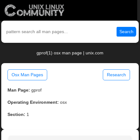
Search
gprof(1) osx man page | unix.com
Osx Man Pages
Research
Man Page:
gprof
Operating Environment:
osx
Section:
1