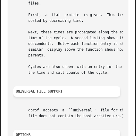
       files.

       First,  a  flat	profile  is given.  This listing gives the total execution times and call counts for each of the functions in the program,

       sorted by decreasing time.

       Next, these times are propagated along the edges of the
       time of the cycle.  A second listing shows the func
       descendents.  Below each function entry is shown its
       similar	display above the function shows how this function's time and the time of its descendents is propagated to its (direct) call graph

       parents.

       Cycles are also shown, with an entry for the cycle a
       the time and call counts of the cycle.

UNIVERSAL FILE SUPPORT
       gprof  accepts  a  ``universal''  file for the a.ou
       file does not contain the host architecture.)

OPTIONS