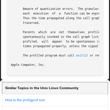
       Beware of quantization errors.  The granularity of 
       each  execution	of  a  function can be expressed by the total time for the function divided by the number of times the function is called.

       Thus the time propagated along the call graph arcs t
       traversed.

       Parents	which  are  not  themselves  profiled will have the time of their profiled children propagated to them, but they will appear to be

       spontaneously invoked in the call graph listing, an
       profiled,  will	appear	to be spontaneous (although for more obscure reasons).	Any profiled children of signal catchers should have their

       times propagated properly, unless the signal catche
       The profiled program must call 
exit(2)
 or return n
Apple Computer, Inc.
Similar Topics in the Unix Linux Community
How to the prof/gprof tool