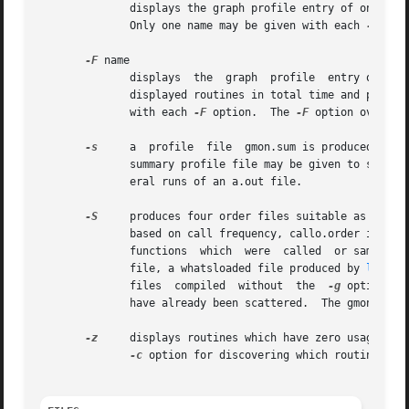
	      Only one name may be given with each 
-f
 opti
-F
 name

	      displays	the  graph  profile  ent
	      displayed routines in total time and percen
	      with each 
-F
 option.  The 
-F
 option overrid
-s
     a  profile  file	gmon.sum is produced which represents the sum of the profile information in all the specified profile files.  This

	      summary profile file may be given to subsequent executions of gprof (probably also with a -s) to accumulate profile data across sev-

	      eral runs of an a.out file.

-S
     produces four order files suitable as input
	      based on call frequency, callo.order is based on call order and time.order is based on time.  The order  files  contain  only  those

	      functions  which	were  called  or sampled (including spontaneous functions). For library functions to appear correctly in the order

	      file, a whatsloaded file produced by 
ld(1)
 
	      files  compiled  without	the  
-g
 option, a
	      have already been scattered.  The gmon.orde
-z
     displays routines which have zero usage (as 
-c
 option for discovering which routines wer