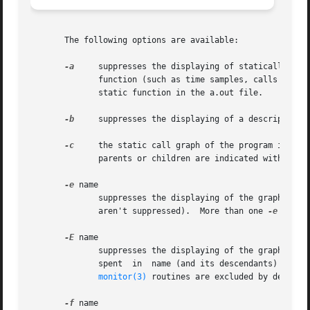
       The following options are available:

-a
     suppresses the displaying of statically declared fu
	      function (such as time samples, calls to other functions, calls from other functions) belongs to the function loaded just before the

	      static function in the a.out file.

-b
     suppresses the displaying of a description o
-c
     the static call graph of the program is disc
-e
 name

	      suppresses the displaying of the graph profile entry for routine name and all its descendants (unless they have other ancestors that

	      aren't suppressed).  More than one 
-e
 optio
-E
 name

	      suppresses the displaying of the graph prof
	      spent  in  name (and its descendants) from 
monitor(3)
 routines are excluded by default.
-f
 name
