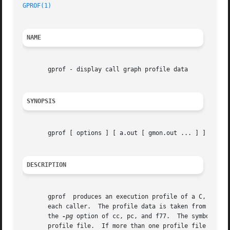
GPROF(1)
NAME
       gprof - display call graph profile data

SYNOPSIS
       gprof [ options ] [ a.out [ gmon.out ... ] ]

DESCRIPTION
       gprof  produces an execution profile of a C, Pascal
       each caller.  The profile data is taken from the ca
       the 
-pg
 option of cc, pc, and f77.  The symbol tab
       profile file.  If more than one profile file is spe