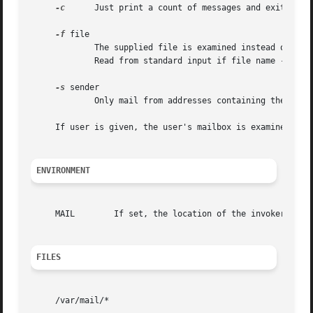
-c
      Just print a count of messages and exit.

-f
 file

	     The supplied file is examined instead of the
	     Read from standard input if file name - is given.

-s
 sender

	     Only mail from addresses containing the supplied string are printed.

     If user is given, the user's mailbox is examined inst
ENVIRONMENT
     MAIL	 If set, the location of the invoker's mailbox.  Otherwise, the default in /var/mail is used.

FILES
     /var/mail/*
