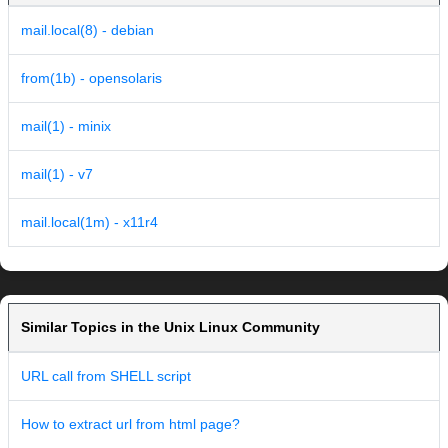
mail.local(8) - debian
from(1b) - opensolaris
mail(1) - minix
mail(1) - v7
mail.local(1m) - x11r4
Similar Topics in the Unix Linux Community
URL call from SHELL script
How to extract url from html page?