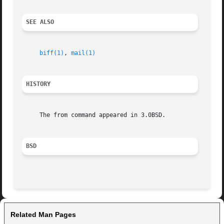
SEE ALSO
biff(1)
, 
mail(1)
HISTORY
     The from command appeared in 3.0BSD.

BSD
Related Man Pages