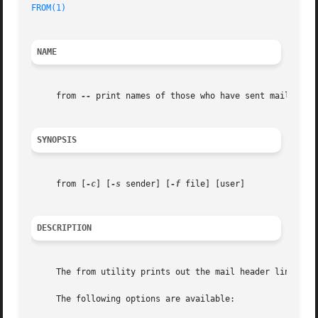
FROM(1)
NAME
     from 
--
 print names of those who have sent mail

SYNOPSIS
     from [
-c
] [
-s
 sender] [
-f
 file] [user]

DESCRIPTION
     The from utility prints out the mail header lines fro
     The following options are available:
