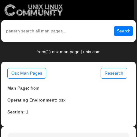
Search
from(1) osx man page | unix.com
Osx Man Pages
Research
Man Page:
from
Operating Environment:
osx
Section:
1