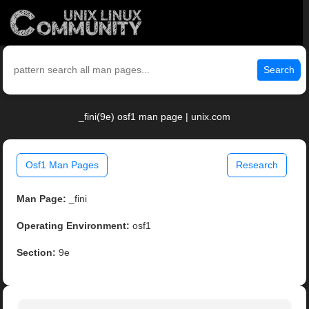
Search
_fini(9e) osf1 man page | unix.com
Osf1 Man Pages
Research
Man Page:
_fini
Operating Environment:
osf1
Section:
9e