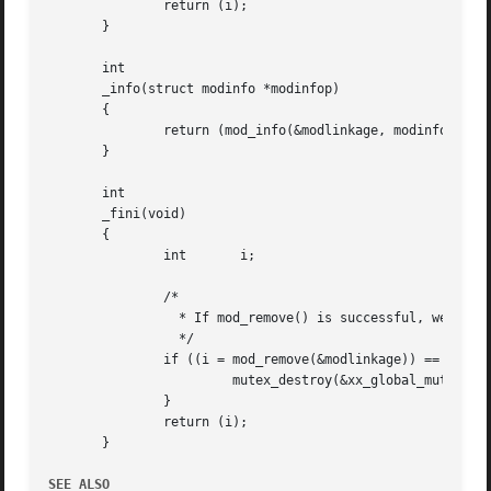
	       return (i);

       }

       int

       _info(struct modinfo *modinfop)

       {

	       return (mod_info(&modlinkage, modinfop));

       }

       int

       _fini(void)

       {

	       int	 i;

	       /*

		 * If mod_remove() is successful, we destroy our global mutex

		 */

	       if ((i = mod_remove(&modlinkage)) == 0) {

			mutex_destroy(&xx_global_mutex);

	       }

	       return (i);

       }

SEE ALSO