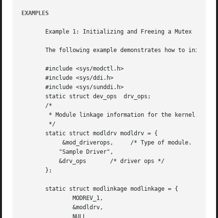
EXAMPLES
       Example 1: Initializing and Freeing a Mutex

       The following example demonstrates how to initiali
       #include <sys/modctl.h>

       #include <sys/ddi.h>

       #include <sys/sunddi.h>

       static struct dev_ops  drv_ops;

       /*

	* Module linkage information for the kernel.

	*/

       static struct modldrv modldrv = {

	    &mod_driverops,	/* Type of module.  This one is a driver */

	   "Sample Driver",

	   &drv_ops	  /* driver ops */

       };

       static struct modlinkage modlinkage = {

	       MODREV_1,

	       &modldrv,

	       NULL
