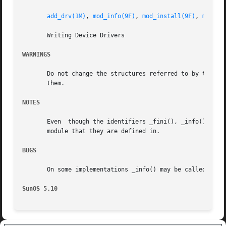
add_drv(1M)
, 
mod_info(9F)
, 
mod_install(9F)
, 
mod_re
       Writing Device Drivers

WARNINGS
       Do not change the structures referred to by the modlink
       them.

NOTES
       Even  though the identifiers _fini(), _info(), and 
       module that they are defined in.

BUGS
       On some implementations _info() may be called befor
SunOS 5.10