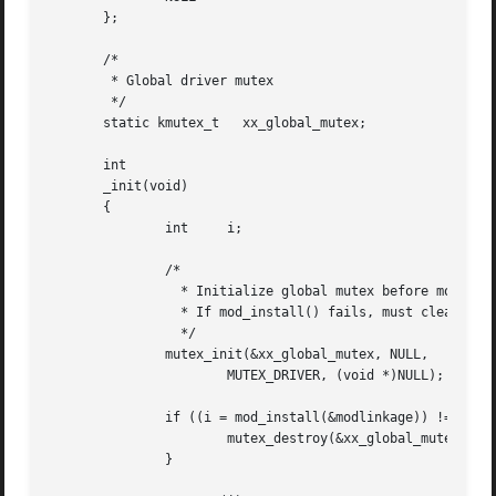
       };

       /*

	* Global driver mutex

	*/

       static kmutex_t	 xx_global_mutex;

       int

       _init(void)

       {

	       int     i;

	       /*

		 * Initialize global mutex before mod_install'ing driver.

		 * If mod_install() fails, must clean up mutex initialization

		 */

	       mutex_init(&xx_global_mutex, NULL,

		       MUTEX_DRIVER, (void *)NULL);

	       if ((i = mod_install(&modlinkage)) != 0) {

		       mutex_destroy(&xx_global_mutex);

	       }
