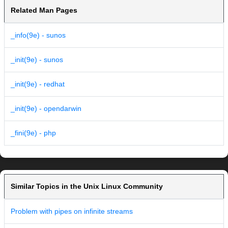
Related Man Pages
_info(9e) - sunos
_init(9e) - sunos
_init(9e) - redhat
_init(9e) - opendarwin
_fini(9e) - php
Similar Topics in the Unix Linux Community
Problem with pipes on infinite streams