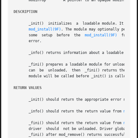
       modinfop        A pointer to an opaque modinfo stru
DESCRIPTION
       _init()	initializes  a	loadable module. It is called before any other routine in a loadable module. _init() returns the value returned by

mod_install(9F)
. The module may optionally perform
       some  setup  before  the  
mod_install(9F)
  functio
       error.

       _info() returns information about a loadable modul
       _fini() prepares a loadable module for unloading. It
       can  be	unloaded,  then  _fini() returns the v
       module will be called before _init() is called.

RETURN VALUES
       _init() should return the appropriate error number
       _info() should return the return value from 
mod_in
       _fini() should return the return value from 
mod_re
       driver  should  not be unloaded. Driver global res
       _fini() after mod_remove() returns successfully.
