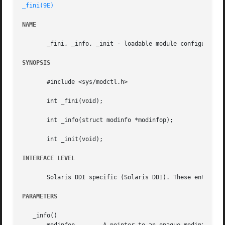
_fini(9E)
NAME
       _fini, _info, _init - loadable module configuration
SYNOPSIS
       #include <sys/modctl.h>

       int _fini(void);

       int _info(struct modinfo *modinfop);

       int _init(void);

INTERFACE LEVEL
       Solaris DDI specific (Solaris DDI). These entry poi
PARAMETERS
   _info()
