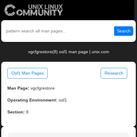
Search
vgcfgrestore(8) osf1 man page | unix.com
Osf1 Man Pages
Research
Man Page:
vgcfgrestore
Operating Environment:
osf1
Section:
8