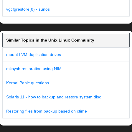
vgcfgrestore(8) - sunos
Similar Topics in the Unix Linux Community
mount LVM duplication drives
mksysb restoration using NIM
Kernal Panic questions
Solaris 11 - how to backup and restore system disc
Restoring files from backup based on ctime