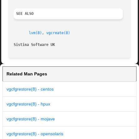
SEE ALSO
lvm(8)
, 
vgcreate(8)
Sistina Software UK
		
Related Man Pages
vgcfgrestore(8) - centos
vgcfgrestore(8) - hpux
vgcfgrestore(8) - mojave
vgcfgrestore(8) - opensolaris