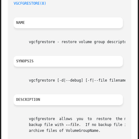
VGCFGRESTORE(8)
NAME
       vgcfgrestore - restore volume group descriptor area
SYNOPSIS
       vgcfgrestore [-d|--debug] [-f|--file filename] [-l[
DESCRIPTION
       vgcfgrestore  allows  you  to  restore  the metadat
       backup file with 
--file.
  If no backup file is spe
       archive files of VolumeGroupName.
