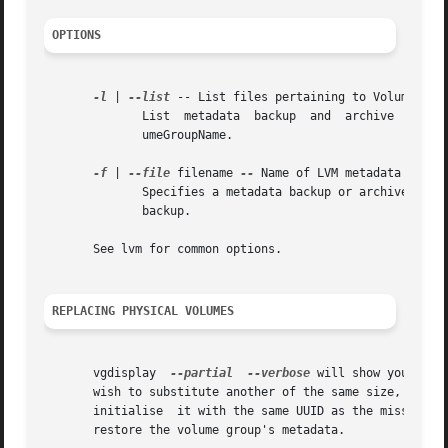
OPTIONS
-l
 | 
--list
 -- List files pertaining to VolumeGroup
	      List  metadata  backup  and  archive  files
	      umeGroupName.

-f
 | 
--file
 filename 
--
 Name of LVM metadata backup
	      Specifies a metadata backup or archive file to be used for restoring VolumeGroupName.  Often this file has been created with  vgcfg-

	      backup.

       See lvm for common options.

REPLACING PHYSICAL VOLUMES
       vgdisplay  
--partial
--verbose
 will show you the 
       wish to substitute another of the same size, use p
       initialise  it with the same UUID as the missing P
       restore the volume group's metadata.
