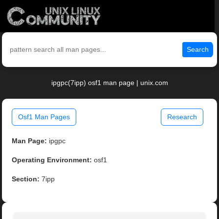
Search
ipgpc(7ipp) osf1 man page | unix.com
Osf1 Man Pages
Research
Man Page:
ipgpc
Operating Environment:
osf1
Section:
7ipp