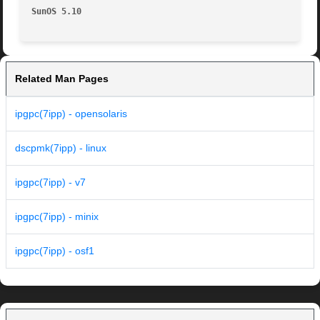
SunOS 5.10
Related Man Pages
ipgpc(7ipp) - opensolaris
dscpmk(7ipp) - linux
ipgpc(7ipp) - v7
ipgpc(7ipp) - minix
ipgpc(7ipp) - osf1