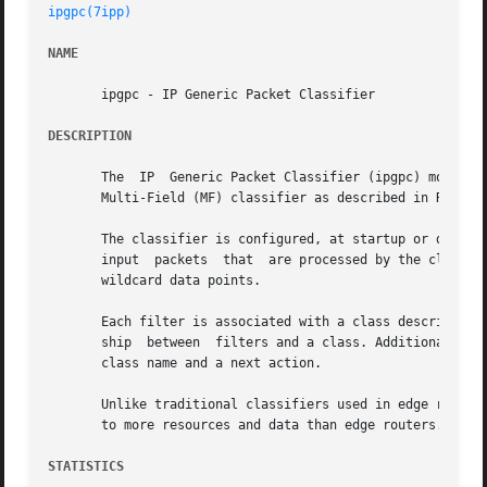
ipgpc(7ipp)
NAME
       ipgpc - IP Generic Packet Classifier

DESCRIPTION
       The  IP	Generic Packet Classifier (ipgpc) module provides packet classification at the Solaris IP layer. ipgpc is an implementation of the

       Multi-Field (MF) classifier as described in RFC2475
       The classifier is configured, at startup or dynamic
       input  packets  that  are processed by the classifi
       wildcard data points.

       Each filter is associated with a class describing the next 
       ship  between  filters and a class. Additionally, e
       class name and a next action.

       Unlike traditional classifiers used in edge routers
       to more resources and data than edge routers. User,
STATISTICS