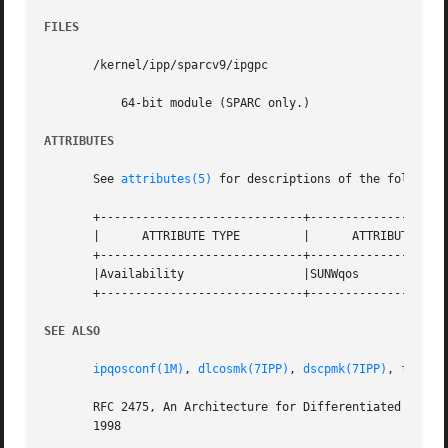
FILES
       /kernel/ipp/sparcv9/ipgpc

	   64-bit module (SPARC only.)

ATTRIBUTES
       See 
attributes(5)
 for descriptions of the following
       +-----------------------------+--------------------
       |      ATTRIBUTE TYPE	     |	    ATTRIBUTE VALUE	   |

       +-----------------------------+--------------------
       |Availability		     |SUNWqos			   |

       +-----------------------------+--------------------
SEE ALSO
ipqosconf(1M)
, 
dlcosmk(7IPP)
, 
dscpmk(7IPP)
, 
flowac
       RFC 2475, An Architecture for Differentiated Servi
       1998
