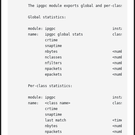
       The ipgpc module exports global and per-class stati
       Global statistics:

       module: ipgpc			       instance:<action id>

       name:   ipgpc global stats	       class: <action name>

	       crtime

	       snaptime

	       nbytes			       <number of classified bytes>

	       nclasses 		       <number of classes>

	       nfilters 		       <number of filters>

	       npackets 		       <number of classified packets>

	       epackets 		       <number of packets in error>

       Per-class statistics:

       module: ipgpc			       instance:<action id>

       name:   <class name>		       class: <action name>

	       crtime

	       snaptime

	       last match		       <time of last match>

	       nbytes			       <number of classified bytes>

	       npackets 		       <number of classified packets>
