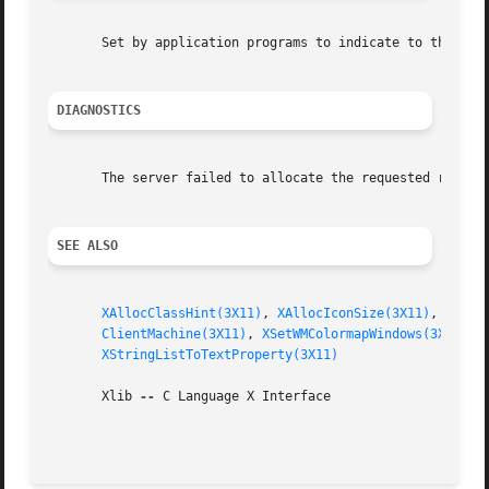
       Set by application programs to indicate to the wind
DIAGNOSTICS
       The server failed to allocate the requested resourc
SEE ALSO
XAllocClassHint(3X11)
, 
XAllocIconSize(3X11)
, 
XAllo
ClientMachine(3X11)
, 
XSetWMColormapWindows(3X11)
, 
XStringListToTextProperty(3X11)
       Xlib 
--
 C Language X Interface
