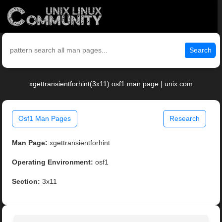
Search
xgettransientforhint(3x11) osf1 man page | unix.com
Osf1 Man Pages
Research
Man Page:
xgettransientforhint
Operating Environment:
osf1
Section:
3x11