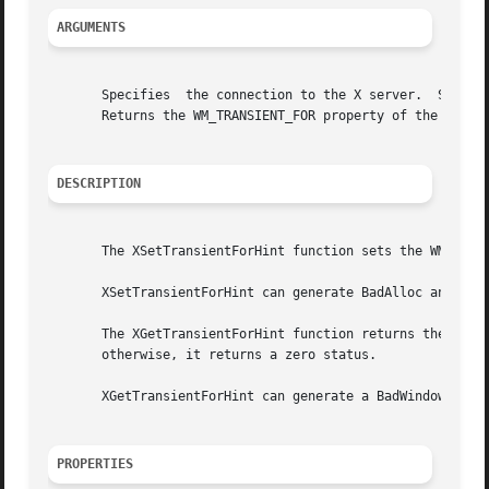
ARGUMENTS
       Specifies  the connection to the X server.  Specifi
       Returns the WM_TRANSIENT_FOR property of the specif
DESCRIPTION
       The XSetTransientForHint function sets the WM_TRANS
       XSetTransientForHint can generate BadAlloc and BadW
       The XGetTransientForHint function returns the WM_TR
       otherwise, it returns a zero status.

       XGetTransientForHint can generate a BadWindow error
PROPERTIES