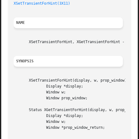
XSetTransientForHint(3X11)
NAME
       XSetTransientForHint, XGetTransientForHint - set or
SYNOPSIS
       XSetTransientForHint(display, w, prop_window)

	       Display *display;

	       Window w;

	       Window prop_window;

       Status XGetTransientForHint(display, w, prop_window
	       Display *display;

	       Window w;

	       Window *prop_window_return;
