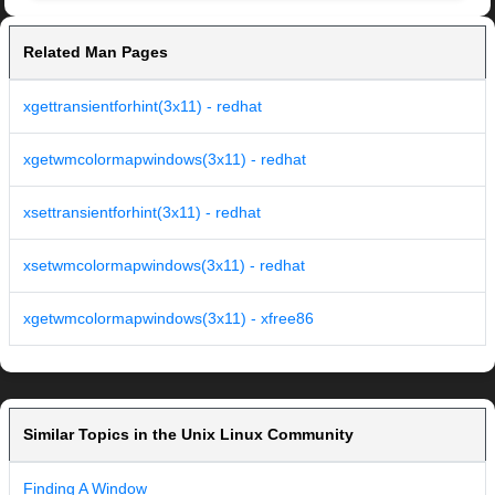
Related Man Pages
xgettransientforhint(3x11) - redhat
xgetwmcolormapwindows(3x11) - redhat
xsettransientforhint(3x11) - redhat
xsetwmcolormapwindows(3x11) - redhat
xgetwmcolormapwindows(3x11) - xfree86
Similar Topics in the Unix Linux Community
Finding A Window