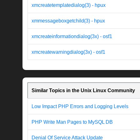
xmcreatetemplatedialog(3) - hpux
xmmessageboxgetchild(3) - hpux
xmcreateinformationdialog(3x) - osf1
xmcreatewarningdialog(3x) - osf1
Similar Topics in the Unix Linux Community
Low Impact PHP Errors and Logging Levels
PHP Write Man Pages to MySQL DB
Denial Of Service Attack Update