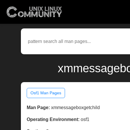
xmmessagebox
Osf1 Man Pages
Man Page:
xmmessageboxgetchild
Operating Environment:
osf1