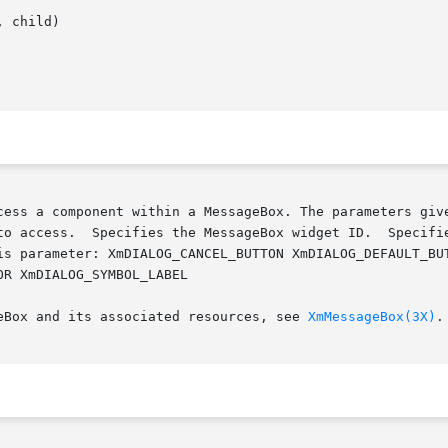
 child)

cess a component within a MessageBox. The parameters give
to access.  Specifies the MessageBox widget ID.  Specifie
R XmDIALOG_SYMBOL_LABEL

eBox and its associated resources, see 
XmMessageBox(3X)
.
