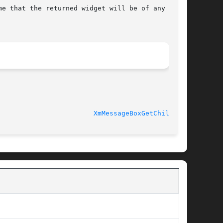
e that the returned widget will be of any  par-

XmMessageBoxGetChild(3X)