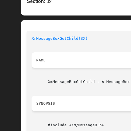
Section:
3x
XmMessageBoxGetChild(3X)
NAME
       XmMessageBoxGetChild - A MessageBox
SYNOPSIS
       #include <Xm/MessageB.h>
