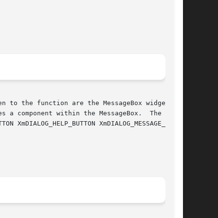
n to the function are the MessageBox widget and

s a component within the MessageBox.  The  fol-
