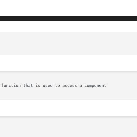
 function that is used to access a component
