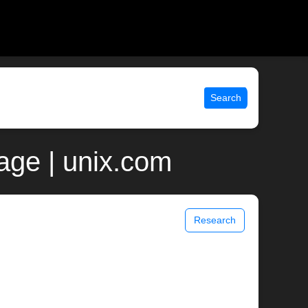
Search
ge | unix.com
Research