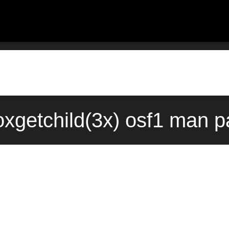
getchild(3x) osf1 man pa