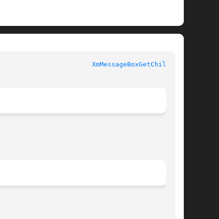
XmMessageBoxGetChild(3X)