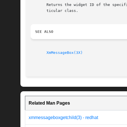
       Returns the widget ID of the specif
       ticular class.

SEE ALSO
XmMessageBox(3X)
Related Man Pages
xmmessageboxgetchild(3) - redhat