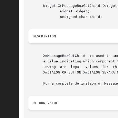
       Widget XmMessageBoxGetChild (widget,
	       Widget widget;

	       unsigned char child;

DESCRIPTION
       XmMessageBoxGetChild  is used to ac
       a value indicating which component 
       lowing  are  legal  values  for	this parameter: XmDIALOG_CANCEL_BUTTON XmDIALOG_DEFAULT_BUTTON XmDIALOG_HELP_BUTTON XmDIALOG_MESSAGE_LABEL

       XmDIALOG_OK_BUTTON XmDIALOG_SEPARATO
       For a complete definition of Messag
RETURN VALUE