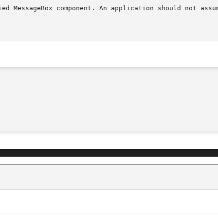
ied MessageBox component. An application should not assum