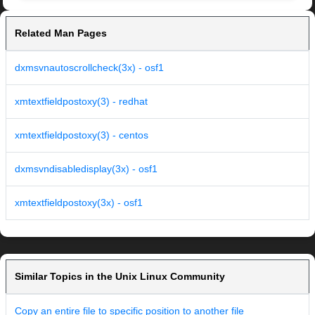
Related Man Pages
dxmsvnautoscrollcheck(3x) - osf1
xmtextfieldpostoxy(3) - redhat
xmtextfieldpostoxy(3) - centos
dxmsvndisabledisplay(3x) - osf1
xmtextfieldpostoxy(3x) - osf1
Similar Topics in the Unix Linux Community
Copy an entire file to specific position to another file