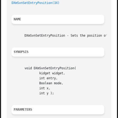
DXmSvnSetEntryPosition(3X)
NAME
       DXmSvnSetEntryPosition - Sets the position of an en
SYNOPSIS
       void DXmSvnSetEntryPosition(

	       kidget widget,

	       int entry,

	       Boolean mode,

	       int x,

	       int y );

PARAMETERS