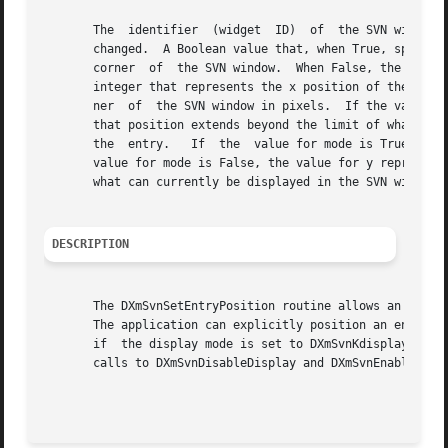
       The  identifier	(widget  ID)  of  the SVN widget.  An integer that represents the number of the entry for which information will be set or

       changed.  A Boolean value that, when True, specifies th
       corner  of  the SVN window.  When False, the positio
       integer that represents the x position of the entry
       ner  of	the SVN window in pixels.  If the value for mode is False, the value for x represents the position in the entire tree, even though

       that position extends beyond the limit of what can c
       the  entry.   If  the  value for mode is True, the 
       value for mode is False, the value for y represents 
       what can currently be displayed in the SVN window.

DESCRIPTION
       The DXmSvnSetEntryPosition routine allows an applic
       The application can explicitly position an entry, w
       if  the display mode is set to DXmSvnKdisplayTree and the tree style to DXm
       calls to DXmSvnDisableDisplay and DXmSvnEnableDispl