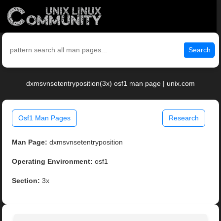
Search
dxmsvnsetentryposition(3x) osf1 man page | unix.com
Osf1 Man Pages
Research
Man Page:
dxmsvnsetentryposition
Operating Environment:
osf1
Section:
3x