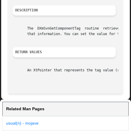
DESCRIPTION
       The  DXmSvnGetComponentTag  routine  retrieves (ret
       that information. You can set the value for this ta
RETURN VALUES
       An XtPointer that represents the tag value (returns
Related Man Pages
usual(n) - mojave