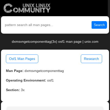
Search
dxmsvngetcomponenttag(3x) osf1 man page | unix.com
Osf1 Man Pages
Research
Man Page:
dxmsvngetcomponenttag
Operating Environment:
osf1
Section:
3x