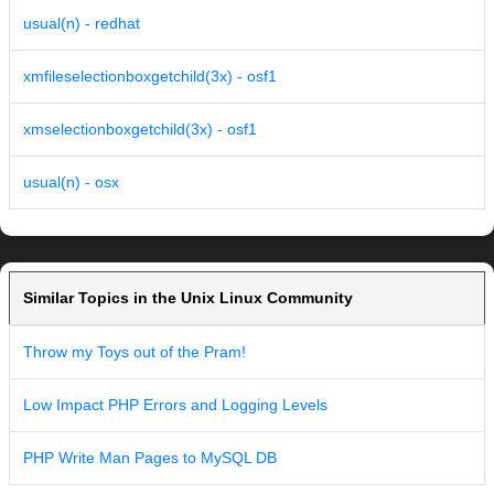
usual(n) - redhat
xmfileselectionboxgetchild(3x) - osf1
xmselectionboxgetchild(3x) - osf1
usual(n) - osx
Similar Topics in the Unix Linux Community
Throw my Toys out of the Pram!
Low Impact PHP Errors and Logging Levels
PHP Write Man Pages to MySQL DB