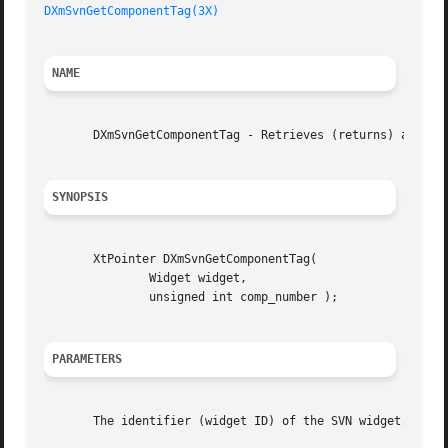
DXmSvnGetComponentTag(3X)
NAME
       DXmSvnGetComponentTag - Retrieves (returns) a compo
SYNOPSIS
       XtPointer DXmSvnGetComponentTag(

	       Widget widget,

	       unsigned int comp_number );

PARAMETERS
       The identifier (widget ID) of the SVN widget.  An i