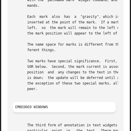
       with the "pathName mark" widget command, and their 
       mands.

       Each  mark  also  has  a  "gravity", which is eithe
       inserted at the point of the mark.  If a mark has left grav
       left,  so  the mark will remain to the left of any 
       the mark position will appear to the left of the ma
       The name space for marks is different from that for
       ferent things.

       Two marks have special significance.  First, the ma
       SOR below.  Second, the mark current is associated 
       position  and  any changes to the text in the widge
       is down;  the update will be deferred until all mou
       the exception of these two special marks, all marks
       peer.

EMBEDDED WINDOWS
       The third form of annotation in text widgets is an 
       particular  point  in   the  text.  There may be an