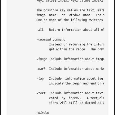
	      key1 value1 index1 key2 value2 index2 ...

	      The possible key values are text, mark, tagon, tagoff, image, and window.  The corresponding value is the text, mark name, tag name,

	      image  name,  or	window	name.  The index information is the index of the start of the text, mark, tag transition, image or window.

	      One or more of the following switches (or abbreviations thereof) may be specified to control the dump:

-all
   Return information about all elements
-command
 command

		     Instead of returning the information as the result of the dump operation, invoke the command on each element of the text wid-

		     get within the range.  The command has three arguments appended to it before it is evaluated: the key, value, and index.

-image
 Include information about images in t
-mark
  Include information about marks in th
-tag
   Include  information about tag trans
		     indicate the begin and end of each range of each tag, respectively.

-text
  Include information about text in th
		     cated  by	index2.   A text element does not span newlines.  A multi-line block of text that contains no marks or tag transi-

		     tions will still be dumped as a set of text segments that each end with a newline.  The newline is part of the value.
