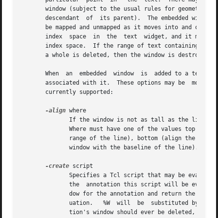
       window (subject to the usual rules for geometry man
       descendant  of  its parent).  The embedded window's
       be mapped and unmapped as it moves into and out of the visible area of the text wid
       index  space  in  the  text  widget, and it may be 
       index space.  If the range of text containing the e
       a whole is deleted, then the window is destroyed.

       When  an  embedded  window  is  added to a text wid
       associated with it.  These options may be  modified
       currently supported:

-align
 where

	      If the window is not as tall as the line in which it is displayed, this option determines where the window is displayed in the line.

	      Where must have one of the values top (align the top of the window with the top of the line), center (center the window  within  the

	      range of the line), bottom (align the bottom of the window with the bottom of the line's area), or baseline (align the bottom of the

	      window with the baseline of the line).

-create
 script

	      Specifies a Tcl script that may be evaluate
	      the  annotation this script will be evaluated when the annotation is about to be displayed on the screen.  Script must create a win-

	      dow for the annotation and return the name of that window as its result.	Two substitutions will be performed in script before eval- |

	      uation.	%W  will  be  substituted by the name of the parent text widget, and %% will be substituted by a single %.  If the annota-

	      tion's window should ever be deleted, script will be evaluated again the next time the annotation is displayed.
