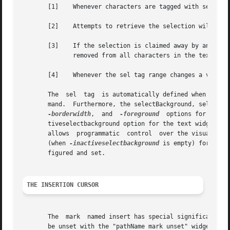
       [1]    Whenever characters are tagged with sel the 
       [2]    Attempts to retrieve the selection will be s
       [3]    If the selection is claimed away by another applicat
	      removed from all characters in the text.

       [4]    Whenever the sel tag range changes a virtual
       The  sel  tag  is automatically defined when a text
       mand.  Furthermore, the selectBackground, selectBo
-borderwidth
,  and  
-foreground
	options for the 
       tiveselectbackground option for the text widget is
       allows  programmatic  control  over the visualizati
       (when 
-inactiveselectbackground
 is empty) for back
       figured and set.

THE INSERTION CURSOR
       The  mark  named insert has special significance in
       be unset with the "pathName mark unset" widget command.	The insert mark represents the position of the insertion cursor, and the