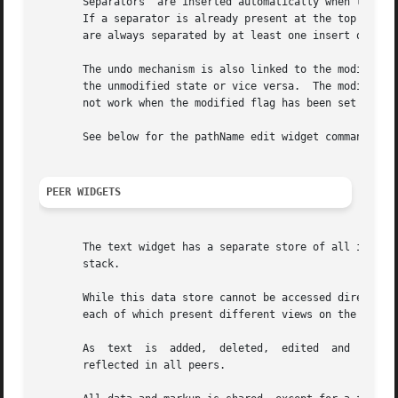
       Separators  are inserted automatically when the 
-a
       If a separator is already present at the top of the
       are always separated by at least one insert or dele
       The undo mechanism is also linked to the modified flag.	This means that undoing or redoing changes can take a modified text widg
       the unmodified state or vice versa.  The modified f
       not work when the modified flag has been set by the
       See below for the pathName edit widget command that
PEER WIDGETS
       The text widget has a separate store of all its dat
       stack.																	   |

       While this data store cannot be accessed directly (
       each of which present different views on the same unde
       As  text  is  added,  deleted,  edited  and  colour
       reflected in all peers.															   |
