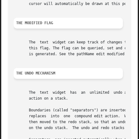
       cursor will automatically be drawn at this point wh
THE MODIFIED FLAG
       The  text  widget can keep track of changes to the 
       this flag. The flag can be queried, set and cleared
       is generated. See the pathName edit modified widget
THE UNDO MECHANISM
       The  text  widget  has  an  unlimited  undo and re
       action on a stack.

       Boundaries (called "separators") are inserted betwe
       replaces  into  one  compound edit action.  When un
       then moved to the redo stack, so that an undone edi
       on the undo stack.  The undo and redo stacks can be