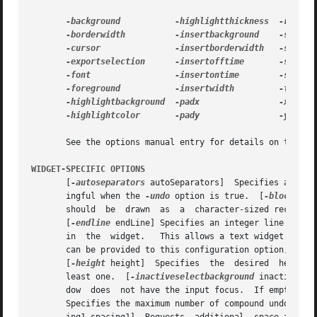
-background
-highlightthickness
-borderwidth
-insertbackground
-cursor
-insertborderwidth
-exportselection
-insertofftime
-font
-insertontime
-foreground
-insertwidth
-highlightbackground
-padx
-highlightcolor
-pady
-yscroll
       See the options manual entry for details on the sta
WIDGET-SPECIFIC OPTIONS
       [
-autoseparators
 autoSeparators]  Specifies a bool
       ingful when the 
-undo
 option is true.  [
-blockcurs
       should  be  drawn  as  a  character-sized rectangul
       [
-endline
 endLine] Specifies an integer line index
       in  the	widget.   This allows a text widget to reflect only a portion of a larger piece of text.   Instead of an integer, the empty string |

       can be provided to this configuration option, which will configu
       [
-height
 height]  Specifies  the  desired  height 
       least one.  [
-inactiveselectbackground
 inactiveSel
       Specifies the maximum number of compound undo acti