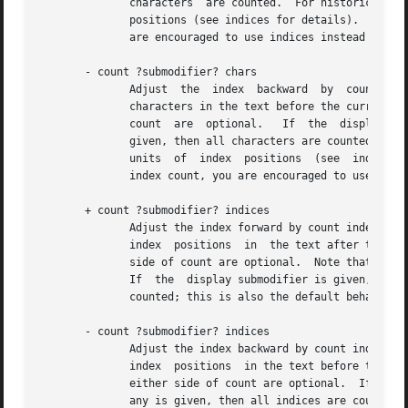
	      characters  are counted.	For historical reasons, if neither modifier is given then the count actually takes place in units of index |

	      positions (see indices for details).  This behaviour may be changed in a future major release, so if you need an	index  count,  you |

	      are encouraged to use indices instead wherever possible.

       - count ?submodifier? chars

	      Adjust  the  index  backward  by	count characters, moving to earlier lines in the text if necessary.  If there are fewer than count

	      characters in the text before the current index, then set the index to the first index in the text (1.0).  Spaces on either side	of |

	      count  are  optional.   If  the  display	submodifier is given, elided characters are skipped over without being counted.  If any is |

	      given, then all characters are counted.  For historical reasons, if neither modifier is given then the count actually takes place in |

	      units  of  index	positions  (see  indices for details).	This behaviour may be changed in a future major release, so if you need an |

	      index count, you are encouraged to use indices instead wherever possible.

       + count ?submodifier? indices

	      Adjust the index forward by count index positions, moving to later lines in the text if necessary.  If there are	fewer  than  count |

	      index  positions	in  the text after the current index, then set the index to the last index position in the text.  Spaces on either |

	      side of count are optional.  Note that an index position is either a single character or a single embedded image or embedded window. |

	      If  the  display submodifier is given, elided indices are skipped over without being counted.  If any is given, then all indices are |

	      counted; this is also the default behaviour if no modifier is given.

       - count ?submodifier? indices

	      Adjust the index backward by count index positions, moving to earlier lines in the text if necessary.  If there are fewer than count |

	      index  positions	in the text before the current index, then set the index to the first index position (1.0) in the text.  Spaces on |

	      either side of count are optional.  If the display submodifier is given, elided indices are skipped over without being counted.	If |

	      any is given, then all indices are counted; this is also the default behaviour if no modifier is given.
