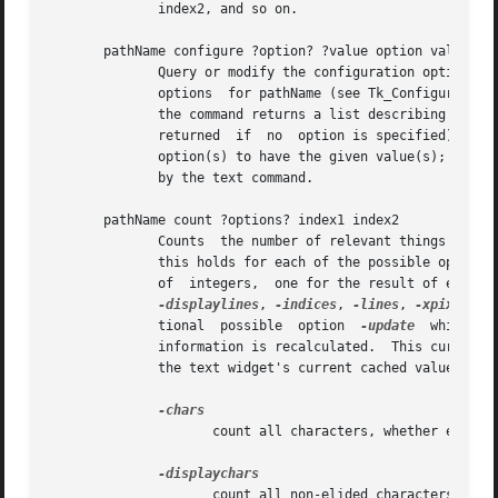
	      index2, and so on.

       pathName configure ?option? ?value option value ...
	      Query or modify the configuration options of the widget.	If no option is specified, returns a list describing all of the  available

	      options  for pathName (see Tk_ConfigureInfo for information on the format of this list).	If option is specified with no value, then

	      the command returns a list describing the one named option (this list will be identical to the corresponding sublist  of	the  value

	      returned	if  no	option is specified).  If one or more option-value pairs are specified, then the command modifies the given widget

	      option(s) to have the given value(s);  in this case the command returns an empty string.	Option may have any of the values accepted

	      by the text command.														   |

       pathName count ?options? index1 index2													   |

	      Counts  the number of relevant things between the two indices.  If index1 is after index2, the result will be a negative number (and |

	      this holds for each of the possible options).  The actual items which are counted depend on the options given.  The result is a list |

-displaylines
, 
-indices
, 
-lines
, 
-xpixels
 a
	      tional  possible	option	
-update
  which	is a modifier.	If given, then all subsequent options ensure that any possible out of date |

	      information is recalculated.  This currentl
	      the text widget's current cached value for each line).  The count options are interpreted as follows:				   |

-chars
						
		     count all characters, whether elided or not.  Do not count embedded windows or images.					   |

-displaychars
					
		     count all non-elided characters.												   |
