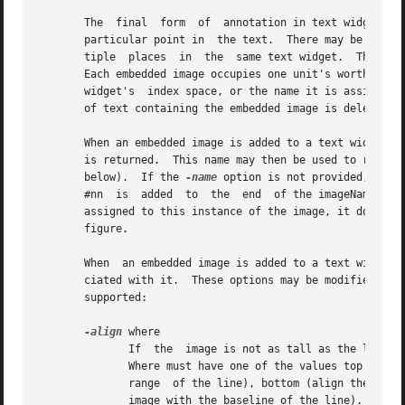
       The  final  form  of  annotation in text widgets is
       particular point in  the text.  There may be any nu
       tiple  places  in  the  same text widget.  The embe
       Each embedded image occupies one unit's worth of in
       widget's  index space, or the name it is assigned w
       of text containing the embedded image is deleted th
       When an embedded image is added to a text widget wi
       is returned.  This name may then be used to refer 
       below).	If the 
-name
 option is not provided, the 
       #nn  is	added  to  the	end  of the imageName, where nn is an arbitrary integer.  This insures the imageName is unique.  Once this name is

       assigned to this instance of the image, it does no
       figure.

       When  an embedded image is added to a text widget w
       ciated with it.	These options may be modified later with the pathName image configure widget command.  The following options are currently

       supported:

-align
 where

	      If  the  image is not as tall as the line in which it is displayed, this option determines where the image is displayed in the line.

	      Where must have one of the values top (align the top of the image with the top of the line), center (center  the	image  within  the

	      range  of the line), bottom (align the bottom of the image with the bottom of the line's area), or baseline (align the bottom of the

	      image with the baseline of the line).
