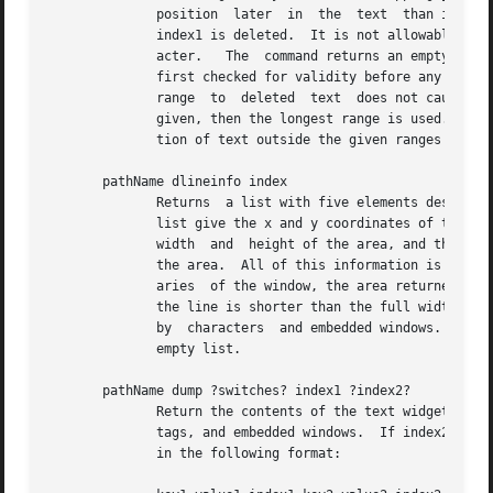
	      position	later  in  the	text  than index1 then no characters are deleted.  If index2 is not specified then the single character at

	      index1 is deleted.  It is not allowable to delete characters in a way that would leave the text without a newline as the last  char-

	      acter.   The  command returns an empty string.  If more indices are given, multiple ranges of text will be deleted.  All indices are

	      first checked for validity before any deletions are made.  They are sorted and the text is removed from the last range to the  first

	      range  to  deleted  text	does not cause an undesired index shifting side-effects.  If multiple ranges with the same start index are

	      given, then the longest range is used.  If overlapping ranges are given, then they will be merged into spans that do not cause dele-

	      tion of text outside the given ranges due to text shifted during deletion.

       pathName dlineinfo index

	      Returns  a list with five elements describing the area occupied by the display line containing index.  The first two elements of the

	      list give the x and y coordinates of the upper-left corner of the area occupied by the line, the third and fourth elements give  the

	      width  and  height of the area, and the fifth element gives the position of the baseline for the line, measured down from the top of

	      the area.  All of this information is measured in pixels.  If the current wrap mode is none and the line extends beyond  the  bound-

	      aries  of the window, the area returned reflects the entire area of the line, including the portions that are out of the window.	If

	      the line is shorter than the full width of the window then the area returned reflects just the portion of the line that is  occupied

	      by  characters  and embedded windows.  If the display line containing index is not visible on the screen then the return value is an

	      empty list.

       pathName dump ?switches? index1 ?index2?

	      Return the contents of the text widget from index1 up to, but not including index2, including the text and information about  marks,

	      tags, and embedded windows.  If index2 is not specified, then it defaults to one character past index1.  The information is returned

	      in the following format:
