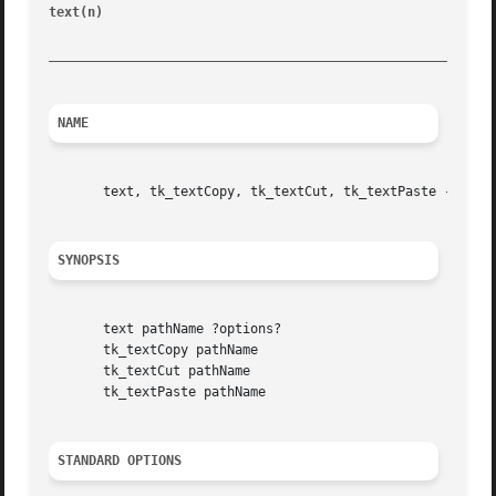
text(n) 
						       Tk Built-In Commands							   text(n)

_________________________________________________________
NAME
       text, tk_textCopy, tk_textCut, tk_textPaste - Creat
SYNOPSIS
       text pathName ?options?

       tk_textCopy pathName

       tk_textCut pathName

       tk_textPaste pathName

STANDARD OPTIONS