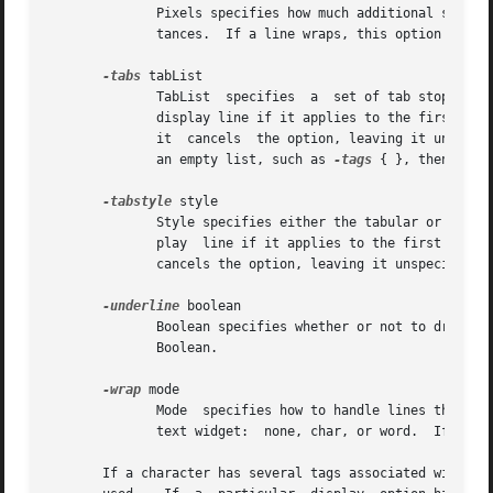
	      Pixels specifies how much additional space should be left below each text line, using any of the	standard  forms  for  screen  dis-

	      tances.  If a line wraps, this option only applies to the last line on the display.

-tabs
 tabList

	      TabList  specifies  a  set of tab stops in 
	      display line if it applies to the first non-elided character on that display line.  If this option is specified as an empty  string,

	      it  cancels  the option, leaving it unspecified for the tag (the default).  If the option is specified as a non-empty string that is

	      an empty list, such as 
-tags
 { }, then it r
-tabstyle
 style

	      Style specifies either the tabular or wordprocessor style of tabbing to use for the text widget.	This option only applies to a dis-

	      play  line if it applies to the first non-elided character on that display line.	If this option is specified as an empty string, it

	      cancels the option, leaving it unspecified for the tag (the default).

-underline
 boolean

	      Boolean specifies whether or not to draw an underline underneath characters.  It may have any of	the  forms  accepted  by  Tcl_Get-

	      Boolean.

-wrap
 mode

	      Mode  specifies how to handle lines that ar
	      text widget:  none, char, or word.  If this
       If a character has several tags associated with it,