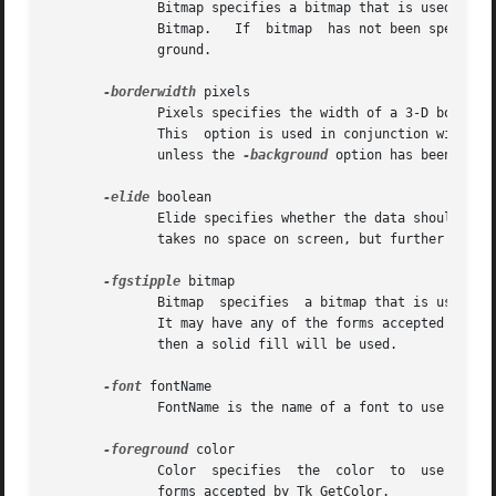
	      Bitmap specifies a bitmap that is used as a stipple pattern for the background.  It may have any of the forms  accepted  by  Tk_Get-

	      Bitmap.	If  bitmap  has not been specified, or if it is specified as an empty string, then a solid fill will be used for the back-

	      ground.

-borderwidth
 pixels

	      Pixels specifies the width of a 3-D border to draw around the background.  It may have any of the forms  accepted  by  Tk_GetPixels.

	      This  option is used in conjunction with th
	      unless the 
-background
 option has been set f
-elide
 boolean

	      Elide specifies whether the data should be elided.  Elided data (characters, images, embedded windows, etc)  is  not  displayed  and

	      takes no space on screen, but further on behaves just as normal data.

-fgstipple
 bitmap

	      Bitmap  specifies  a bitmap that is used as a stipple pattern when drawing text and other foreground information such as underlines.

	      It may have any of the forms accepted by Tk_GetBitmap.  If bitmap has not been specified, or if it is specified as an empty  string,

	      then a solid fill will be used.

-font
 fontName

	      FontName is the name of a font to use for drawing characters.  It may have any of the forms accepted by Tk_GetFont.

-foreground
 color

	      Color  specifies	the  color  to	use when drawing text and other foreground information such as underlines.  It may have any of the

	      forms accepted by Tk_GetColor.
