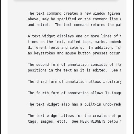
       The text command creates a new window (given by the
       above, may be specified on the command line or in t
       and relief.  The text command returns the path name
       A text widget displays one or more lines of text an
       tions on the text, called tags, marks, embedded win
       different fonts and colors.  In addition, Tcl comma
       as keystrokes and mouse button presses occur in par
       The second form of annotation consists of floating 
       positions in the text as it is edited.  See MARKS b
       The third form of annotation allows arbitrary windo
       The fourth form of annotation allows Tk images to be embedded in a text widget.	
       The text widget also has a built-in undo/redo mecha
       The text widget allows for the creation of peer wid
       tags, images, etc).  See PEER WIDGETS below for mor