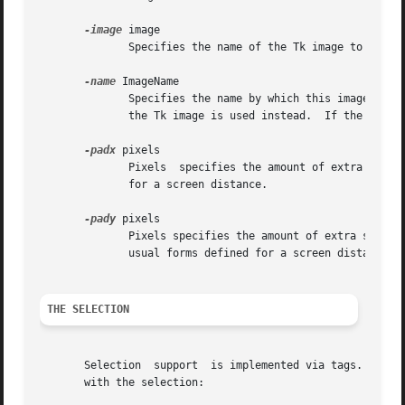
-image
 image

	      Specifies the name of the Tk image to display in the annotation.	If image is not a valid Tk image, then an error is returned.

-name
 ImageName

	      Specifies the name by which this image instance may be referenced in the text widget. If ImageName is not supplied, then the name of

	      the Tk image is used instead.  If the imageName is already in use, #nn is appended to the end of the name as described above.

-padx
 pixels

	      Pixels  specifies the amount of extra space to leave on each side of the embedded image.	It may have any of the usual forms defined

	      for a screen distance.

-pady
 pixels

	      Pixels specifies the amount of extra space to leave on the top and on the bottom of the embedded image.  It  may	have  any  of  the

	      usual forms defined for a screen distance.

THE SELECTION
       Selection  support  is implemented via tags.  If th
       with the selection:
