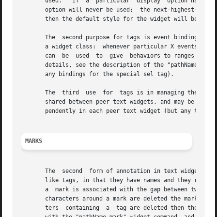
       used.   If  a  particular  display  option has not 
       option will never be used;  the next-highest-priori
       then the default style for the widget will be used.
       The  second purpose for tags is event bindings.	You can associate bindings with a tag in much the same way you can associate bindings with

       a widget class:	whenever particular X events occur on characters with the given tag, a given Tcl command will be executed.   Tag  bindings

       can  be	used  to  give	behaviors to ranges of characters; among other things, this allows hypertext-like features to be implemented.  For

       details, see the description of the "pathName tag bind" 
       any bindings for the special sel tag).

       The  third  use	for  tags is in managing the selection.  See THE SELECTION below.  With the exception of the special sel tag, all tags are |

       shared between peer text widgets, and may be manipulated
       pendently in each peer text widget (but any tag bin
MARKS
       The  second  form of annotation in text widgets is a mark. 
       like tags, in that they have names and they refer t
       a  mark is associated with the gap between two char
       characters around a mark are deleted the mark will 
       ters  containing  a  tag are deleted then the tag w