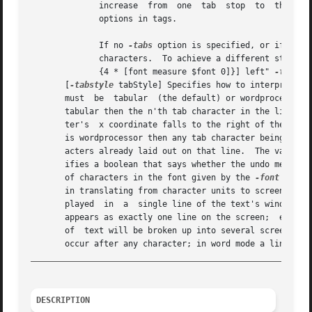
	      increase	from  o
	      options in tags.

	      If no 
-tabs
 option is specified, or if it i
	      characters.  To achieve a different standard spacing, for example every 4 characters, simply configure the widget with "-tabs "[expr

	      {4 * [font measure $font 0]}] left" 
-tabsty
       [
-tabstyle
 tabStyle] Specifies how to interpret the re
       must  be  tabular  (the default) or wordprocessor. 
       tabular then the n'th tab character in the line's text will
       ter's  x coordinate falls to the right of the n'th 
       is wordprocessor then any tab character being laid 
       acters already laid out on that line.  The value o
       ifies a boolean that says whether the undo mechani
       of characters in the font given by the 
-font
 optio
       in translating from character units to screen unit
       played  in  a  single line of the text's window.  T
       appears as exactly one line on the screen;  extra c
       of  text will be broken up into several screen line
_________________________________________________________
DESCRIPTION