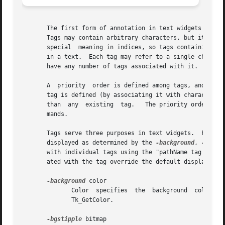
       The first form of annotation in text widgets is a t
       Tags may contain arbitrary characters, but it is pr
       special	meaning in indices, so tags containing them cannot be used as indices.	There may be any number of tags associated with characters

       in a text.  Each tag may refer to a single characte
       have any number of tags associated with it.

       A  priority  order is defined among tags, and this 
       tag is defined (by associating it with characters o
       than  any  existing  tag.   The priority order of t
       mands.

       Tags serve three purposes in text widgets.  First, they control 
       displayed as determined by the 
-background
, 
-font
,
       with individual tags using the "pathName tag configure" widget command.	If a character has been tagg
       ated with the tag override the default display styl
-background
 color

	      Color  specifies	the  background  color	to  use  for characters associated with the tag.  It may have any of the forms accepted by

	      Tk_GetColor.

-bgstipple
 bitmap
