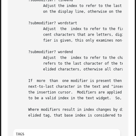
       ?submodifier? lineend

	      Adjust the index to refer to the last index on the line (the newline).  If the display submodifier is given, this is the last  index |

	      on the display line, otherwise on the logical line.

       ?submodifier? wordstart

	      Adjust  the  index to refer to the first character of the word containing the current index.  A word consists of any number of adja- |

	      cent characters that are letters, digits, or underscores, or a single character that is not one of these.  If the  display  submodi- |

	      fier is given, this only examines non-elided characters, otherwise all characters (elided or not) are examined.

       ?submodifier? wordend

	      Adjust  the  index to refer to the character just after the last one of the word containing the current index.  If the current index |

	      refers to the last character of the text then it is not modified.  If the display submodifier is	given,	this  only  examines  non- |

	      elided characters, otherwise all characters (elided or not) are examined. 							   |

       If  more  than  one modifier is present then they a
       next-to-last character in the text and "insert wordstart
       the insertion cursor.  Modifiers are applied one by
       to be a valid in
       Where modifiers result in index changes by display lines
       elided tag, that base index is considered to be equ
TAGS