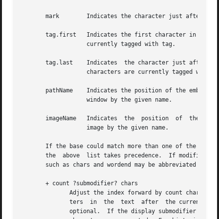
       mark	   Indicates the character just after the mark whose name is mark.

       tag.first   Indicates the first character in the te
		   currently tagged with tag.

       tag.last    Indicates  the character just after the last one in the t
		   characters are currently tagged with tag.

       pathName    Indicates the position of the embedded 
		   window by the given name.

       imageName   Indicates  the  position  of  the embed
		   image by the given name.

       If the base could match more than one of the above 
       the  above  list takes precedence.  If modifiers fo
       such as chars and wordend may be abbreviated as lon
       + count ?submodifier? chars

	      Adjust the index forward by count characters, moving to later lines in the text if necessary.  If there are fewer than count charac- |

	      ters  in	the  text  after  the current index, then set the index to the last index in the text.	Spaces on either side of count are |

	      optional.  If the display submodifier is given, elided characters are skipped over without being counted.  If any is given, then all |
