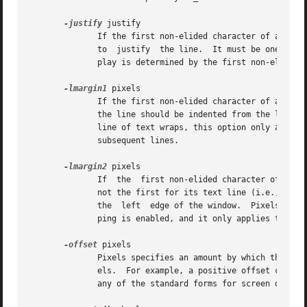
-justify
 justify

	      If the first non-elided character of a display line has a tag for which this option has been specified, then justify determines  how

	      to  justify  the line.  It must be one of left, right, or center.  If a line wraps, then the justification for each line on the dis-

	      play is determined by the first non-elided character of that display line.

-lmargin1
 pixels

	      If the first non-elided character of a text line has a tag for which this option has been specified, then pixels specifies how  much

	      the line should be indented from the left edge of the window.  Pixels may have any of the standard forms for screen distances.  If a

	      line of text wraps, this option only applie
	      subsequent lines.

-lmargin2
 pixels

	      If  the  first non-elided character of a display line has a tag for which this option has been specified, and if the display line is

	      not the first for its text line (i.e., the text line has wrapped), then pixels specifies how much the line should be  indented  from

	      the  left  edge of the window.  Pixels may have any of the standard forms for screen distances.  This option is only used when wrap-

	      ping is enabled, and it only applies to the second and later display lines for a text line.

-offset
 pixels

	      Pixels specifies an amount by which the text's baseline should be offset vertically from the baseline of the overall line,  in  pix-

	      els.  For example, a positive offset can be used for superscripts and a negative offset can be used for subscripts.  Pixels may have

	      any of the standard forms for screen distances.
