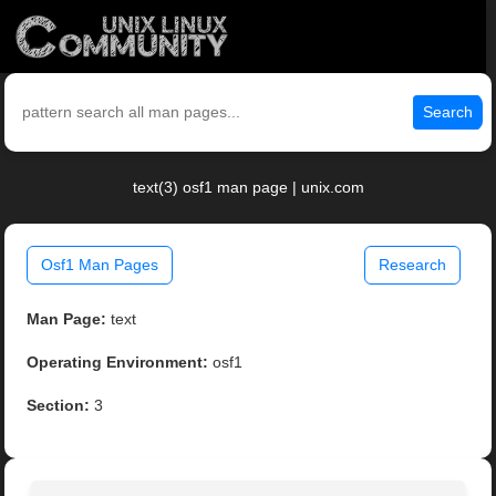
Search
text(3) osf1 man page | unix.com
Osf1 Man Pages
Research
Man Page:
text
Operating Environment:
osf1
Section:
3