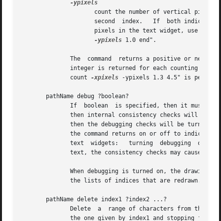
-ypixels
						
		     count the number of vertical pixels from the first pixel of the first index to (but not including) the  first  pixel  of  the |

		     second  index.   If  both indices are on the same display line, zero will be returned.  To count the total number of vertical |

		     pixels in the text widget, use ".tex
-ypixels
 1.0 end". 													   |

	      The  command  returns a positive or negative integer corresponding to the number of items counted between the two indices.  One such |

	      integer is returned for each counting option given, so a list is returned if more than one option was supplied.  For example  ".text |

	      count 
-xpixels
 -ypixels 1.3 4.5" is perfectly v
       pathName debug ?boolean?

	      If  boolean  is specified, then it must have one of the true or false values accepted by Tcl_GetBoolean.	If the value is a true one

	      then internal consistency checks will be turned on in the B-tree code associated with text widgets.  If boolean has  a  false  value

	      then the debugging checks will be turned off.  In either case the command returns an empty string.  If boolean is not specified then

	      the command returns on or off to indicate whether or not debugging is turned on.	There is a single debugging switch shared  by  all

	      text  widgets:   turning	debugging  on  or off in any widget turns it on or off for all widgets.  For widgets with large amounts of

	      text, the consistency checks may cause a noticeable slow-down.

	      When debugging is turned on, the drawing routines of the text widget set the global variables tk_textRedraw and  tk_textRelayout	to

	      the lists of indices that are redrawn.  The values of these variables are tested by Tk's test suite.

       pathName delete index1 ?index2 ...?

	      Delete  a  range of characters from the text.  If both index1 and index2 are specified, then delete all the characters starting with

	      the one given by index1 and stopping just before index2 (i.e. the character at index2 is not deleted).  If index2 does not specify a
