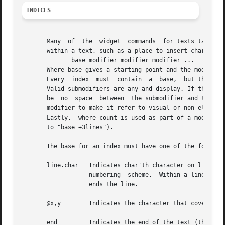
INDICES
       Many  of  the  widget  commands	for texts take one or more indices as arguments.  An index is a string used to indicate a particular place

       within a text, such as a place to insert characters or one endp
	      base modifier modifier modifier ...

       Where base gives a starting point and the modifiers
       Every  index  must  contain  a  base,  but the modi
       Valid submodifiers are any and display. If the subm
       be  no  space  between  the submodifier and the fol
       modifier to make it refer to visual or non-elided u
       Lastly,	where count is used as part of a 
       to "base +3lines").

       The base for an index must have one of the followin
       line.char   Indicates char'th character on line lin
		   numbering  scheme.  Within a line, characters are numbered from 0.  If char is end then it refers to the newline character that

		   ends the line.

       @x,y	   Indicates the character that covers the pixel whose x and y coordinates within the text's window are x and y.

       end	   Indicates the end of the text (the character just after the last newline).
