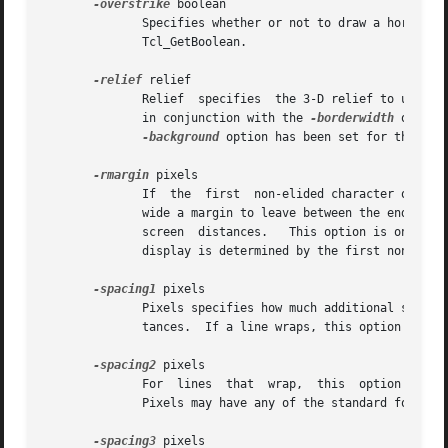
-overstrike
 boolean

	      Specifies whether or not to draw a horizontal rule through the middle of characters.  Boolean may have any of the forms accepted	by

	      Tcl_GetBoolean.

-relief
 relief

	      Relief  specifies  the 3-D relief to use for drawing backgrounds, in any of the forms accepted by Tk_GetRelief.  This option is used

	      in conjunction with the 
-borderwidth
 option
-background
 option has been set for the tag.
-rmargin
 pixels

	      If  the  first  non-elided character of a display line has a tag for which this option has been specified, then pixels specifies how

	      wide a margin to leave between the end of the line and the right edge of the window.  Pixels may have any of the standard forms  for

	      screen  distances.   This option is only used when wrapping is enabled.  If a text line wraps, the right margin for each line on the

	      display is determined by the first non-elided character of that display line.

-spacing1
 pixels

	      Pixels specifies how much additional space should be left above each text line, using any of the	standard  forms  for  screen  dis-

	      tances.  If a line wraps, this option only applies to the first line on the display.

-spacing2
 pixels

	      For  lines  that	wrap,  this  option specifies how much additional space to leave between the display lines for a single text line.

	      Pixels may have any of the standard forms for screen distances.

-spacing3
 pixels
