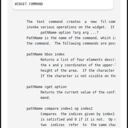
WIDGET COMMAND
       The  text  command  creates  a  new  Tcl command wh
       invoke various operations on the widget.  It has th
	      pathName option ?arg arg ...?

       PathName is the name of the command, which is the s
       the command.  The following commands are possible f
       pathName bbox index

	      Returns a list of four elements describing the screen area of the character given by index.  The first two elements of the list give

	      the x and y coordinates of the upper-left corner of the area occupied by the character, and the last two elements give the width and

	      height of the area.  If the character is only partially visible on the screen, then the return value reflects just the visible part.

	      If the character is not visible on the screen then the return value is an empty list.

       pathName cget option

	      Returns the current value of the configuration option given by option.  Option may have any of the values accepted by the text  com-

	      mand.

       pathName compare index1 op index2

	      Compares	the indices given by index1 and index2 according to the relational operator given by op, and returns 1 if the relationship

	      is satisfied and 0 if it is not.	Op must be one of the operators <, <=, ==, >=, >, or !=.  If op is == then 1 is  returned  if  the

	      two  indices  refer  to  the same character, if op is < then 1 is returned if index1 refers to an earlier character in the text than
