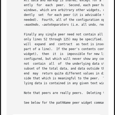
       All data and markup is shared, except for a few sma
       ently  for  each  peer.	Second, each peer has its own insert and current mark positions (but all other marks are shared).  Third, embedded |

       windows, which are arbitrary other widgets, cannot
       dently  set  for each peer (it is advisable to use
       needed).  Fourth, all of the configuration options
-maxUndo
, 
-autoSeparators
 (i.e. all undo, redo and modi
       Finally any single peer need not contain all lines 
       only lines 52 through 125) may be specified.  This 
       will  expand  and  contract  as text is inserted or
       part of a line).  If the peer's contents contracts 
       widget),  then  it  is  impossible for new lines to
       configured, but which will never show any content (
       not  contain  all  of  the underlying data store st
       subset of the total data, and data outside the cont
       end  may  return quite different values in differen
       side that which is meaningful to the peer.  The co
       lying data is contained in any given text widget.											   |

       Note that peers are really peers.  Deleting the "or
       See below for the pathName peer widget command that