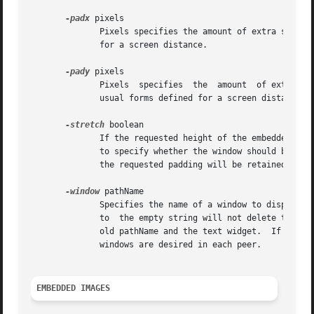
-padx
 pixels

	      Pixels specifies the amount of extra space to leave on each side of the embedded window.	It may have any of the usual forms defined

	      for a screen distance.

-pady
 pixels

	      Pixels  specifies  the  amount  of extra space to leave on the top and on the bottom of the embedded window.  It may have any of the

	      usual forms defined for a screen distance.

-stretch
 boolean

	      If the requested height of the embedded window is less than the height of the line in which it is displayed, this option can be used

	      to specify whether the window should be str
	      the requested padding will be retained even if the window is stretched.

-window
 pathName

	      Specifies the name of a window to display in the annotation.  Note that if a pathName has been set, then later configuring a  window |

	      to  the empty string will not delete the widget corresponding to the old pathName. Rather it will remove the association between the |

	      old pathName and the text widget.  If multi
	      windows are desired in each peer.

EMBEDDED IMAGES