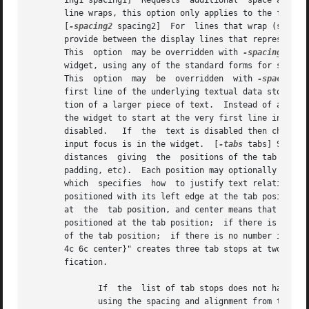
       ing1 spacing1]  Requests  additional  space above e
       line wraps, this option only applies to the first 
       [
-spacing2
 spacing2]  For  lines that wrap (so tha
       provide between the display lines that represent a single line of text.	The value may have any of th
       This  option  may be overridden with 
-spacing2
       widget, using any of the standard forms for screen 
       This  option  may  be  overridden  with 
-spacing3
 
       first line of the underlying textual data store that should be contained in the wid
       tion of a larger piece of text.	Instead of an integer, the empty string can be provided to this configuration option, which will configure |

       the widget to start at the very first line in the 
       disabled.   If  the  text is disabled then characte
       input focus is in the widget.  [
-tabs
 tabs] Specifie
       distances  giving  the  positions of the tab stops,
       padding, etc).  Each position may optionally be fol
       which  specifies  how  to justify text relative to 
       positioned with its left edge at the tab position.  Rig
       at  the	tab position, and center means that the text is centered at the tab position.  Numeric means that the decimal point in the text is

       positioned at the tab position;	if there is no decimal point then the least significant digit of the number is positioned just to the left

       of the tab position;  if there is no number in the 
       4c 6c center}" creates three tab stops at two-centi
       fication.

	      If  the  list of tab stops does not have enough elements to cover all of the tabs in a text line, then Tk extrapolates new tab stops

	      using the spacing and alignment from the last tab stop in the list.  Tab distances  must	be  strictly  positive,  and  must  always
