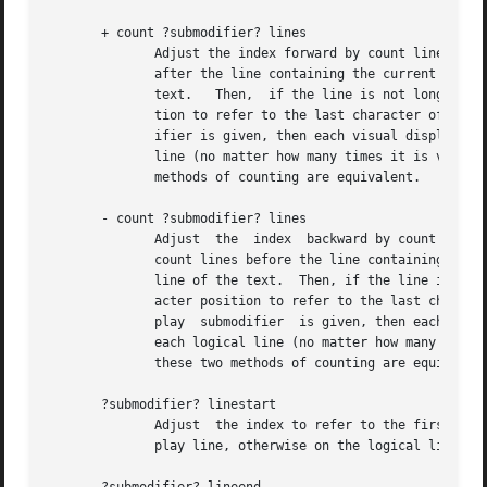
       + count ?submodifier? lines

	      Adjust the index forward by count lines, retaining the same character position within the line.  If there are fewer than count lines |

	      after the line containing the current index, then set the index to refer to the same character position on  the  last  line  of  the |

	      text.   Then,  if the line is not long enough to contain a character at the indicated character position, adjust the character posi- |

	      tion to refer to the last character of the line (the newline).  Spaces on either side of count are optional.  If the display submod- |

	      ifier is given, then each visual display line is counted separately.  Otherwise, if any (or no modifier) is given, then each logical |

	      line (no matter how many times it is visually wrapped) counts just once.	If the relevant lines are  not	wrapped,  then	these  two |

	      methods of counting are equivalent.

       - count ?submodifier? lines

	      Adjust  the  index  backward by count logical lines, retaining the same character position within the line.  If there are fewer than |

	      count lines before the line containing the current index, then set the index to refer to the same character position  on	the  first |

	      line of the text.  Then, if the line is not long enough to contain a character at the indicated character position, adjust the char- |

	      acter position to refer to the last character of the line (the newline).	Spaces on either side of count are optional.  If the  dis- |

	      play  submodifier  is given, then each visual display line is counted separately.  Otherwise, if any (or no modifier) is given, then |

	      each logical line (no matter how many times it is visually wrapped) counts just once.  If the relevant lines are not  wrapped,  then |

	      these two methods of counting are equivalent.

       ?submodifier? linestart

	      Adjust  the index to refer to the first index on the line.  If the display submodifier is given, this is the first index on the dis- |

	      play line, otherwise on the logical line.
