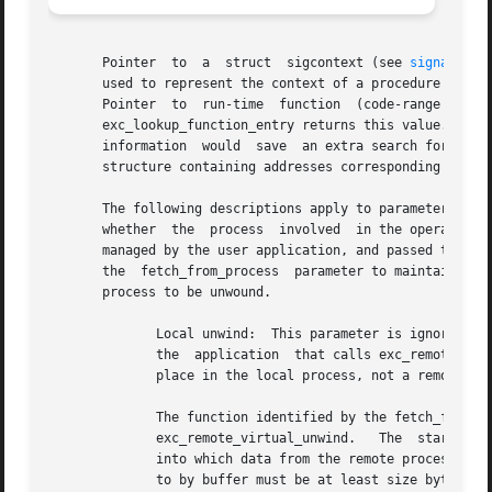
       Pointer	to  a  struct  sigcontext (see 
signal(2)
)
       used to represent the context of a procedure's call
       Pointer	to  run-time  function	(code-range  descriptor)  for the PC stored in the sc_pc field of the activation context record; a call to

       exc_lookup_function_entry returns this value.  Alth
       information  would  save  an extra search for the run-t
       structure containing addresses corresponding to the
       The following descriptions apply to parameters for t
       whether	the  process  involved	in the operation is local or remote.  Remote unwind: A pointer to an arbitrary block of memory, set up and

       managed by the user application, and passed through
       the  fetch_from_process	parameter to maintain any necessary state.  The state maintained here will most likely include the identity of the

       process to be unwound.

	      Local unwind:  This parameter is ignored.  Remote unwind:  The address of an application-specific function, written by the author of

	      the  application	that calls exc_remote_virtual_unwind(). If the value of the fetch_from_process parameter is NULL, the unwind takes

	      place in the local process, not a remote process.

	      The function identified by the fetch_from_process parameter takes the following arguments: The handle parameter that was passed into

	      exc_remote_virtual_unwind.   The	starting  address  in the remote process from which to copy memory.  A buffer in the local process

	      into which data from the remote process is copied.  The number of bytes to copy from addr to buffer.  The region of  memory  pointed

	      to by buffer must be at least size bytes in length.
