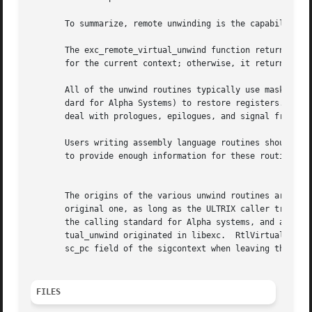
       To summarize, remote unwinding is the capability to
       The exc_remote_virtual_unwind function returns 1 to ind
       for the current context; otherwise, it returns 0.

       All of the unwind routines typically use masks and 
       dard for Alpha Systems) to restore registers. Those dat
       deal with prologues, epilogues, and signal frames.

       Users writing assembly language routines should con
       to provide enough information for these routines to
									  N
       The origins of the various unwind routines are as f
       original one, as long as the ULTRIX caller treated 
       the calling standard for Alpha systems, and any cal
       tual_unwind originated in libexc.  RtlVirtualUnwind
       sc_pc field of the sigcontext when leaving the routine.	The routine also updates the structure pointed to by the ppointers 
FILES