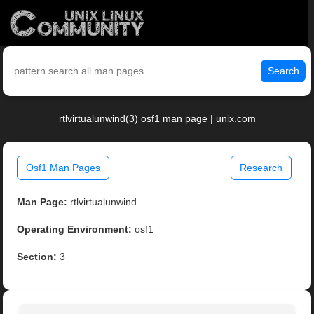
Search
rtlvirtualunwind(3) osf1 man page | unix.com
Osf1 Man Pages
Research
Man Page:
rtlvirtualunwind
Operating Environment:
osf1
Section:
3