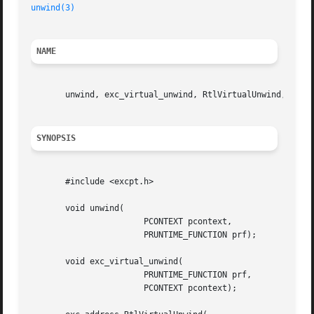
unwind(3)
NAME
       unwind, exc_virtual_unwind, RtlVirtualUnwind, exc_f
SYNOPSIS
       #include <excpt.h>

       void unwind(

		       PCONTEXT pcontext,

		       PRUNTIME_FUNCTION prf);

       void exc_virtual_unwind(

		       PRUNTIME_FUNCTION prf,

		       PCONTEXT pcontext);
