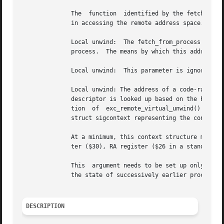
	      The  function  identified by the fetch_from_process parameter returns 0 (zero) to indicate success and nonzero to indicate a failure

	      in accessing the remote address space.  A failure will also cause an exception status to be raised.

	      Local unwind:  The fetch_from_process parameter is ignored.  Remote unwind: The address of the cell exc_crd_list_head in the  remote

	      process.	The means by which this address is communicated to the local (tracing) process is application specific.

	      Local unwind:  This parameter is ignored.  Remote unwind:  This parameter is ignored.

	      Local unwind: The address of a code-range descriptor describing the context from which to begin the unwind.  If NULL, the code-range

	      descriptor is looked up based on the PC contained in the pcontext parameter.  This is often passed as NULL for the  initial  invoca-

	      tion  of	exc_remote_virtual_unwind()  and  is always passed as NULL for iterated invocations during the stack walk.  A pointer to a

	      struct sigcontext representing the context of the procedure (local or remote) that is to be unwound.

	      At a minimum, this context structure must contain the following context for the routine to be unwound:  FP register ($15), SP regis-

	      ter ($30), RA register ($26 in a standard call), and the PC.  Additionally, the context may contain the preserved registers.

	      This  argument needs to be set up only once; consecutive calls to exc_remote_virtual_unwind() manipulate this structure to represent

	      the state of successively earlier procedures in the call chain.

DESCRIPTION