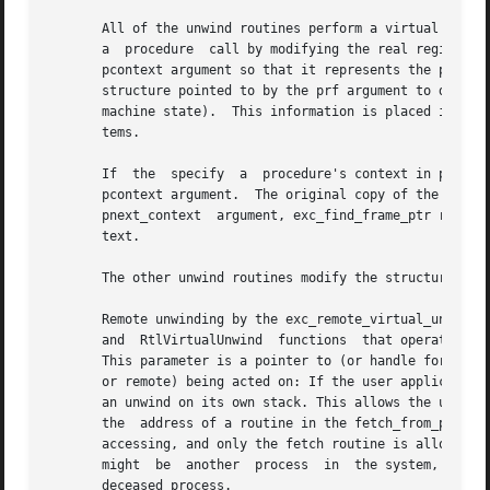
       All of the unwind routines perform a virtual unwin
       a  procedure  call by modifying the real registers 
       pcontext argument so that it represents the previou
       structure pointed to by the prf argument to decide 
       machine state).	This information is placed in the object by the assembler and linker and conforms to the calling standard for  Alpha  sys-

       tems.

       If  the	specify  a  procedure's context in pcontext and the pnext_context argument is non-zero, exc_find_frame_ptr generates a copy of the

       pcontext argument.  The original copy of the context is not modified.  If y
       pnext_context  argument, exc_find_frame_ptr returns
       text.

       The other unwind routines modify the structure poin
       Remote unwinding by the exc_remote_virtual_unwind f
       and  RtlVirtualUnwind  functions  that operate only
       This parameter is a pointer to (or handle for) an a
       or remote) being acted on: If the user application 
       an unwind on its own stack. This allows the unwind 
       the  address of a routine in the fetch_from_process
       accessing, and only the fetch routine is allowed to 
       might  be  another  process  in	the system, it might be a process on another system on the network, or it might be a corefile from a long-

       deceased process.
