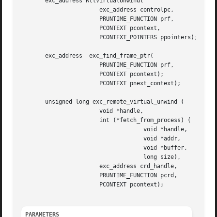
       exc_address RtlVirtualUnwind(

		       exc_address controlpc,

		       PRUNTIME_FUNCTION prf,

		       PCONTEXT pcontext,

		       PCONTEXT_POINTERS ppointers);

       exc_address  exc_find_frame_ptr(

		       PRUNTIME_FUNCTION prf,

		       PCONTEXT pcontext);

		       PCONTEXT pnext_context);

       unsigned long exc_remote_virtual_unwind (

		       void *handle,

		       int (*fetch_from_process) (

				    void *handle,

				    void *addr,

				    void *buffer,

				    long size),

		       exc_address crd_handle,

		       PRUNTIME_FUNCTION pcrd,

		       PCONTEXT pcontext);

PARAMETERS