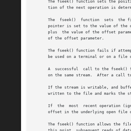
       The fseek() function sets the posit
       tion of the next operation is deter
       The  fseek()  function  sets  the f
       pointer is set to the value of the 
       plus  the value of the offset param
       of the offset parameter.

       The fseek() function fails if attem
       be used on a terminal or on a file o
       A  successful  call to the fseek() 
       on the same stream.  After a call t
       If the stream is writable, and buffe
       written to the file and marks the s
       If  the	most  recent operation (ignoring any ftell() operations) on a given stream was fflush(), then the fseek() function causes the file

       offset in the underlying open file 
       The fseek() function allows the file
       this point, subsequent reads of dat