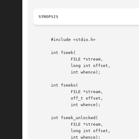
SYNOPSIS
       #include <stdio.h>

       int fseek(

	       FILE *stream,

	       long int offset,

	       int whence);

       int fseeko(

	       FILE *stream,

	       off_t offset,

	       int whence);

       int fseek_unlocked(

	       FILE *stream,

	       long int offset,

	       int whence);
