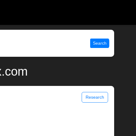
Search
x.com
Research