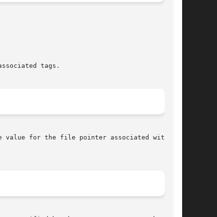
ssociated tags.

 value for the file pointer associated with the
