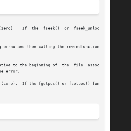
seek_unlocked()

the beginning of  the  file	associated

e error.

(zero).  If the fgetpos() or fsetpos() function
