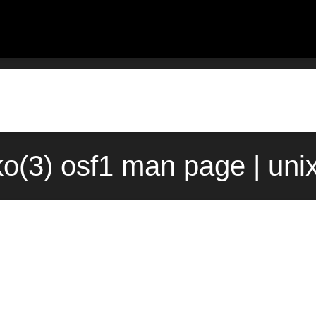
ko(3) osf1 man page | uni