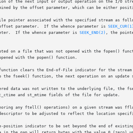
ion of the next input or output operation on the I/O stre
mined by the offset parameter, which can be either positi
ile pointer associated with the specified stream as foll
offset parameter.  If the whence parameter is 
SEEK_CUR(1
eter.  If the whence parameter is 
SEEK_END(2)
, the point
pted on a file that was not opened with the fopen() funct
pened with the popen() function.

function clears the End-of-File indicator for the stream 
o the fseek() function, the next operation on an update s
red data was not written to the underlying file, the fseek
t_ctime and st_mtime fields of the file for update.

descriptor to be adjusted to reflect the location specifi
-position indicator to be set beyond the end of existing d
a in the gap will return bytes with the value 0 (zero) un