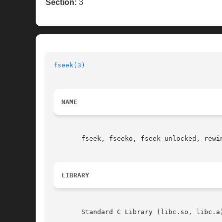
Section:
3
fseek(3)
NAME
       fseek, fseeko, fseek_unlocked, rewi
LIBRARY
       Standard C Library (libc.so, libc.a)