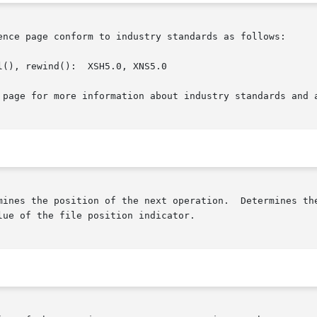
ence page conform to industry standards as follows:

(), rewind():  XSH5.0, XNS5.0

 page for more information about industry standards and a
mines the position of the next operation.  Determines the
ue of the file position indicator.
