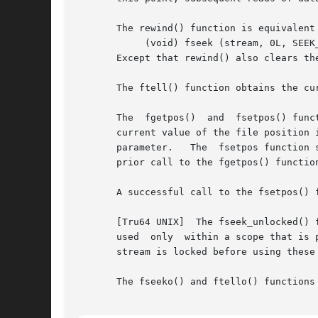
       The rewind() function is equivalent 
	    (void) fseek (stream, 0L, SEEK_SET)

       Except that rewind() also clears the
       The ftell() function obtains the cu
       The  fgetpos()  and  fsetpos() func
       current value of the file position 
       parameter.   The  fsetpos function 
       prior call to the fgetpos() function
       A successful call to the fsetpos() 
       [Tru64 UNIX]  The fseek_unlocked() func
       used  only  within a scope that is 
       stream is locked before using these 
       The fseeko() and ftello() functions 