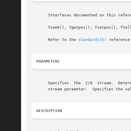
       Interfaces documented on this refer
       fseek(), fgetpos(), fsetpos(), ftell
       Refer to the 
standards(5)
 reference
PARAMETERS
       Specifies  the  I/O  stream.  Deter
       stream parameter.  Specifies the val
DESCRIPTION