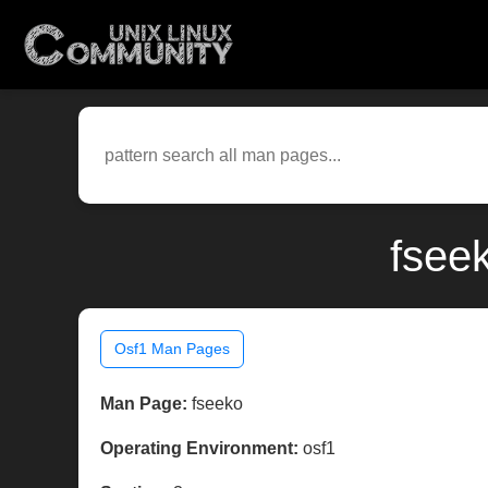
fsee
Osf1 Man Pages
Man Page:
fseeko
Operating Environment:
osf1