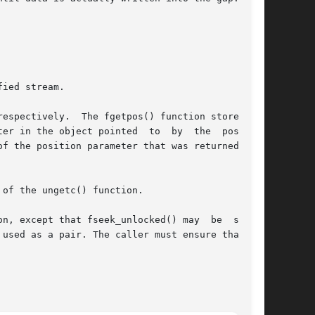
ied stream.

espectively.  The fgetpos() function stores the

er in the object pointed  to  by  the  position

f the position parameter that was returned by a

of the ungetc() function.

t that fseek_unlocked() may	be  safely

used as a pair. The caller must ensure that the
