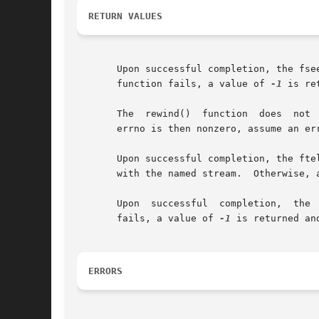
RETURN VALUES
       Upon successful completion, the fseek() and fseek
       function fails, a value of 
-1
 is re
       The  rewind()  function	does  not  return a value.  You can detect errors by first clearing errno and then calling the rewindfunction.	If

       errno is then nonzero, assume an err
       Upon successful completion, the ftell()
       with the named stream.  Otherwise, 
       Upon  successful  completion,  the 
       fails, a value of 
-1
 is returned an
ERRORS