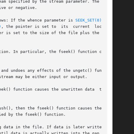
am specified by the stream parameter. The posi-

ve or negative.

ows: If the whence parameter is 
SEEK_SET(0)
, the

)
, the pointer is set to  its  current  location

er is set to the size of the file plus the value

ion. In particular, the fseek() function cannot

and undoes any effects of the ungetc() function

tream may be either input or output.

() function causes the unwritten data  to	be

ed by the fseek() function.

ata in the file. If data is later written	at

til data is actually written into the gap.
