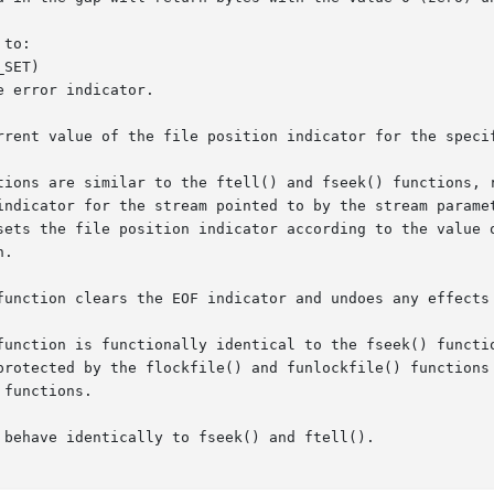
to:

 error indicator.

rrent value of the file position indicator for the specif
tions are similar to the ftell() and fseek() functions, r
indicator for the stream pointed to by the stream paramet
sets the file position indicator according to the value o
.

function clears the EOF indicator and undoes any effects 
tion is functionally identical to the fseek() function, excep
protected by the flockfile() and funlockfile() functions 
functions.

behave identically to fseek() and ftell().
