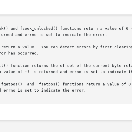
_unlocked() functions return a value of 0 (zero).   If	the  fseek()  or  f
turned and errno is set to indicate the error.

or has occurred.

 function returns the offset of the current byte relative to 
a value of 
-1
 is returned and errno is set to indicate th
 fgetpos()  and  fsetpos() functions return a value of 0 
d errno is set to indicate the error.
