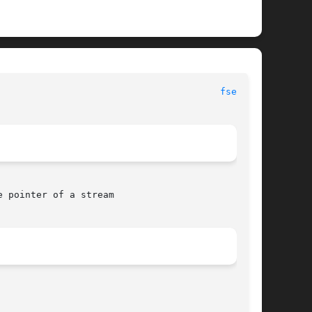
						     Library Functions Manual							  
fseek(3)
 pointer of a stream
