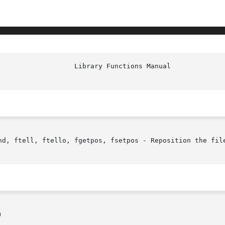
nd, ftell, ftello, fgetpos, fsetpos - Reposition the file

