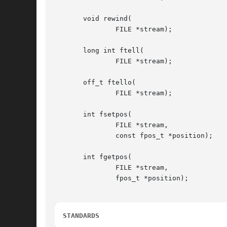
       void rewind(

	       FILE *stream);

       long int ftell(

	       FILE *stream);

       off_t ftello(

	       FILE *stream);

       int fsetpos(

	       FILE *stream,

	       const fpos_t *position);

       int fgetpos(

	       FILE *stream,

	       fpos_t *position);

STANDARDS