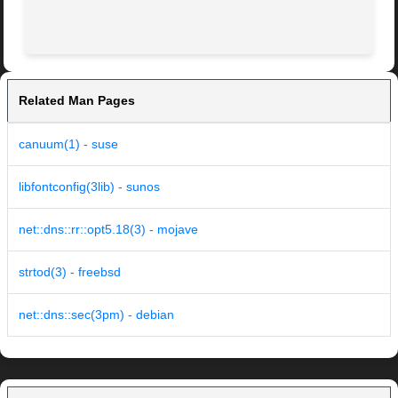
Related Man Pages
canuum(1) - suse
libfontconfig(3lib) - sunos
net::dns::rr::opt5.18(3) - mojave
strtod(3) - freebsd
net::dns::sec(3pm) - debian