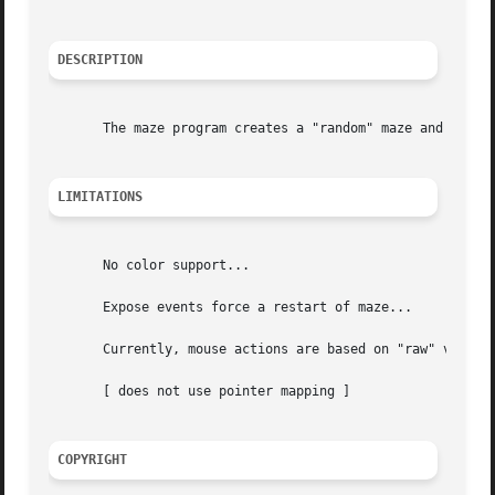
DESCRIPTION
       The maze program creates a "random" maze and then s
LIMITATIONS
       No color support...

       Expose events force a restart of maze...

       Currently, mouse actions are based on "raw" values 
       [ does not use pointer mapping ]

COPYRIGHT