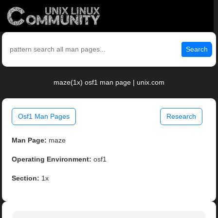
Search
maze(1x) osf1 man page | unix.com
Osf1 Man Pages
Research
Man Page:
maze
Operating Environment:
osf1
Section:
1x