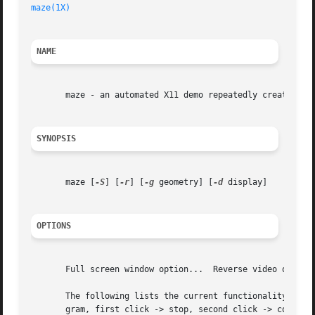
maze(1X)
NAME
       maze - an automated X11 demo repeatedly creating an
SYNOPSIS
       maze [
-S
] [
-r
] [
-g
 geometry] [
-d
 display]

OPTIONS
       Full screen window option...  Reverse video option.
       The following lists the current functionality of va
       gram, first click -> stop, second click -> continue