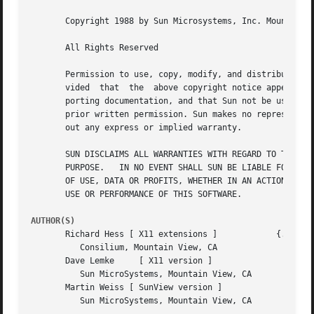
       Copyright 1988 by Sun Microsystems, Inc. Mountain V
       All Rights Reserved

       Permission to use, copy, modify, and distribute thi
       vided  that  the  above copyright notice appear in 
       porting documentation, and that Sun not be used in 
       prior written permission. Sun makes no representati
       out any express or implied warranty.

       SUN DISCLAIMS ALL WARRANTIES WITH REGARD TO THIS SO
       PURPOSE.   IN NO EVENT SHALL SUN BE LIABLE FOR ANY 
       OF USE, DATA OR PROFITS, WHETHER IN AN ACTION OF CO
       USE OR PERFORMANCE OF THIS SOFTWARE.

AUTHOR(S)
       Richard Hess [ X11 extensions ]		  {...}!uunet!cimshop!rhess

	  Consilium, Mountain View, CA

       Dave Lemke     [ X11 version ]			 lemke@sun.COM

	  Sun MicroSystems, Mountain View, CA

       Martin Weiss [ SunView version ]

	  Sun MicroSystems, Mountain View, CA
