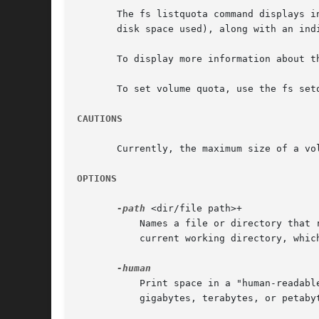
       The fs listquota command displays i
       disk space used), along with an ind
       To display more information about t
       To set volume quota, use the fs setq
CAUTIONS
       Currently, the maximum size of a vol
OPTIONS
-path
 <dir/file path>+

	   Names a file or directory that resides in the volume about which to produce output. Partial pathnames are interpreted relative to the

	   current working directory, which is also the default value if this argument is omitted.

	   Print space in a "human-readable" format. Instead of always printing space in kilobytes, show disk space in kilobytes, megabytes,

	   gigabytes, terabytes, or petabytes, as appropriate.
