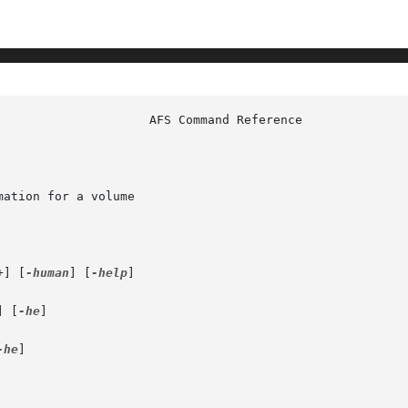
ation for a volume

+] [
-human
] [
-help
]

] [
-he
]

-he
]
