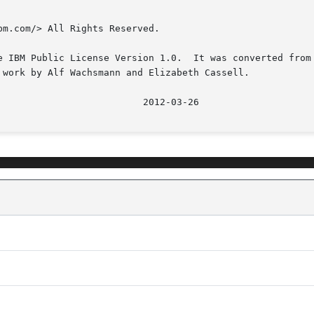
m.com/> All Rights Reserved.

e IBM Public License Version 1.0.  It was converted from 
 work by Alf Wachsmann and Elizabeth Cassell.
