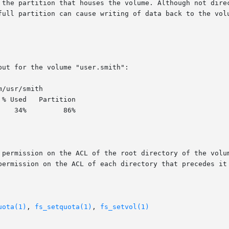
ut for the volume "user.smith":

/usr/smith

 permission on the ACL of the root directory of the volum
permission on the ACL of each directory that precedes it 
uota(1)
, 
fs_setquota(1)
, 
fs_setvol(1)