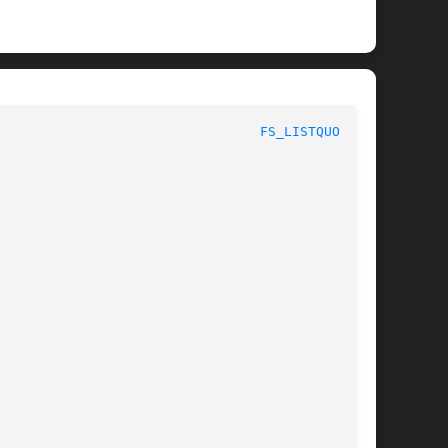
 					       AFS Command Reference						   
FS_LISTQUOTA(1)