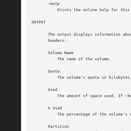
	   Prints the online help for this command. All other valid options are ignored.

OUTPUT
       The output displays information abo
       headers:

       Volume Name

	   The name of the volume.

       Quota

	   The volume's quota in kilobytes, or the string "no limit" to indicate an unlimited quota.

       Used

	   The amount of space used. If 
-h
       % Used

	   The percentage of the volume's quota that is used (the "Used" statistic divided by the "Quota" statistic, times 100).

       Partition
