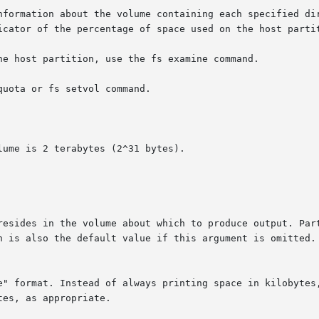
nformation about the volume containing each specified dir
icator of the percentage of space used on the host partit
he host partition, use the fs examine command.

uota or fs setvol command.

ume is 2 terabytes (2^31 bytes).
