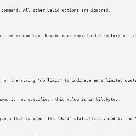
ut the volume that houses each specified directory or fil
uman
 is not specified, this value is in kilobytes.
