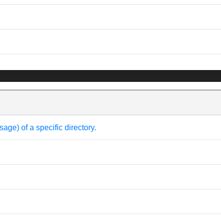
e) of a specific directory.