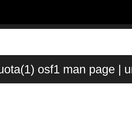
quota(1) osf1 man page | 