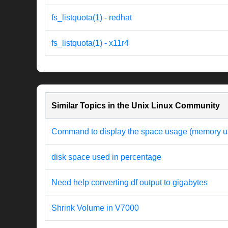
fs_listquota(1) - redhat
fs_listquota(1) - x11r4
Similar Topics in the Unix Linux Community
Command to display the space usage (memory usag
disk space used in percentage
Need help converting df output to gigabytes
Shrink Volume in V7000