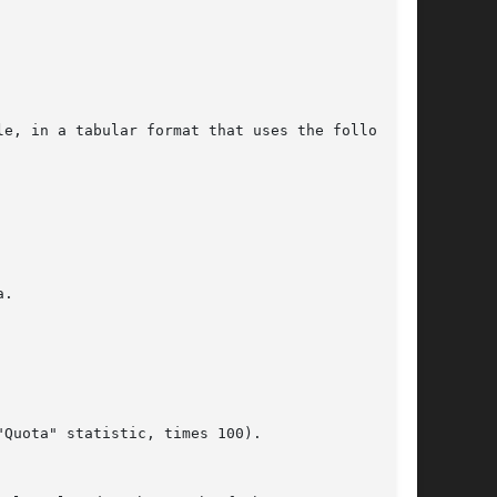
e, in a tabular format that uses the following
