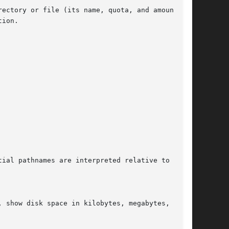
ectory or file (its name, quota, and amount of

ion.
