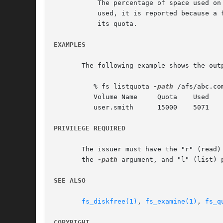
	   The percentage of space used on the partition that houses the volume. Although not directly related to how much of the user's quota is

	   used, it is reported because a full partition can cause writing of data back to the volume to fail even when the volume has not reached

	   its quota.

EXAMPLES
       The following example shows the outp
	  % fs listquota 
-path
 /afs/abc.com
	  Volume Name	  Quota    Used    % Used   Partition

	  user.smith	  15000    5071       34%	  86%

PRIVILEGE REQUIRED
       The issuer must have the "r" (read)
       the 
-path
 argument, and "l" (list) 
SEE ALSO
fs_diskfree(1)
, 
fs_examine(1)
, 
fs_q
COPYRIGHT