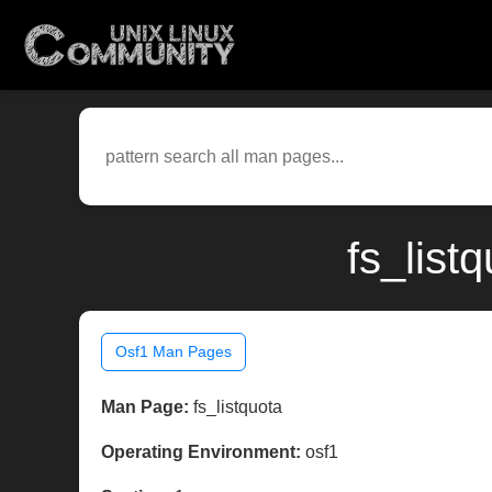
fs_list
Osf1 Man Pages
Man Page:
fs_listquota
Operating Environment:
osf1