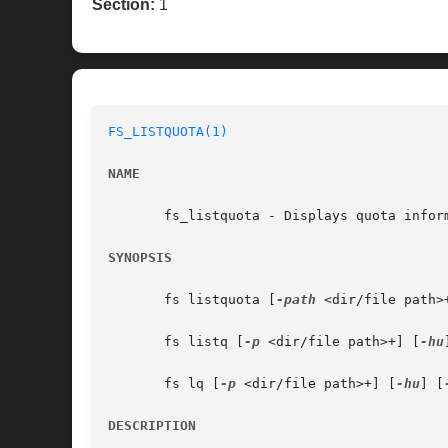
Section:
1
FS_LISTQUOTA(1)
NAME
       fs_listquota - Displays quota inform
SYNOPSIS
       fs listquota [
-path
 <dir/file path>
       fs listq [
-p
 <dir/file path>+] [
-hu
       fs lq [
-p
 <dir/file path>+] [
-hu
] [
DESCRIPTION