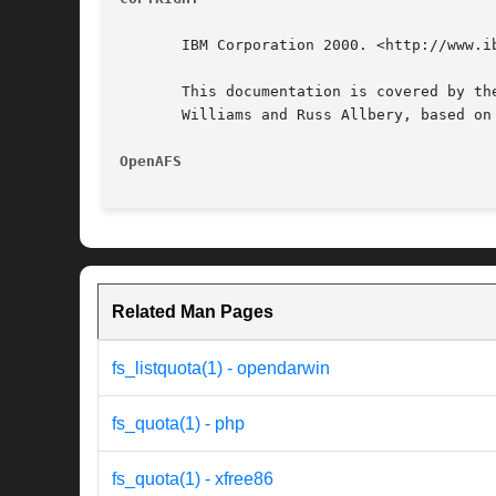
       IBM Corporation 2000. <http://www.ib
       This documentation is covered by th
       Williams and Russ Allbery, based on
OpenAFS 
Related Man Pages
fs_listquota(1) - opendarwin
fs_quota(1) - php
fs_quota(1) - xfree86