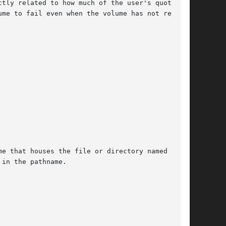
e that houses the file or directory named by

in the pathname.
