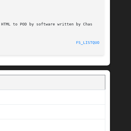
HTML to POD by software written by Chas

							    2012-03-26							   
FS_LISTQUOTA(1)