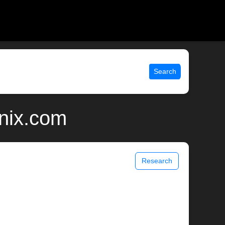
Search
unix.com
Research