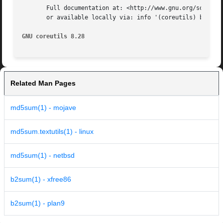
       Full documentation at: <http://www.gnu.org/software
       or available locally via: info '(coreutils) b2sum i
GNU coreutils 8.28
Related Man Pages
md5sum(1) - mojave
md5sum.textutils(1) - linux
md5sum(1) - netbsd
b2sum(1) - xfree86
b2sum(1) - plan9