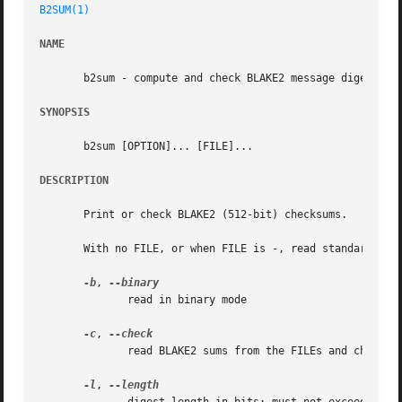
B2SUM(1)
NAME
       b2sum - compute and check BLAKE2 message digest

SYNOPSIS
       b2sum [OPTION]... [FILE]...

DESCRIPTION
       Print or check BLAKE2 (512-bit) checksums.

       With no FILE, or when FILE is -, read standard inpu
-b
, 
	      read in binary mode

-c
, 
	      read BLAKE2 sums from the FILEs and check them

-l
, 