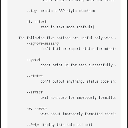
	      digest length in bits; must not exceed the maximum for the blake2 algorithm and must be a multiple of 8

--tag
  create a BSD-style checksum

-t
, 
	      read in text mode (default)

   The following five options are useful only when verifyi
	      don't fail or report status for missing files

	      don't print OK for each successfully verified file

	      don't output anything, status code shows success

	      exit non-zero for improperly formatted checksum lines

-w
, 
	      warn about improperly formatted checksum lines

--help
 display this help and exit
