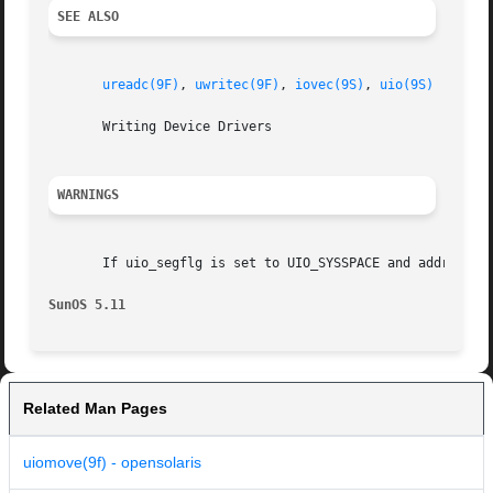
SEE ALSO
ureadc(9F)
, 
uwritec(9F)
, 
iovec(9S)
, 
uio(9S)
       Writing Device Drivers

WARNINGS
       If uio_segflg is set to UIO_SYSSPACE and address is
SunOS 5.11
Related Man Pages
uiomove(9f) - opensolaris