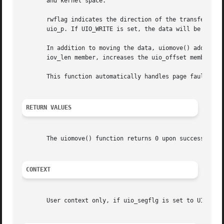
       and kernel space.

       rwflag indicates the direction of the transfer. If 
       uio_p. If UIO_WRITE is set, the data will be transf
       In addition to moving the data, uiomove() adds the
       iov_len member, increases the uio_offset member of
       This function automatically handles page faults. nb
RETURN VALUES
       The uiomove() function returns 0 upon success or EF
CONTEXT
       User context only, if uio_segflg is set to UIO_USER