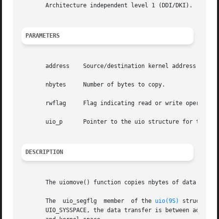
       Architecture independent level 1 (DDI/DKI).

PARAMETERS
       address	  Source/destination kernel address of the copy.

       nbytes	  Number of bytes to copy.

       rwflag	  Flag indicating read or write operation. Possible values are UIO_READ and UIO_WRITE.

       uio_p	  Pointer to the uio structure for the copy.

DESCRIPTION
       The uiomove() function copies nbytes of data to or
       The  uio_segflg	member	of the 
uio(9S)
 structure 
       UIO_SYSSPACE, the data transfer is between addresse