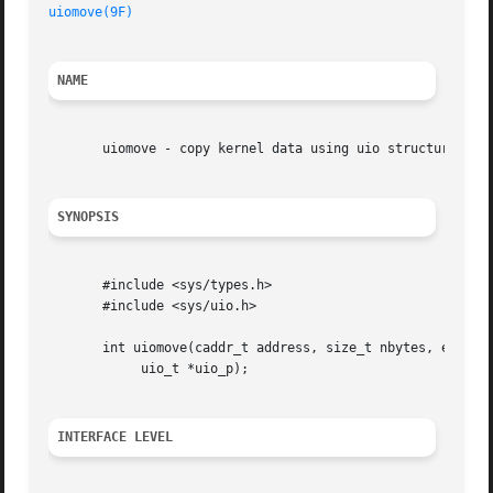
uiomove(9F)
NAME
       uiomove - copy kernel data using uio structure

SYNOPSIS
       #include <sys/types.h>

       #include <sys/uio.h>

       int uiomove(caddr_t address, size_t nbytes, enum ui
	    uio_t *uio_p);

INTERFACE LEVEL