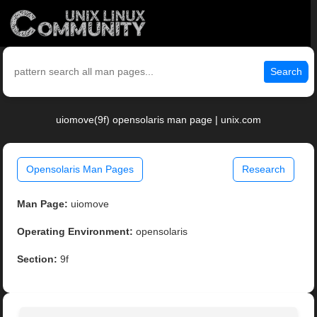
Search
uiomove(9f) opensolaris man page | unix.com
Opensolaris Man Pages
Research
Man Page:
uiomove
Operating Environment:
opensolaris
Section:
9f