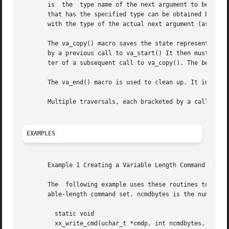
       is  the	type name of the next argument to be returned. The type name must be specified in such a way that the type of pointer to an object

       that has the specified type can be obtained by postfixi
       with the type of the actual next argument (as promo
       The va_copy() macro saves the state represented by 
       by a previous call to va_start() It then must be pa
       ter of a subsequent call to va_copy(). The behavior
       The va_end() macro is used to clean up. It invalida
       Multiple traversals, each bracketed by a call to va
EXAMPLES
       Example 1 Creating a Variable Length Command

       The  following example uses these routines to creat
       able-length command set. ncmdbytes is the number of
	 static void

	 xx_write_cmd(uchar_t *cmdp, int ncmdbytes, ...)
