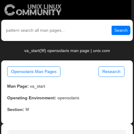
Search
va_start(9f) opensolaris man page | unix.com
Opensolaris Man Pages
Research
Man Page:
va_start
Operating Environment:
opensolaris
Section:
9f