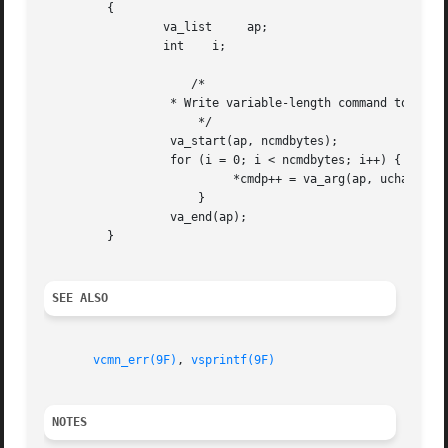
	 {

		 va_list     ap;

		 int	i;

		     /*

		  * Write variable-length command to destination

		      */

		  va_start(ap, ncmdbytes);

		  for (i = 0; i < ncmdbytes; i++) {

			   *cmdp++ = va_arg(ap, uchar_t);

		      }

		  va_end(ap);

	 }

SEE ALSO
vcmn_err(9F)
, 
vsprintf(9F)
NOTES