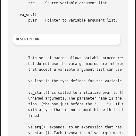
       src     Source variable argument list.

   va_end()

       pvar    Pointer to variable argument list.

DESCRIPTION
       This set of macros allows portable procedures that 
       but do not use the varargs macros are inherently no
       that accept a variable argument list can use these 
       va_list is the type defined for the variable used t
       va_start() is called to initialize pvar to the begi
       unnamed arguments. The parameter name is the identi
       tion  (the one just before the ", ..."). If this pa
       with a type that is not compatible with the type th
       fined.

       va_arg()  expands  to an expression that has the ty
       va_start(). Each invocation of va_arg() modifies pv