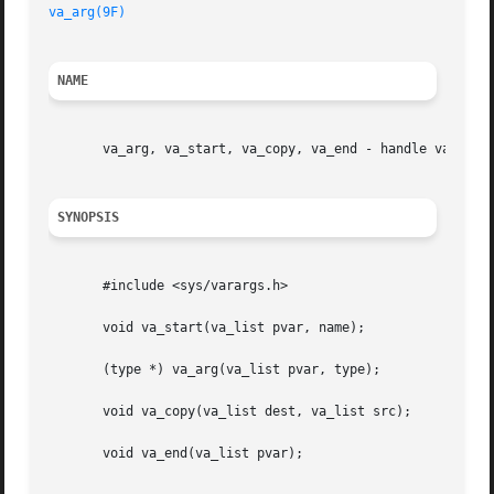
va_arg(9F)
NAME
       va_arg, va_start, va_copy, va_end - handle variable
SYNOPSIS
       #include <sys/varargs.h>

       void va_start(va_list pvar, name);

       (type *) va_arg(va_list pvar, type);

       void va_copy(va_list dest, va_list src);

       void va_end(va_list pvar);
