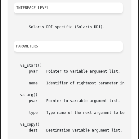
INTERFACE LEVEL
       Solaris DDI specific (Solaris DDI).

PARAMETERS
   va_start()

       pvar    Pointer to variable argument list.

       name    Identifier of rightmost parameter in the fu
   va_arg()

       pvar    Pointer to variable argument list.

       type    Type name of the next argument to be return
   va_copy()

       dest    Destination variable argument list.
