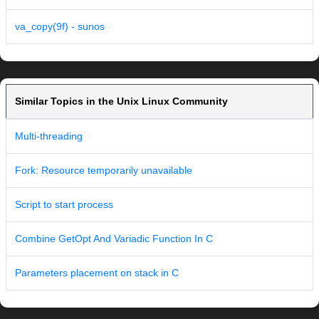
va_copy(9f) - sunos
Similar Topics in the Unix Linux Community
Multi-threading
Fork: Resource temporarily unavailable
Script to start process
Combine GetOpt And Variadic Function In C
Parameters placement on stack in C