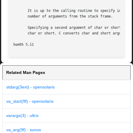
       It is up to the calling routine to specify in some manner h
       number of arguments from the stack frame.

       Specifying a second argument of char or short to va
       char or short. C converts char and short arguments 
SunOS 5.11
Related Man Pages
stdarg(3ext) - opensolaris
va_start(9f) - opensolaris
varargs(3) - ultrix
va_arg(9f) - sunos