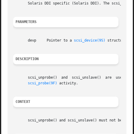
       Solaris DDI specific (Solaris DDI). The scsi_unslav
PARAMETERS
       devp	Pointer to a 
scsi_device(9S)
 structure.

DESCRIPTION
       scsi_unprobe()  and  scsi_unslave()  are  used  to
scsi_probe(9F)
 activity.

CONTEXT
       scsi_unprobe() and scsi_unslave() must not be calle