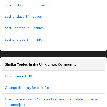
scsi_unslave(9f) - opensolaris
scsi_unslave(9f) - sunos
scsi_unprobe(9f) - centos
scsi_unprobe(9f) - minix
Similar Topics in the Unix Linux Community
How to learn UNIX
Change directory for core file
Grep the 'not running' jobs and will send the update in mail with
its name(job)