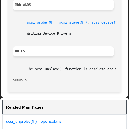
SEE ALSO
scsi_probe(9F)
, 
scsi_slave(9F)
, 
scsi_device(9S)
       Writing Device Drivers

NOTES
       The scsi_unslave() function is obsolete and will be
SunOS 5.11
Related Man Pages
scsi_unprobe(9f) - opensolaris