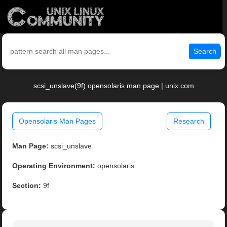
Search
scsi_unslave(9f) opensolaris man page | unix.com
Opensolaris Man Pages
Research
Man Page:
scsi_unslave
Operating Environment:
opensolaris
Section:
9f