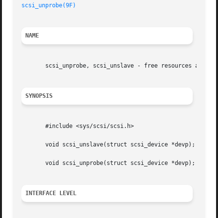
scsi_unprobe(9F)
NAME
       scsi_unprobe, scsi_unslave - free resources allocat
SYNOPSIS
       #include <sys/scsi/scsi.h>

       void scsi_unslave(struct scsi_device *devp);

       void scsi_unprobe(struct scsi_device *devp);

INTERFACE LEVEL