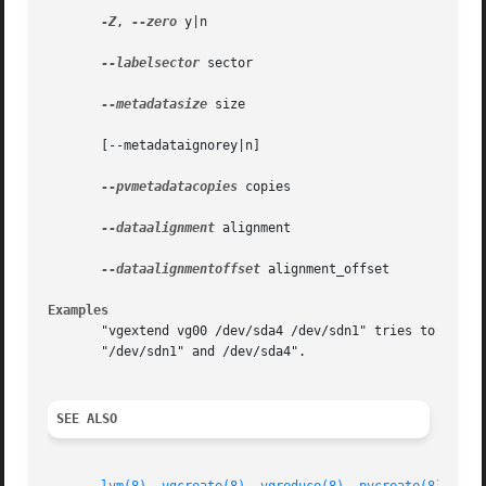
-Z
, 
--zero
 y|n

--labelsector
 sector

--metadatasize
 size

       [--metadataignorey|n]

--pvmetadatacopies
 copies

--dataalignment
 alignment

--dataalignmentoffset
 alignment_offset

Examples
       "vgextend vg00 /dev/sda4 /dev/sdn1" tries to exten
       "/dev/sdn1" and /dev/sda4".

SEE ALSO