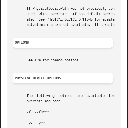
       If PhysicalDevicePath was not previously configured
       used  with  pvcreate.  If non-default pvcreate valu
       ate.  See PHYSICAL DEVICE OPTIONS for available op
       calvolumesize are not available.  If a restore oper
OPTIONS
       See lvm for common options.

PHYSICAL DEVICE OPTIONS
       The  following  options  are  available  for initia
       pvcreate man page.

-f
, 
--force

-y
, 
--yes
