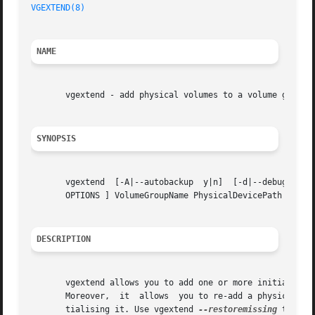
VGEXTEND(8)
                                              
NAME
       vgextend - add physical volumes to a volume group

SYNOPSIS
       vgextend  [-A|--autobackup  y|n]  [-d|--debug]  [-
       OPTIONS ] VolumeGroupName PhysicalDevicePath [Physi
DESCRIPTION
       vgextend allows you to add one or more initialized
       Moreover,  it  allows  you to re-add a physical vol
       tialising it. Use vgextend 
--restoremissing
 to that