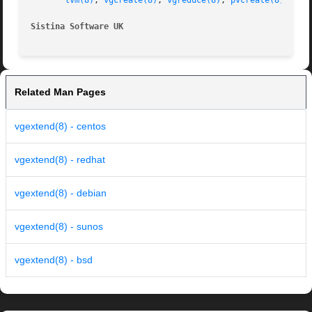
lvm(8)
, 
vgcreate(8)
, 
vgreduce(8)
, 
pvcreate(8)
Sistina Software UK                                      
Related Man Pages
vgextend(8) - centos
vgextend(8) - redhat
vgextend(8) - debian
vgextend(8) - sunos
vgextend(8) - bsd