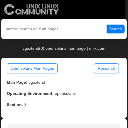
Search
vgextend(8) opensolaris man page | unix.com
Opensolaris Man Pages
Research
Man Page:
vgextend
Operating Environment:
opensolaris
Section:
8