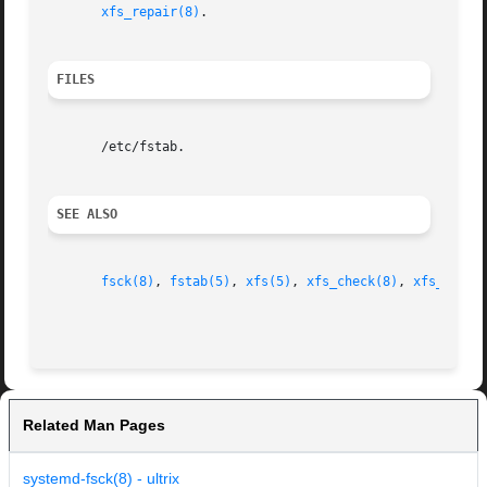
xfs_repair(8)
.

FILES
       /etc/fstab.

SEE ALSO
fsck(8)
, 
fstab(5)
, 
xfs(5)
, 
xfs_check(8)
, 
xfs_repai
Related Man Pages
systemd-fsck(8) - ultrix