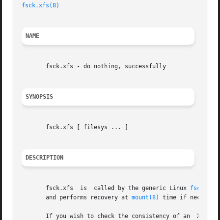
fsck.xfs(8)
NAME
       fsck.xfs - do nothing, successfully

SYNOPSIS
       fsck.xfs [ filesys ... ]

DESCRIPTION
       fsck.xfs  is  called by the generic Linux 
fsck(8)
 
       and performs recovery at 
mount(8)
 time if necessar
  