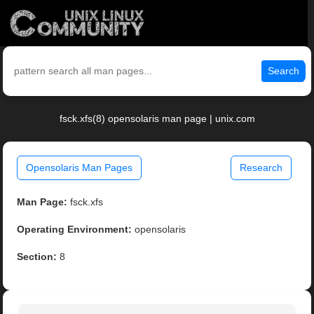
Search
fsck.xfs(8) opensolaris man page | unix.com
Opensolaris Man Pages
Research
Man Page:
fsck.xfs
Operating Environment:
opensolaris
Section:
8