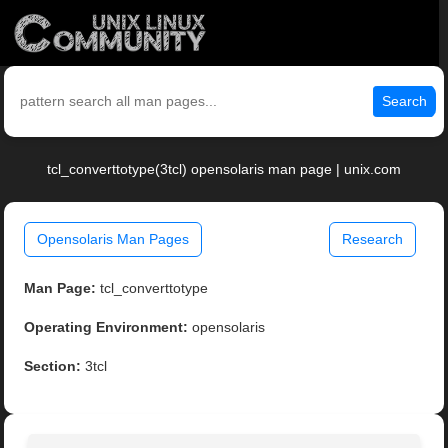
Search
tcl_converttotype(3tcl) opensolaris man page | unix.com
Opensolaris Man Pages
Research
Man Page:
tcl_converttotype
Operating Environment:
opensolaris
Section:
3tcl