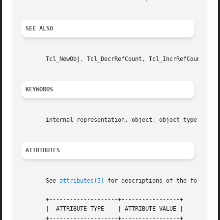
SEE ALSO
       Tcl_NewObj, Tcl_DecrRefCount, Tcl_IncrRefCount

KEYWORDS
       internal representation, object, object type, strin
ATTRIBUTES
       See 
attributes(5)
 for descriptions of the following
       +--------------------+-----------------+

       |  ATTRIBUTE TYPE    | ATTRIBUTE VALUE |

       +--------------------+-----------------+
