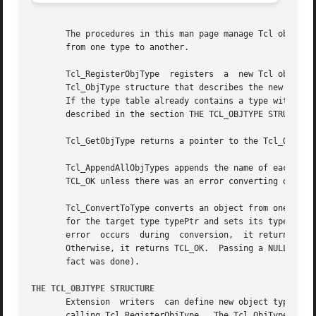
       The procedures in this man page manage Tcl object types.  T
       from one type to another.

       Tcl_RegisterObjType  registers  a  new Tcl object t
       Tcl_ObjType structure that describes the new type b
       If the type table already contains a type with the 
       described in the section THE TCL_OBJTYPE STRUCTURE 
       Tcl_GetObjType returns a pointer to the Tcl_ObjType with name typeName.	It returns NULL if no
       Tcl_AppendAllObjTypes appends the name of each obje
       TCL_OK unless there was an error converting objPtr 
       Tcl_ConvertToType converts an object from one type 
       for the target type typePtr and sets its typePtr mem
       error  occurs  during  conversion,  it returns TCL_
       Otherwise, it returns TCL_OK.  Passing a NULL interp
       fact was done).

THE TCL_OBJTYPE STRUCTURE
       Extension  writers  can define new object types by 
       calling Tcl_RegisterObjType.  The Tcl_ObjType struc