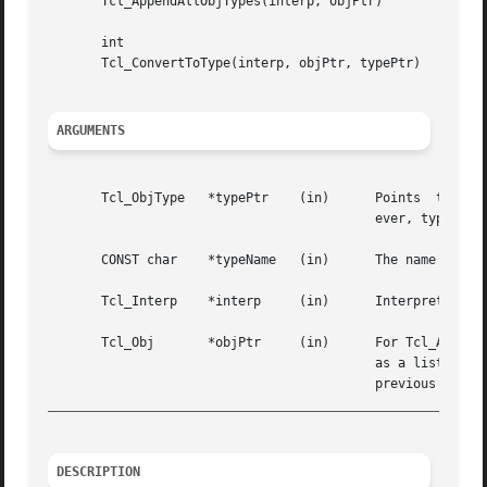
       Tcl_AppendAllObjTypes(interp, objPtr)

       int

       Tcl_ConvertToType(interp, objPtr, typePtr)

ARGUMENTS
       Tcl_ObjType   *typePtr	 (in)	   Points  to the structure containing information about the Tcl object type.  This storage must live for-

					   ever, typically by being statically allocated.

       CONST char    *typeName	 (in)	   The name of a Tcl object type that Tcl_GetObjType should look up.

       Tcl_Interp    *interp	 (in)	   Interpreter to use for error reporting.

       Tcl_Obj	     *objPtr	 (in)	   For Tcl_AppendAllObjTypes, this points to the object onto which it appends the name of each object type

					   as a list element.  For Tcl_ConvertToType, this points to an object that must have been the result of a

_________________________________________________________
DESCRIPTION