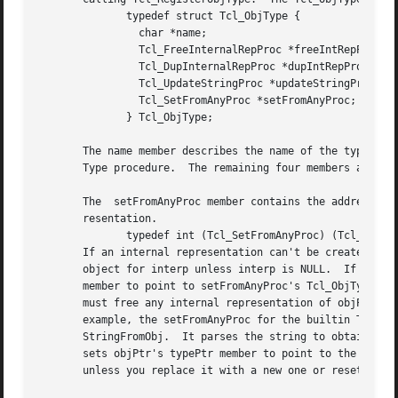
	      typedef struct Tcl_ObjType {

		char *name;

		Tcl_FreeInternalRepProc *freeIntRepProc;

		Tcl_DupInternalRepProc *dupIntRepProc;

		Tcl_UpdateStringProc *updateStringProc;

		Tcl_SetFromAnyProc *setFromAnyProc;

	      } Tcl_ObjType;

       The name member describes the name of the type, e.g
       Type procedure.	The remaining four members are pointers to procedures called by the generic Tcl object code:

       The  setFromAnyProc member contains the address of 
       resentation.

	      typedef int (Tcl_SetFromAnyProc) (Tcl_Interp *interp, Tcl_Obj *objPtr);

       If an internal representation can't be created from
       object for interp unless interp is NULL.  If setFro
       member to point to setFromAnyProc's Tcl_ObjType, an
       must free any internal representation of objPtr's o
       example, the setFromAnyProc for the builtin Tcl integer type gets an up-to-date	string	re
       StringFromObj.  It parses the string to obtain an i
       sets objPtr's typePtr member to point to the intege
       unless you replace it with a new one or reset the t