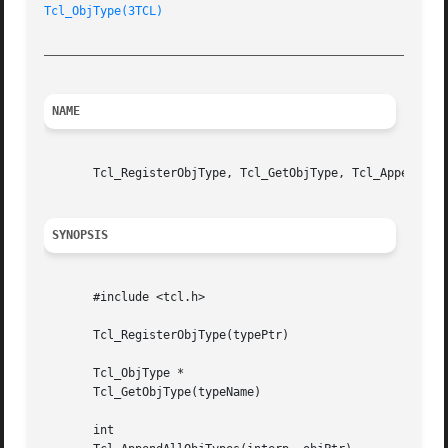
Tcl_ObjType(3TCL)
_________________________________________________________
NAME
       Tcl_RegisterObjType, Tcl_GetObjType, Tcl_AppendAllO
SYNOPSIS
       #include <tcl.h>

       Tcl_RegisterObjType(typePtr)

       Tcl_ObjType *

       Tcl_GetObjType(typeName)

       int
