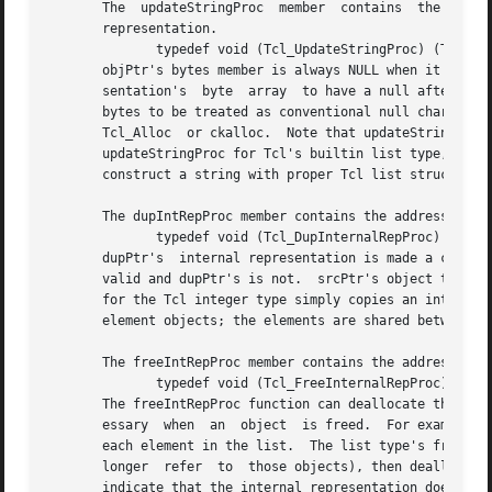
       The  updateStringProc  member  contains	the address of a function called to create a valid string representation from an object's internal

       representation.

	      typedef void (Tcl_UpdateStringProc) (Tcl_Obj *objPtr);

       objPtr's bytes member is always NULL when it is called.	It must always set bytes non-NULL before returning.  We require the stri
       sentation's  byte  array  to have a null after the 
       bytes to be treated as conventional null character-t
       Tcl_Alloc  or ckalloc.  Note that updateStringProcs
       updateStringProc for Tcl's builtin list type, for ex
       construct a string with proper Tcl list structure. 
       The dupIntRepProc member contains the address of a 
	      typedef void (Tcl_DupInternalRepProc) (Tcl_Obj *srcPtr, Tcl_Obj *dupPtr);

       dupPtr's  internal representation is made a copy of
       valid and dupPtr's is not.  srcPtr's object type de
       for the Tcl integer type simply copies an integer. 
       element objects; the elements are shared between th
       The freeIntRepProc member contains the address of a
	      typedef void (Tcl_FreeInternalRepProc) (Tcl_Obj *objPtr);

       The freeIntRepProc function can deallocate the stor
       essary  when  an  object  is freed.  For example, T
       each element in the list.  The list type's freeIntRe
       longer  refer  to  those objects), then deallocates
       indicate that the internal representation does not 