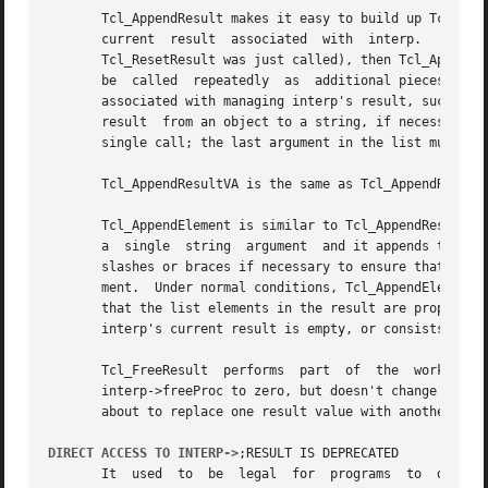
       Tcl_AppendResult makes it easy to build up Tcl resu
       current	result	associated  with  interp.   If	the result is in its initialized empty state (e.g. a command procedure was just invoked or

       Tcl_ResetResult was just called), then Tcl_AppendRe
       be  called  repeatedly  as  additional pieces of th
       associated with managing interp's result, such as allocating a larger resul
       result  from an object to a string, if necessary, b
       single call; the last argument in the list must be 
       Tcl_AppendResultVA is the same as Tcl_AppendResult 
       Tcl_AppendElement is similar to Tcl_AppendResult in
       a  single  string  argument  and it appends that ar
       slashes or braces if necessary to ensure that inter
       ment.  Under normal conditions, Tcl_AppendElement w
       that the list elements in the result are properly s
       interp's current result is empty, or consists of th
       Tcl_FreeResult  performs  part  of  the	work  of  Tcl_ResetResult.   It frees up the memory associated with interp's result.  It also sets

       interp->freeProc to zero, but doesn't change interp
       about to replace one result value with another.

DIRECT ACCESS TO INTERP->
;RESULT IS DEPRECATED

       It  used  to  be  legal	for  programs  to  directly  read and write interp->result to manipulate the interpreter result.  Direct access to
