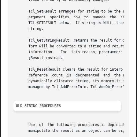
       Tcl_SetResult arranges for string to be the result 
       argument  specifies  how  to  manage  the  storage  for	the  string  argument; it is discussed in the section THE TCL_FREEPROC A
       TCL_SETRESULT below.  If string is NULL, then freeP
       string.

       Tcl_GetStringResult  returns the result for interp 
       form will be converted to a string and returned.  If th
       information.   For  this reason, programmers are en
       jResult instead.

       Tcl_ResetResult clears the result for interp and le
       reference  count  is  decremented  and  the result is left 
       dynamically allocated string, its memory is free*d 
       managed by Tcl_AddErrorInfo, Tcl_AddObjErrorInfo, a
OLD STRING PROCEDURES
       Use  of	the following procedures is deprecated since they manipulate the Tcl result as a string.  Procedures such as Tcl_SetObjResult that

       manipulate the result as an object can be significa