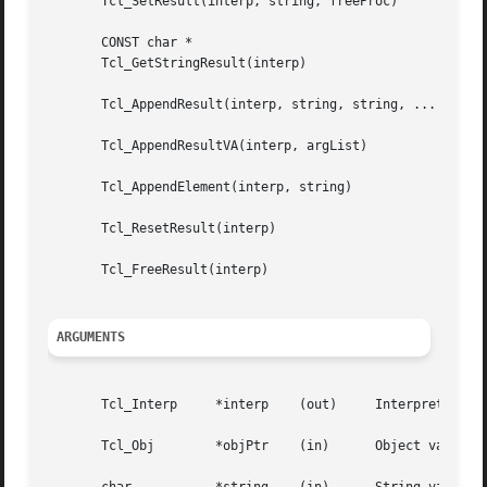
       Tcl_SetResult(interp, string, freeProc)

       CONST char *

       Tcl_GetStringResult(interp)

       Tcl_AppendResult(interp, string, string, ... , (cha
       Tcl_AppendResultVA(interp, argList)

       Tcl_AppendElement(interp, string)

       Tcl_ResetResult(interp)

       Tcl_FreeResult(interp)

ARGUMENTS
       Tcl_Interp     *interp	 (out)	   Interpreter whose result is to be modified or read.

       Tcl_Obj	      *objPtr	 (in)	   Object value to become result for interp.
