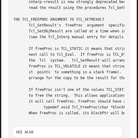
       interp->result is now strongly deprecated because i
       read the result using the procedures Tcl_GetObjResu
THE TCL_FREEPROC ARGUMENT TO TCL_SETRESULT
       Tcl_SetResult's	freeProc  argument  specifies  how  the  Tcl system is to manage the storage for the string argument.  If Tcl_SetResult or

       Tcl_SetObjResult are called at a time when interp h
       (see the Tcl_Interp manual entry for details on thi
       If freeProc is TCL_STATIC it means that string refe
       next call to Tcl_Eval.  If freeProc is TCL_DYNAMIC i
       the  Tcl  system.   Tcl_SetResult will arrange for t
       freeProc is TCL_VOLATILE it means that string point
       it  points  to something in a stack frame).  In thi
       arrange for the copy to be the result for the curre
       If freeProc isn't one of the values TCL_STATIC, TCL
       to free the string.  This allows applications to us
       it will call freeProc. FreeProc should have argumen
	      typedef void Tcl_FreeProc(char *blockPtr);

       When freeProc is called, its blockPtr will be set t
SEE ALSO