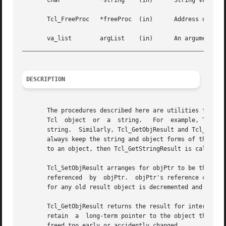
       char	      *string	 (in)	   String value to become result for interp or to be appended to the existing result.

       Tcl_FreeProc   *freeProc  (in)	   Address of procedure to call to release storage at string, or TCL_STATIC, TCL_DYNAMIC, or TCL_VOLATILE.

_________________________________________________________
DESCRIPTION
       The procedures described here are utilities for man
       Tcl  object  or	a  string.   For  example, Tcl_SetObjResult and Tcl_SetResult set the interpreter result to, respectively, an object and a

       string.	Similarly, Tcl_GetObjResult and Tcl_GetStringResult return the interpreter result as an object and as a  string.   The	procedures

       always keep the string and object forms of the inte
       to an object, then Tcl_GetStringResult is called, i
       Tcl_SetObjResult arranges for objPtr to be the resu
       referenced  by  objPtr.	objPtr's reference count is incremented since there is now a new reference to it from interp.  The reference count

       for any old result object is decremented and the ol
       Tcl_GetObjResult returns the result for interp as an object.  T
       retain  a  long-term pointer to the object they sho
       freed too early or accidently changed.
