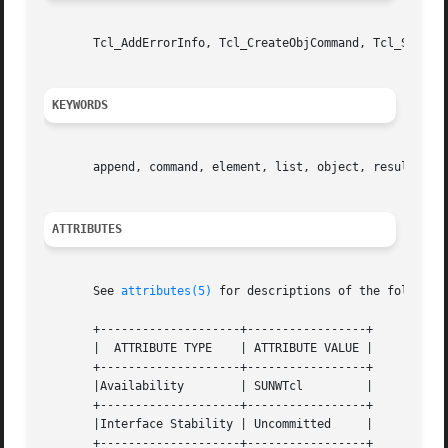
       Tcl_AddErrorInfo, Tcl_CreateObjCommand, Tcl_SetErro
KEYWORDS
       append, command, element, list, object, result, ret
ATTRIBUTES
       See 
attributes(5)
 for descriptions of the following
       +--------------------+-----------------+

       |  ATTRIBUTE TYPE    | ATTRIBUTE VALUE |

       +--------------------+-----------------+

       |Availability	    | SUNWTcl	      |

       +--------------------+-----------------+

       |Interface Stability | Uncommitted     |
