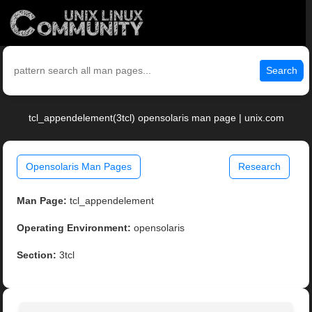
Search
tcl_appendelement(3tcl) opensolaris man page | unix.com
Opensolaris Man Pages
Research
Man Page:
tcl_appendelement
Operating Environment:
opensolaris
Section:
3tcl