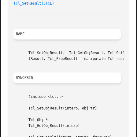
Tcl_SetResult(3TCL)
_________________________________________________________
NAME
       Tcl_SetObjResult,  Tcl_GetObjResult, Tcl_SetResult,
       tResult, Tcl_FreeResult - manipulate Tcl result

SYNOPSIS
       #include <tcl.h>

       Tcl_SetObjResult(interp, objPtr)

       Tcl_Obj *

       Tcl_GetObjResult(interp)
