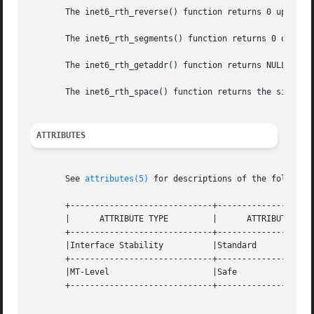
       The inet6_rth_reverse() function returns 0 upon su
       The inet6_rth_segments() function returns 0 or gre
       The inet6_rth_getaddr() function returns NULL upon 
       The inet6_rth_space() function returns the size of 
ATTRIBUTES
       See 
attributes(5)
 for descriptions of the following
       +-----------------------------+--------------------
       |      ATTRIBUTE TYPE	     |	    ATTRIBUTE VALUE	   |

       +-----------------------------+--------------------
       |Interface Stability	     |Standard			   |

       +-----------------------------+--------------------
       |MT-Level		     |Safe			   |

       +-----------------------------+--------------------