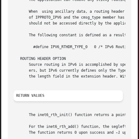
       When  using ancillary data, a routing header is pas
       of IPPROTO_IPV6 and the cmsg_type member has a valu
       should not be accessed directly by the application,
       The following constant is defined as a result of in
	 #define IPV6_RTHDR_TYPE_0   0 /* IPv6 Routing header type 0 */

   ROUTING HEADER OPTION

       Source routing in IPv6 is accomplished by specifyin
       ers, but IPv6 currently defines only the Type 0 head
       the length field in the extension header. With this
RETURN VALUES
       The inet6_rth_init() function returns a pointer to 
       For the inet6_rth_add() function, the segleft membe
       The function returns 0 upon success and 
-1
 upon fai