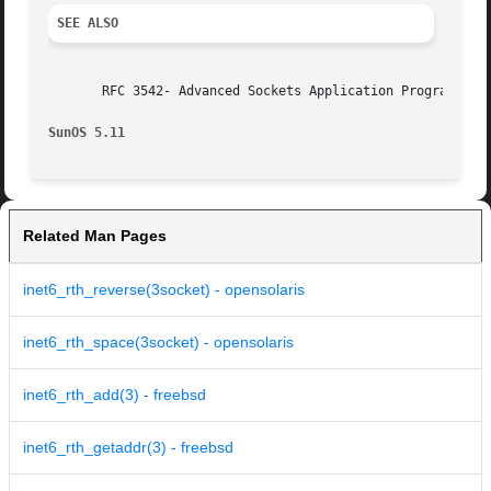
SEE ALSO
       RFC 3542- Advanced Sockets Application Programming 
SunOS 5.11
Related Man Pages
inet6_rth_reverse(3socket) - opensolaris
inet6_rth_space(3socket) - opensolaris
inet6_rth_add(3) - freebsd
inet6_rth_getaddr(3) - freebsd