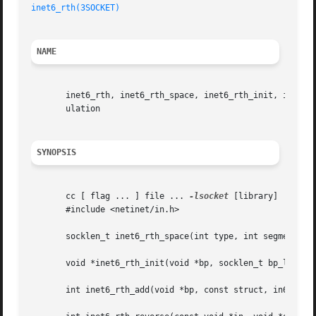
inet6_rth(3SOCKET)
NAME
       inet6_rth, inet6_rth_space, inet6_rth_init, inet6_r
       ulation

SYNOPSIS
       cc [ flag ... ] file ... 
-lsocket
 [library]

       #include <netinet/in.h>

       socklen_t inet6_rth_space(int type, int segments);

       void *inet6_rth_init(void *bp, socklen_t bp_len, in
       int inet6_rth_add(void *bp, const struct, in6_addr 