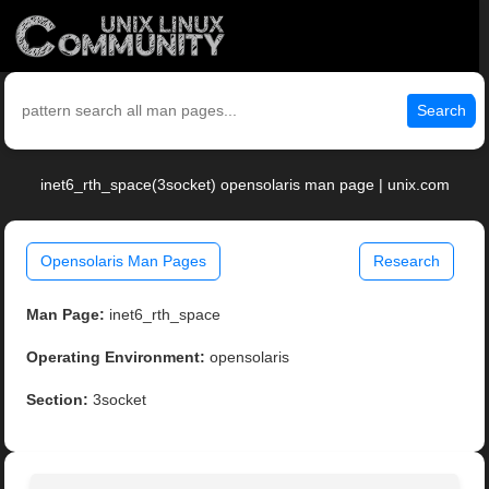
Search
inet6_rth_space(3socket) opensolaris man page | unix.com
Opensolaris Man Pages
Research
Man Page:
inet6_rth_space
Operating Environment:
opensolaris
Section:
3socket