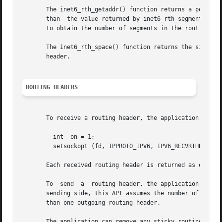
       The inet6_rth_getaddr() function returns a pointer 
       than  the value returned by inet6_rth_segments() in
       to obtain the number of segments in the routing hea
       The inet6_rth_space() function returns the size, but the function doe
       header.

ROUTING HEADERS
       To receive a routing header, the application must e
	 int  on = 1;

	 setsockopt (fd, IPPROTO_IPV6, IPV6_RECVRTHDR, &on, sizeof(on));

       Each received routing header is returned as one anc
       To  send  a  routing header, the application specif
       sending side, this API assumes the number of occurr
       than one outgoing routing header.

       The application can remove any sticky routing heade