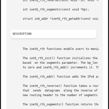
       int inet6_rth_reverse(const void *in, void *out);

       int inet6_rth_segments(const void *bp);

       struct in6_addr *inet6_rth_getaddr(const void *bp, 
DESCRIPTION
       The inet6_rth functions enable users to manipulate 
       The iet6_rth_init() function initializes the buffer
       based  on the segments parameter. The bp_len argume
       to zero and inet6_rth_add() increments it. The call
       The inet6_rth_add() function adds the IPv6 address 
       The inet6_rth_reverse() function takes a routing he
       that  sends  datagrams  along the reverse of the ro
       new routing header to the number of segments. Both 
       The inet6_rth_segments() function returns the numbe