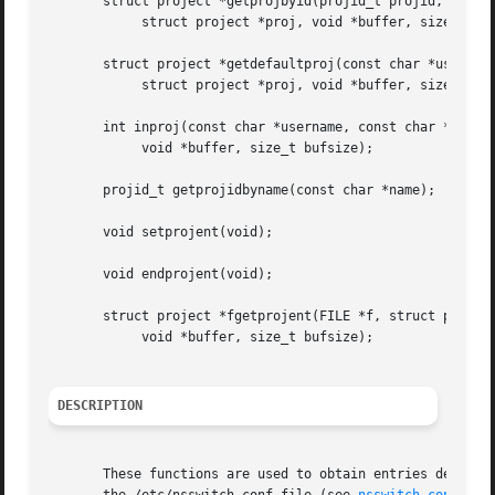
       struct project *getprojbyid(projid_t projid,

	    struct project *proj, void *buffer, size_t bufsize);

       struct project *getdefaultproj(const char *username
	    struct project *proj, void *buffer, size_t bufsize);

       int inproj(const char *username, const char *projna
	    void *buffer, size_t bufsize);

       projid_t getprojidbyname(const char *name);

       void setprojent(void);

       void endprojent(void);

       struct project *fgetprojent(FILE *f, struct project
	    void *buffer, size_t bufsize);

DESCRIPTION
       These functions are used to obtain entries describin