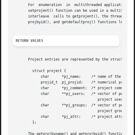
       For  enumeration  in  multithreaded applications, t
       setprojent() function can be used in a multithreade
       interleave  calls to getprojent(), the threads will
       projbyid(), and getdefaultproj() functions leave th
RETURN VALUES
       Project entries are represented by the struct proje
	 struct project {

	     char      *pj_name;     /* name of the project */

	     projid_t  pj_projid;    /* numerical project id */

	     char      *pj_comment;  /* project comment */

	     char      **pj_users;   /* vector of pointers to

					project user names */

	     char      **pj_groups;  /* vector of pointers to

					project group names */

	     char      *pj_attr;     /* project attributes */

	 };

       The getprojbyname() and getprojbyid() functions eac