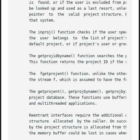
       is  found, or if the user is excluded from project 
       be looked up and used as a last resort, unless the user
       pointer	to  the  valid	project structure. By convention, the user must have a default project defined on a system to be able to log on to

       that system.

       The inproj() function checks if the user specified 
       the  user  belongs  to  the list of project's users
       default project, or if project's user or group list
       The getprojidbyname() function searches the project
       This function returns the project ID if the reques
       The  fgetprojent() function, unlike the other funct
       the stream f, which is assumed to have the format 
       The getprojent(), getprojbyname(), getprojbyid(), g
       project database. These functions use buffers suppl
       and multithreaded applications.

       Reentrant interfaces require the additional arguments proj,
       structure  allocated  by the caller. On successful 
       by the project structure is allocated from the memor
       the memory buffer could be lost in cases when these