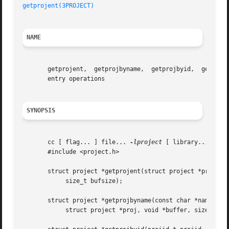
getprojent(3PROJECT)
NAME
       getprojent,  getprojbyname,  getprojbyid,  getdefau
       entry operations

SYNOPSIS
       cc [ flag... ] file... 
-lproject
 [ library... ]

       #include <project.h>

       struct project *getprojent(struct project *proj, vo
	    size_t bufsize);

       struct project *getprojbyname(const char *name,

	    struct project *proj, void *buffer, size_t bufsize);
