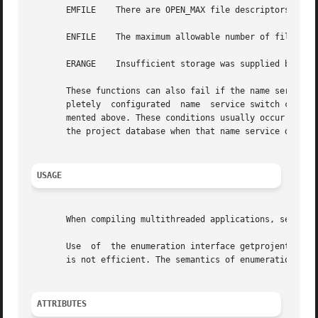
       EMFILE	 There are OPEN_MAX file descriptors currently open in the calling process.

       ENFILE	 The maximum allowable number of files is currently open in the system.

       ERANGE	 Insufficient storage was supplied by buffer and bufsize to contain the data to be referenced by the resulting project structure.

       These functions can also fail if the name service 
       pletely	configurated  name  service switch configuration, getprojbyid() and other functions can return error values other than those docu-

       mented above. These conditions usually occur when t
       the project database when that name service does no
USAGE
       When compiling multithreaded applications, see 
Int
       Use  of	the enumeration interface getprojent() is discouraged. Enumeration is supported for the project file, NIS, and LDAP but in general

       is not efficient. The semantics of enumeration are
ATTRIBUTES