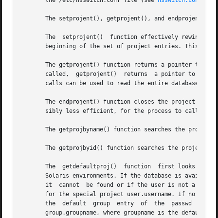
       the /etc/nsswitch.conf file (see 
nsswitch.conf(4)
).
       The setprojent(), getprojent(), and endprojent() fu
       The  setprojent()  function effectively rewinds the
       beginning of the set of project entries. This funct
       The getprojent() function returns a pointer to a st
       called,	getprojent()  returns  a pointer to a project structure containing the first project structure in the project database. Successive

       calls can be used to read the entire database.

       The endprojent() function closes the project databa
       sibly less efficient, for the process to call more 
       The getprojbyname() function searches the project d
       The getprojbyid() function searches the project dat
       The  getdefaultproj()  function	first looks up the project key word in the user_attr database used to define user attributes in restricted

       Solaris environments. If the database is available a
       it  cannot  be found or if the user is not a member
       for the special project user.username. If no match i
       the  default  group  entry  of  the  passwd  database  for  the	user,  and  looks for a match in the project data
       group.groupname, where groupname is the default gro