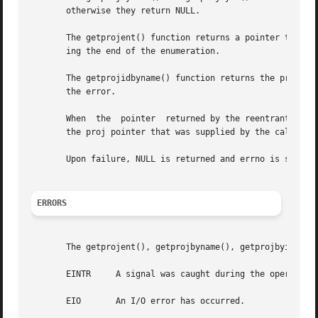
       otherwise they return NULL.

       The getprojent() function returns a pointer to a st
       ing the end of the enumeration.

       The getprojidbyname() function returns the project
       the error.

       When  the  pointer  returned by the reentrant funct
       the proj pointer that was supplied by the caller.

       Upon failure, NULL is returned and errno is set to 
ERRORS
       The getprojent(), getprojbyname(), getprojbyid(), i
       EINTR	 A signal was caught during the operation.

       EIO	 An I/O error has occurred.
