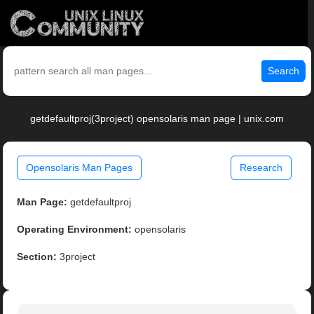
Search
getdefaultproj(3project) opensolaris man page | unix.com
Opensolaris Man Pages
Research
Man Page:
getdefaultproj
Operating Environment:
opensolaris
Section:
3project