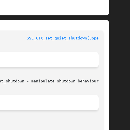
				      OpenSSL				      
SSL_CTX_set_quiet_shutdown(3openssl)
t_shutdown - manipulate shutdown behaviour
