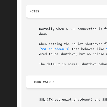
NOTES
       Normally when a SSL connection is f
       down.

       When setting the "quiet shutdown" f
       (
SSL_shutdown(3)
 then behaves like 
       ered to be shutdown, but no "close 
       The default is normal shutdown behav
RETURN VALUES
       SSL_CTX_set_quiet_shutdown() and SS