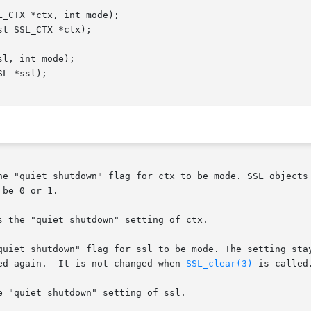
he "quiet shutdown" flag for ctx to be mode. SSL objects 
be 0 or 1.

 the "quiet shutdown" setting of ctx.

quiet shutdown" flag for ssl to be mode. The setting sta
ed again.  It is not changed when 
SSL_clear(3)
 is called
 "quiet shutdown" setting of ssl.
