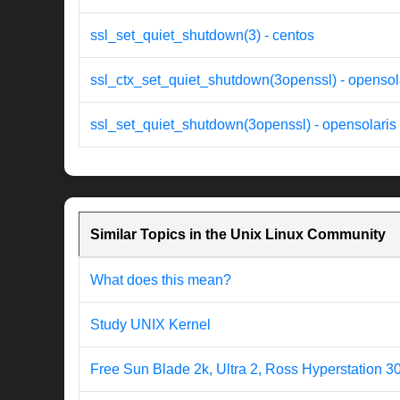
ssl_set_quiet_shutdown(3) - centos
ssl_ctx_set_quiet_shutdown(3openssl) - opensol
ssl_set_quiet_shutdown(3openssl) - opensolaris
Similar Topics in the Unix Linux Community
What does this mean?
Study UNIX Kernel
Free Sun Blade 2k, Ultra 2, Ross Hyperstation 3