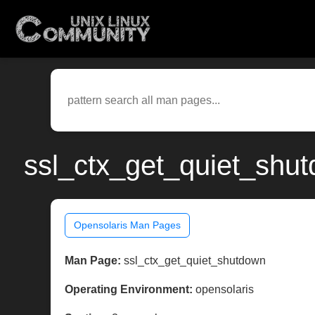
ssl_ctx_get_quiet_shut
Opensolaris Man Pages
Man Page:
ssl_ctx_get_quiet_shutdown
Operating Environment:
opensolaris