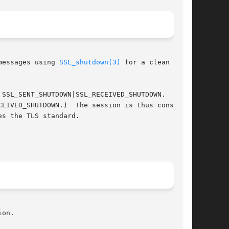
messages using 
SSL_shutdown(3)
 for a clean shut-

 SSL_SENT_SHUTDOWN|SSL_RECEIVED_SHUTDOWN.

CEIVED_SHUTDOWN.)  The session is thus consid-

s the TLS standard.

on.
