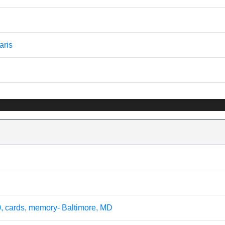
aris
0, cards, memory- Baltimore, MD