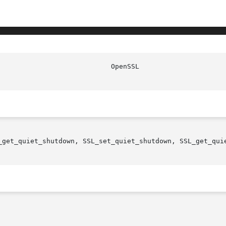
_get_quiet_shutdown, SSL_set_quiet_shutdown, SSL_get_quie