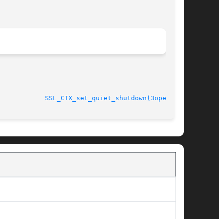
							    Oct 11 2005 			      
SSL_CTX_set_quiet_shutdown(3openssl)