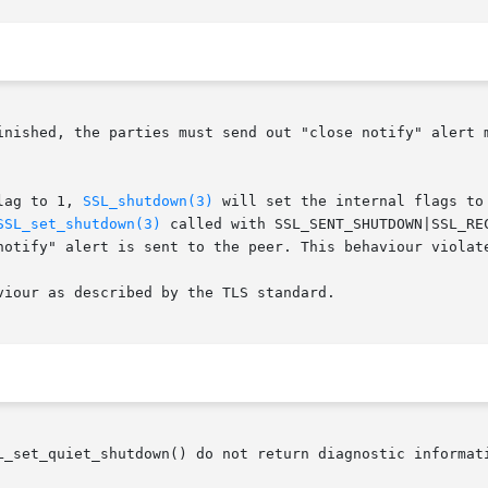
inished, the parties must send out "close notify" alert 
lag to 1, 
SSL_shutdown(3)
 will set the internal flags to
SSL_set_shutdown(3)
 called with SSL_SENT_SHUTDOWN|SSL_RE
notify" alert is sent to the peer. This behaviour violate
iour as described by the TLS standard.

L_set_quiet_shutdown() do not return diagnostic informati