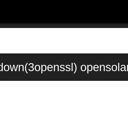
down(3openssl) opensola