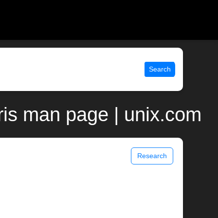
Search
ris man page | unix.com
Research