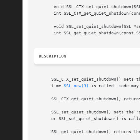
	void SSL_CTX_set_quiet_shutdown(SSL_CTX *ctx, int mode);

	int SSL_CTX_get_quiet_shutdown(const SSL_CTX *ctx);

	void SSL_set_quiet_shutdown(SSL *ssl, int mode);

	int SSL_get_quiet_shutdown(const SSL *ssl);

DESCRIPTION
       SSL_CTX_set_quiet_shutdown() sets t
       time 
SSL_new(3)
 is called. mode may 
       SSL_CTX_get_quiet_shutdown() returns
       SSL_set_quiet_shutdown() sets the "
       or SSL_set_quiet_shutdown() is call
       SSL_get_quiet_shutdown() returns the