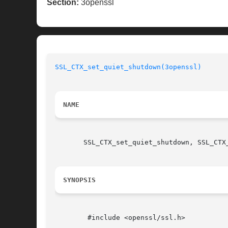
Section:
3openssl
SSL_CTX_set_quiet_shutdown(3openssl)
NAME
       SSL_CTX_set_quiet_shutdown, SSL_CTX
SYNOPSIS
	#include <openssl/ssl.h>
