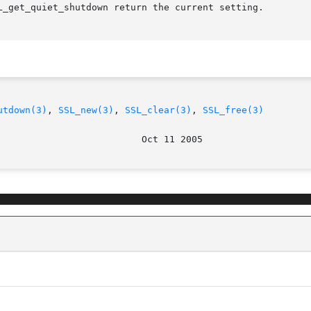
L_get_quiet_shutdown return the current setting.

utdown(3)
, 
SSL_new(3)
, 
SSL_clear(3)
, 
SSL_free(3)