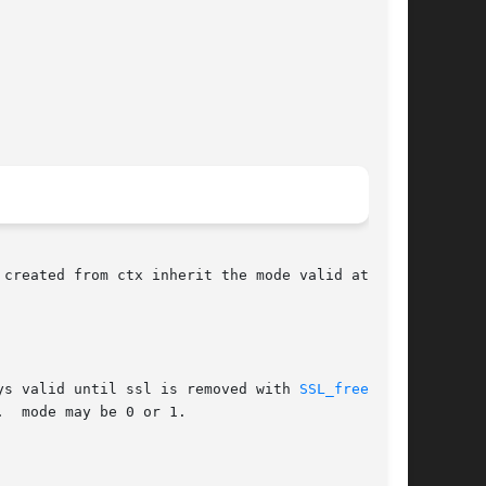
created from ctx inherit the mode valid at the

ys valid until ssl is removed with 
SSL_free(3)
.  mode may be 0 or 1.
