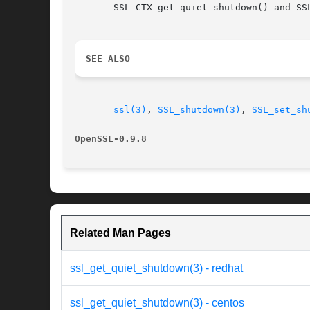
       SSL_CTX_get_quiet_shutdown() and SS
SEE ALSO
ssl(3)
, 
SSL_shutdown(3)
, 
SSL_set_sh
OpenSSL-0.9.8
Related Man Pages
ssl_get_quiet_shutdown(3) - redhat
ssl_get_quiet_shutdown(3) - centos