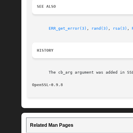
SEE ALSO
ERR_get_error(3)
, 
rand(3)
, 
rsa(3)
, 
HISTORY
       The cb_arg argument was added in SSL
OpenSSL-0.9.8
Related Man Pages