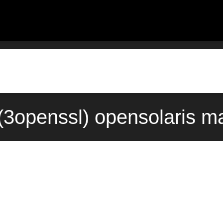
3openssl) opensolaris m