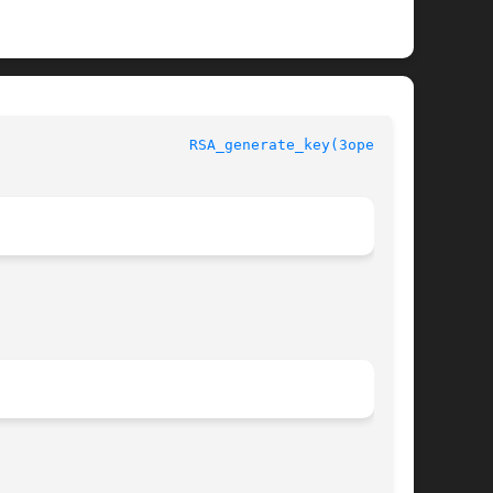
penSSL						
RSA_generate_key(3openssl)