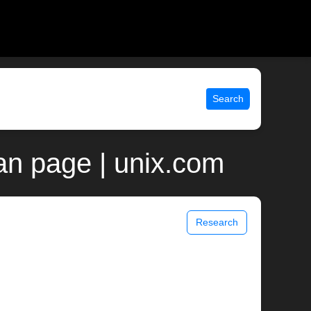
Search
an page | unix.com
Research