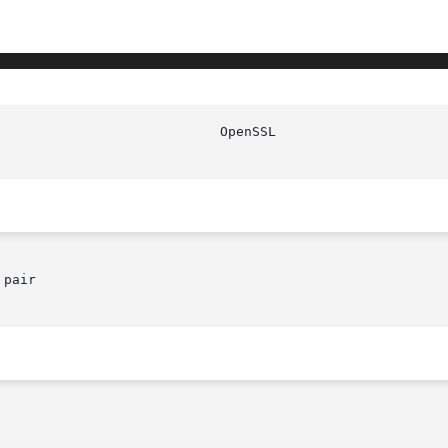
					      O
pair
