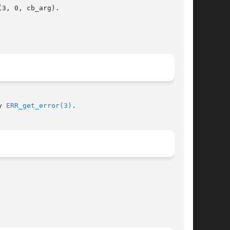
3, 0, cb_arg).

y 
ERR_get_error(3)
.
