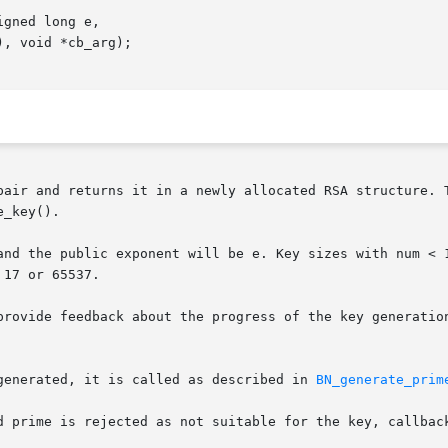
pair and returns it in a newly allocated RSA structure. T
_key().

and the public exponent will be e. Key sizes with num < 1
17 or 65537.

provide feedback about the progress of the key generation
generated, it is called as described in 
BN_generate_prim
d prime is rejected as not suitable for the key, callback