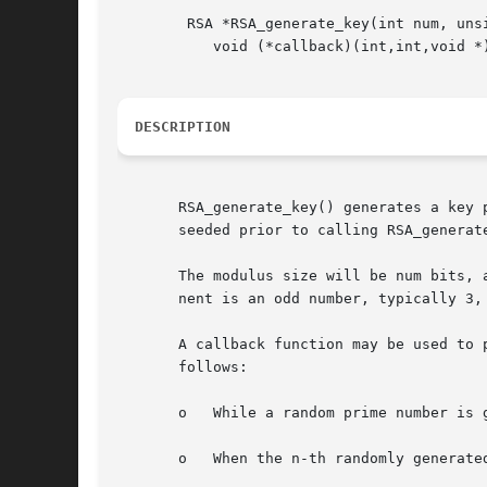
	RSA *RSA_generate_key(int num, unsigned long e,

	   void (*callback)(int,int,void *), void *cb_arg);

DESCRIPTION
       RSA_generate_key() generates a key 
       seeded prior to calling RSA_generate
       The modulus size will be num bits, 
       nent is an odd number, typically 3, 
       A callback function may be used to 
       follows:

       o   While a random prime number is 
       o   When the n-th randomly generate