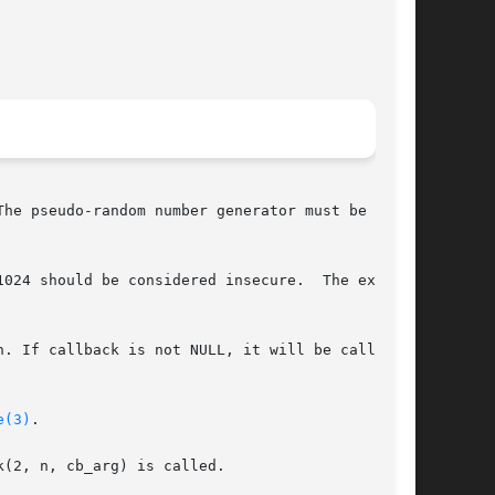
he pseudo-random number generator must be

024 should be considered insecure.  The expo-

. If callback is not NULL, it will be called as

e(3)
.

(2, n, cb_arg) is called.
