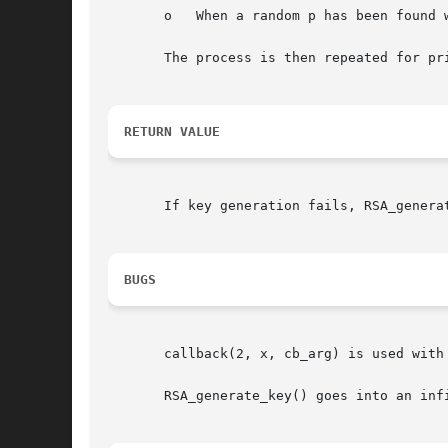
       o   When a random p has been found 
       The process is then repeated for pri
RETURN VALUE
       If key generation fails, RSA_genera
BUGS
       callback(2, x, cb_arg) is used with 
       RSA_generate_key() goes into an infi