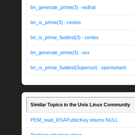
bn_generate_prime(3) - redhat
bn_is_prime(3) - centos
bn_is_prime_fasttest(3) - centos
bn_generate_prime(3) - osx
bn_is_prime_fasttest(3openssl) - opensolaris
Similar Topics in the Unix Linux Community
PEM_read_RSAPublicKey returns NULL