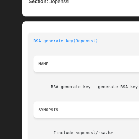
Section:
3openssl
RSA_generate_key(3openssl)
NAME
       RSA_generate_key - generate RSA key 
SYNOPSIS
	#include <openssl/rsa.h>
