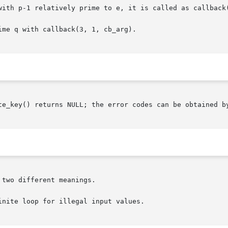
with p-1 relatively prime to e, it is called as callback(
me q with callback(3, 1, cb_arg).

te_key() returns NULL; the error codes can be obtained b
two different meanings.

nite loop for illegal input values.
