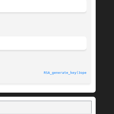
ct 11 2005 					
RSA_generate_key(3openssl)