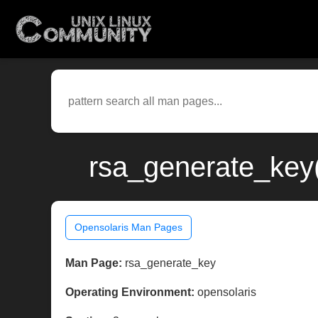
rsa_generate_key(
Opensolaris Man Pages
Man Page:
rsa_generate_key
Operating Environment:
opensolaris