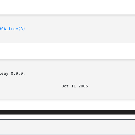
RSA_free(3)
eay 0.9.0.

							    O