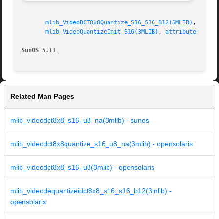
mlib_VideoDCT8x8Quantize_S16_S16_B12(3MLIB)
,   
mli
mlib_VideoQuantizeInit_S16(3MLIB)
, 
attributes(5)
SunOS 5.11
Related Man Pages
mlib_videodct8x8_s16_u8_na(3mlib) - sunos
mlib_videodct8x8quantize_s16_u8_na(3mlib) - opensolaris
mlib_videodct8x8_s16_u8(3mlib) - opensolaris
mlib_videodequantizeidct8x8_s16_s16_b12(3mlib) -
opensolaris