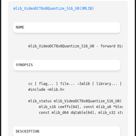
mlib_VideoDCT8x8Quantize_S16_U8(3MLIB)
NAME
       mlib_VideoDCT8x8Quantize_S16_U8 - forward Discrete 
SYNOPSIS
       cc [ flag... ] file... 
-lmlib
 [ library... ]

       #include <mlib.h>

       mlib_status mlib_VideoDCT8x8Quantize_S16_U8(

	    mlib_s16 coeffs[64], const mlib_u8 *block,

	    const mlib_d64 dqtable[64], mlib_s32 stride);

DESCRIPTION