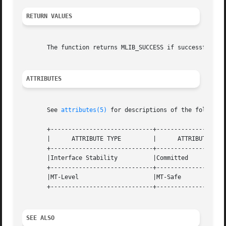
RETURN VALUES
       The function returns MLIB_SUCCESS if successful. Ot
ATTRIBUTES
       See 
attributes(5)
 for descriptions of the following
       +-----------------------------+--------------------
       |      ATTRIBUTE TYPE	     |	    ATTRIBUTE VALUE	   |

       +-----------------------------+--------------------
       |Interface Stability	     |Committed 		   |

       +-----------------------------+--------------------
       |MT-Level		     |MT-Safe			   |

       +-----------------------------+--------------------
SEE ALSO