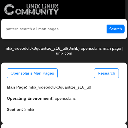
Search
mlib_videodct8x8quantize_s16_u8(3mlib) opensolaris man page |
unix.com
Opensolaris Man Pages
Research
Man Page:
mlib_videodct8x8quantize_s16_u8
Operating Environment:
opensolaris
Section:
3mlib