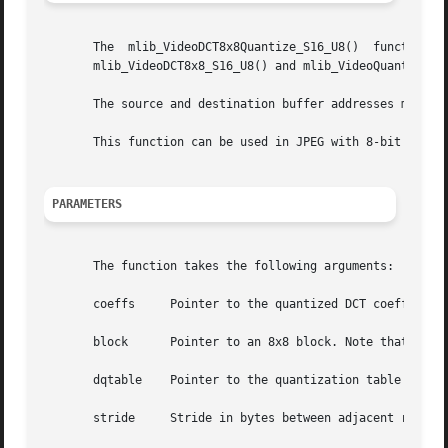
       The  mlib_VideoDCT8x8Quantize_S16_U8()  function  computes  the	forward DCT and then quantizes the DCT coefficien
       mlib_VideoDCT8x8_S16_U8() and mlib_VideoQuantize_S1
       The source and destination buffer addresses must be
       This function can be used in JPEG with 8-bit precis
PARAMETERS
       The function takes the following arguments:

       coeffs	  Pointer to the quantized DCT coefficients. Note that coeffs must be 8-byte aligned.

       block	  Pointer to an 8x8 block. Note that block must be 8-byte aligned.

       dqtable	  Pointer to the quantization table generated by mlib_VideoQuantizeInit_S16().

       stride	  Stride in bytes between adjacent rows in the block. Note that stride must be a multiple of eight.
