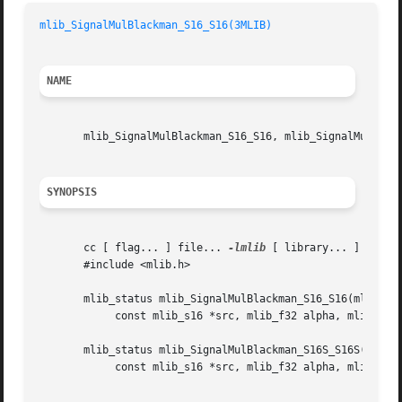
mlib_SignalMulBlackman_S16_S16(3MLIB)
NAME
       mlib_SignalMulBlackman_S16_S16, mlib_SignalMulBlack
SYNOPSIS
       cc [ flag... ] file... 
-lmlib
 [ library... ]

       #include <mlib.h>

       mlib_status mlib_SignalMulBlackman_S16_S16(mlib_s16
	    const mlib_s16 *src, mlib_f32 alpha, mlib_s32 n);

       mlib_status mlib_SignalMulBlackman_S16S_S16S(mlib_s
	    const mlib_s16 *src, mlib_f32 alpha, mlib_s32 n);
