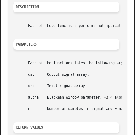
DESCRIPTION
       Each of these functions performs multiplication of 
PARAMETERS
       Each of the functions takes the following arguments
       dst	Output signal array.

       src	Input signal array.

       alpha	Blackman window parameter. 
-1
 < alpha < 0.
       n	Number of samples in signal and window arrays.

RETURN VALUES