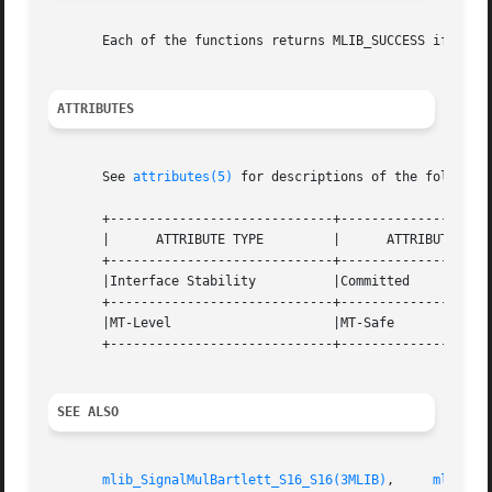
       Each of the functions returns MLIB_SUCCESS if succe
ATTRIBUTES
       See 
attributes(5)
 for descriptions of the following
       +-----------------------------+--------------------
       |      ATTRIBUTE TYPE	     |	    ATTRIBUTE VALUE	   |

       +-----------------------------+--------------------
       |Interface Stability	     |Committed 		   |

       +-----------------------------+--------------------
       |MT-Level		     |MT-Safe			   |

       +-----------------------------+--------------------
SEE ALSO
mlib_SignalMulBartlett_S16_S16(3MLIB)
,	  
mlib_Si