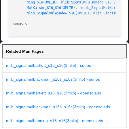
ming_S16(3MLIB)
, 
mlib_SignalMulHamming_S16_S16(3ML
MulKaiser_S16_S16(3MLIB)
,  
mlib_SignalMulKaiser_S1
mlib_SignalMulWindow_S16(3MLIB)
, 
mlib_SignalMulWin
SunOS 5.11
Related Man Pages
mlib_signalmulbartlett_s16_s16(3mlib) - sunos
mlib_signalmulblackman_s16s_s16s(3mlib) - sunos
mlib_signalmulbartlett_s16_s16(3mlib) - opensolaris
mlib_signalmulblackman_s16s_s16s(3mlib) - opensolaris
mlib_signalmulhanning_s16_s16(3mlib) - opensolaris