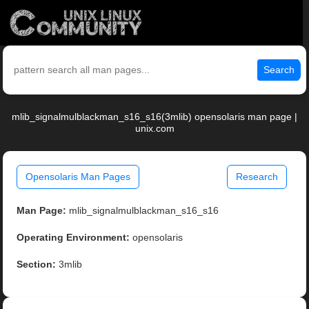
Search
mlib_signalmulblackman_s16_s16(3mlib) opensolaris man page |
unix.com
Opensolaris Man Pages
Research
Man Page:
mlib_signalmulblackman_s16_s16
Operating Environment:
opensolaris
Section:
3mlib