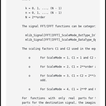
	 k = 0, 1, ..., (N - 1)

	 n = 0, 1, ..., (N - 1)

	 N = 2**order

       The signal FFT/IFFT functions can be categorized in
	 mlib_Signal[FFT|IFFT]_ScaleMode_OutType_InType_OpMode()

	 mlib_Signal[FFT|IFFT]_ScaleMode_DataType_OpMode()

       The scaling factors C1 and C2 used in the equations
	   o	  For ScaleMode = 1, C1 = 1 and C2 = 2**order.

	   o	  For ScaleMode = 2, C1 = 2**order and C2 = 1.

	   o	  For ScaleMode = 3, C1 = C2 = 2**(order/2) when order is even, or C1 = 2**((order+1)/2) and C2 = 2**((order-1)/2) when  order	is

		  odd.

	   o	  For ScaleMode = 4, C1 = 2**P and C2 = 2**Q, where P and Q are adaptive scaling factors and are generated by the functions.

       For  functions  with  only  real  parts for the sou
       parts for the destination signal, the imaginary par