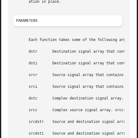
       ation in place.

PARAMETERS
       Each function takes some of the following arguments
       dstr	  Destination signal array that contains the real parts.

       dsti	  Destination signal array that contains the imaginary parts.

       srcr	  Source signal array that contains the real parts.

       srci	  Source signal array that contains the imaginary parts.

       dstc	  Complex destination signal array. dstc[2*i] contains the real parts, and dstc[2*i+1] contains the imaginary parts.

       srcc	  Complex source signal array. srcc[2*i] contains the real parts, and srcc[2*i+1] contains the imaginary parts.

       srcdstr	  Source and destination signal array that contains the real parts.

       srcdsti	  Source and destination signal array that contains the imaginary parts.
