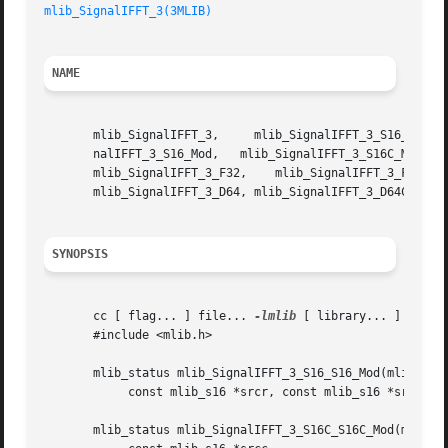
mlib_SignalIFFT_3(3MLIB)
NAME
       mlib_SignalIFFT_3,     mlib_SignalIFFT_3_S16_S16_Mod,	 mlib_SignalIFFT_3_S16C_S16C_Mod,     mlib_SignalIFFT_3_S16_S16C_Mod,	 mlib
       nalIFFT_3_S16_Mod,   mlib_SignalIFFT_3_S16C_Mod,   
       mlib_SignalIFFT_3_F32,	 mlib_SignalIFFT_3_F32C,   mlib_SignalIFFT_3_D64_D64,	mlib_SignalIFFT_3_D64C_D64C,   mlib_SignalIFFT_3_D64_D64C,

       mlib_SignalIFFT_3_D64, mlib_SignalIFFT_3_D64C - sig
SYNOPSIS
       cc [ flag... ] file... 
-lmlib
 [ library... ]

       #include <mlib.h>

       mlib_status mlib_SignalIFFT_3_S16_S16_Mod(mlib_s16 
	    const mlib_s16 *srcr, const mlib_s16 *srci, mlib_s32 order);

       mlib_status mlib_SignalIFFT_3_S16C_S16C_Mod(mlib_s1