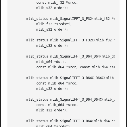
	    const mlib_f32 *srcc,

	    mlib_s32 order);

       mlib_status mlib_SignalIFFT_3_F32(mlib_f32 *srcdstr
	    mlib_f32 *srcdsti,

	    mlib_s32 order);

       mlib_status mlib_SignalIFFT_3_F32C(mlib_f32 *srcdst
	    mlib_s32 order);

       mlib_status mlib_SignalIFFT_3_D64_D64(mlib_d64 *dst
	    mlib_d64 *dsti,

	    const mlib_d64 *srcr, const mlib_d64 *srci, mlib_s32 order);

       mlib_status mlib_SignalIFFT_3_D64C_D64C(mlib_d64 *d
	    const mlib_d64 *srcc,

	    mlib_s32 order);

       mlib_status mlib_SignalIFFT_3_D64_D64C(mlib_d64 *ds
	    const mlib_d64 *srcc,

	    mlib_s32 order);

       mlib_status mlib_SignalIFFT_3_D64(mlib_d64 *srcdstr
	    mlib_d64 *srcdsti,
