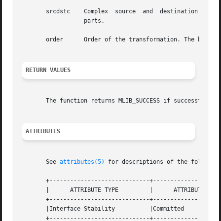
       srcdstc	  Complex  source  and	destination  signal array. srcdstc[2*i] contains the real parts, and srcdstc[2*i+1] contains the imaginary

		  parts.

       order	  Order of the transformation. The base-2 logarithm of the number of data samples.

RETURN VALUES
       The function returns MLIB_SUCCESS if successful. Ot
ATTRIBUTES
       See 
attributes(5)
 for descriptions of the following
       +-----------------------------+--------------------
       |      ATTRIBUTE TYPE	     |	    ATTRIBUTE VALUE	   |

       +-----------------------------+--------------------
       |Interface Stability	     |Committed 		   |

       +-----------------------------+--------------------