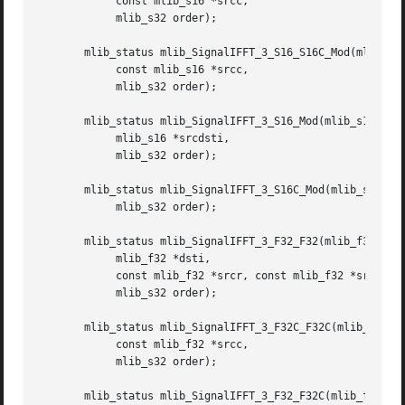
	    const mlib_s16 *srcc,

	    mlib_s32 order);

       mlib_status mlib_SignalIFFT_3_S16_S16C_Mod(mlib_s16
	    const mlib_s16 *srcc,

	    mlib_s32 order);

       mlib_status mlib_SignalIFFT_3_S16_Mod(mlib_s16 *src
	    mlib_s16 *srcdsti,

	    mlib_s32 order);

       mlib_status mlib_SignalIFFT_3_S16C_Mod(mlib_s16 *sr
	    mlib_s32 order);

       mlib_status mlib_SignalIFFT_3_F32_F32(mlib_f32 *dst
	    mlib_f32 *dsti,

	    const mlib_f32 *srcr, const mlib_f32 *srci,

	    mlib_s32 order);

       mlib_status mlib_SignalIFFT_3_F32C_F32C(mlib_f32 *d
	    const mlib_f32 *srcc,

	    mlib_s32 order);

       mlib_status mlib_SignalIFFT_3_F32_F32C(mlib_f32 *ds