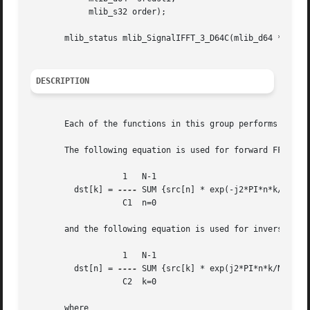
	    mlib_s32 order);

       mlib_status mlib_SignalIFFT_3_D64C(mlib_d64 *srcdst
DESCRIPTION
       Each of the functions in this group performs Invers
       The following equation is used for forward FFT:

		   1   N-1

	 dst[k] = 
----
 SUM {src[n] * exp(-j2*PI*n*k/N)}

		   C1  n=0

       and the following equation is used for inverse FFT 
		   1   N-1

	 dst[n] = 
----
 SUM {src[k] * exp(j2*PI*n*k/N)}

		   C2  k=0

       where
