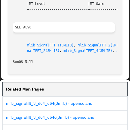
       |MT-Level		     |MT-Safe			   |

       +-----------------------------+--------------------
SEE ALSO
mlib_SignalFFT_1(3MLIB)
, 
mlib_SignalFFT_2(3MLIB)
, 
nalIFFT_2(3MLIB)
, 
mlib_SignalIFFT_4(3MLIB)
, 
attrib
SunOS 5.11
Related Man Pages
mlib_signalifft_3_d64_d64(3mlib) - opensolaris
mlib_signalifft_3_d64_d64c(3mlib) - opensolaris