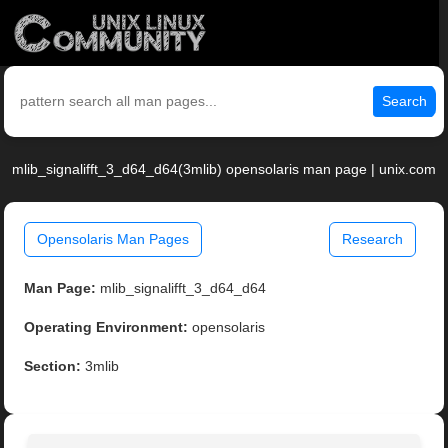
Search
mlib_signalifft_3_d64_d64(3mlib) opensolaris man page | unix.com
Opensolaris Man Pages
Research
Man Page:
mlib_signalifft_3_d64_d64
Operating Environment:
opensolaris
Section:
3mlib