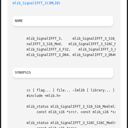
mlib_SignalIFFT_3(3MLIB)
NAME
       mlib_SignalIFFT_3,     mlib_SignalIFFT_3_S16_S16_Mod,	 mlib_SignalIFFT_3_S16C_S16C_Mod,     mlib_SignalIFFT_3_S16_S16C_Mod,	 mlib
       nalIFFT_3_S16_Mod,   mlib_SignalIFFT_3_S16C_Mod,   
       mlib_SignalIFFT_3_F32,	 mlib_SignalIFFT_3_F32C,   mlib_SignalIFFT_3_D64_D64,	mlib_SignalIFFT_3_D64C_D64C,   mlib_SignalIFFT_3_D64_D64C,

       mlib_SignalIFFT_3_D64, mlib_SignalIFFT_3_D64C - sig
SYNOPSIS
       cc [ flag... ] file... 
-lmlib
 [ library... ]

       #include <mlib.h>

       mlib_status mlib_SignalIFFT_3_S16_S16_Mod(mlib_s16 
	    const mlib_s16 *srcr, const mlib_s16 *srci, mlib_s32 order);

       mlib_status mlib_SignalIFFT_3_S16C_S16C_Mod(mlib_s1