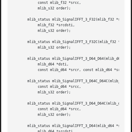
	    const mlib_f32 *srcc,

	    mlib_s32 order);

       mlib_status mlib_SignalIFFT_3_F32(mlib_f32 *srcdstr
	    mlib_f32 *srcdsti,

	    mlib_s32 order);

       mlib_status mlib_SignalIFFT_3_F32C(mlib_f32 *srcdst
	    mlib_s32 order);

       mlib_status mlib_SignalIFFT_3_D64_D64(mlib_d64 *dst
	    mlib_d64 *dsti,

	    const mlib_d64 *srcr, const mlib_d64 *srci, mlib_s32 order);

       mlib_status mlib_SignalIFFT_3_D64C_D64C(mlib_d64 *d
	    const mlib_d64 *srcc,

	    mlib_s32 order);

       mlib_status mlib_SignalIFFT_3_D64_D64C(mlib_d64 *ds
	    const mlib_d64 *srcc,

	    mlib_s32 order);

       mlib_status mlib_SignalIFFT_3_D64(mlib_d64 *srcdstr
	    mlib_d64 *srcdsti,
