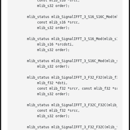
	    const mlib_s16 *srcc,

	    mlib_s32 order);

       mlib_status mlib_SignalIFFT_3_S16_S16C_Mod(mlib_s16
	    const mlib_s16 *srcc,

	    mlib_s32 order);

       mlib_status mlib_SignalIFFT_3_S16_Mod(mlib_s16 *src
	    mlib_s16 *srcdsti,

	    mlib_s32 order);

       mlib_status mlib_SignalIFFT_3_S16C_Mod(mlib_s16 *sr
	    mlib_s32 order);

       mlib_status mlib_SignalIFFT_3_F32_F32(mlib_f32 *dst
	    mlib_f32 *dsti,

	    const mlib_f32 *srcr, const mlib_f32 *srci,

	    mlib_s32 order);

       mlib_status mlib_SignalIFFT_3_F32C_F32C(mlib_f32 *d
	    const mlib_f32 *srcc,

	    mlib_s32 order);

       mlib_status mlib_SignalIFFT_3_F32_F32C(mlib_f32 *ds