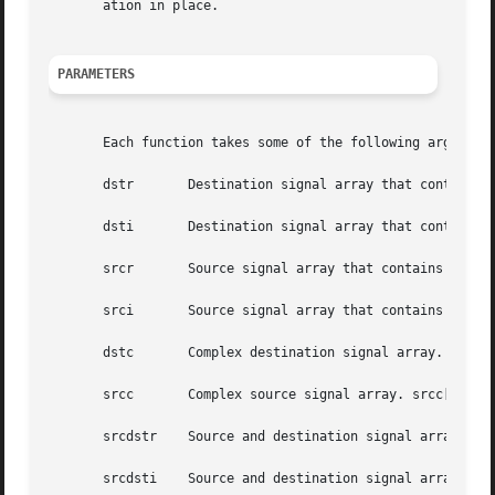
       ation in place.

PARAMETERS
       Each function takes some of the following arguments
       dstr	  Destination signal array that contains the real parts.

       dsti	  Destination signal array that contains the imaginary parts.

       srcr	  Source signal array that contains the real parts.

       srci	  Source signal array that contains the imaginary parts.

       dstc	  Complex destination signal array. dstc[2*i] contains the real parts, and dstc[2*i+1] contains the imaginary parts.

       srcc	  Complex source signal array. srcc[2*i] contains the real parts, and srcc[2*i+1] contains the imaginary parts.

       srcdstr	  Source and destination signal array that contains the real parts.

       srcdsti	  Source and destination signal array that contains the imaginary parts.
