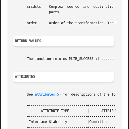
       srcdstc	  Complex  source  and	destination  signal array. srcdstc[2*i] contains the real parts, and srcdstc[2*i+1] contains the imaginary

		  parts.

       order	  Order of the transformation. The base-2 logarithm of the number of data samples.

RETURN VALUES
       The function returns MLIB_SUCCESS if successful. Ot
ATTRIBUTES
       See 
attributes(5)
 for descriptions of the following
       +-----------------------------+--------------------
       |      ATTRIBUTE TYPE	     |	    ATTRIBUTE VALUE	   |

       +-----------------------------+--------------------
       |Interface Stability	     |Committed 		   |

       +-----------------------------+--------------------