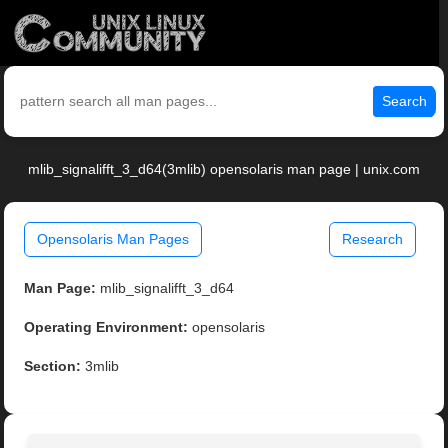
Search
mlib_signalifft_3_d64(3mlib) opensolaris man page | unix.com
Opensolaris Man Pages
Research
Man Page:
mlib_signalifft_3_d64
Operating Environment:
opensolaris
Section:
3mlib