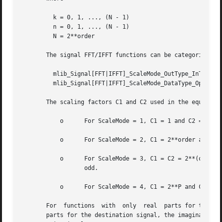
	 k = 0, 1, ..., (N - 1)

	 n = 0, 1, ..., (N - 1)

	 N = 2**order

       The signal FFT/IFFT functions can be categorized in
	 mlib_Signal[FFT|IFFT]_ScaleMode_OutType_InType_OpMode()

	 mlib_Signal[FFT|IFFT]_ScaleMode_DataType_OpMode()

       The scaling factors C1 and C2 used in the equations
	   o	  For ScaleMode = 1, C1 = 1 and C2 = 2**order.

	   o	  For ScaleMode = 2, C1 = 2**order and C2 = 1.

	   o	  For ScaleMode = 3, C1 = C2 = 2**(order/2) when order is even, or C1 = 2**((order+1)/2) and C2 = 2**((order-1)/2) when  order	is

		  odd.

	   o	  For ScaleMode = 4, C1 = 2**P and C2 = 2**Q, where P and Q are adaptive scaling factors and are generated by the functions.

       For  functions  with  only  real  parts for the sou
       parts for the destination signal, the imaginary par