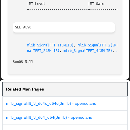
       |MT-Level		     |MT-Safe			   |

       +-----------------------------+--------------------
SEE ALSO
mlib_SignalFFT_1(3MLIB)
, 
mlib_SignalFFT_2(3MLIB)
, 
nalIFFT_2(3MLIB)
, 
mlib_SignalIFFT_4(3MLIB)
, 
attrib
SunOS 5.11
Related Man Pages
mlib_signalifft_3_d64c_d64c(3mlib) - opensolaris
mlib_signalifft_3_d64_d64(3mlib) - opensolaris