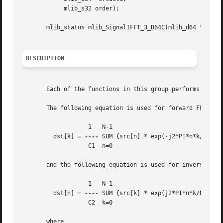
	    mlib_s32 order);

       mlib_status mlib_SignalIFFT_3_D64C(mlib_d64 *srcdst
DESCRIPTION
       Each of the functions in this group performs Invers
       The following equation is used for forward FFT:

		   1   N-1

	 dst[k] = 
----
 SUM {src[n] * exp(-j2*PI*n*k/N)}

		   C1  n=0

       and the following equation is used for inverse FFT 
		   1   N-1

	 dst[n] = 
----
 SUM {src[k] * exp(j2*PI*n*k/N)}

		   C2  k=0

       where
