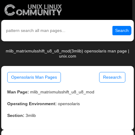
Search
mlib_matrixmulsshift_u8_u8_mod(3mlib) opensolaris man page |
unix.com
Opensolaris Man Pages
Research
Man Page:
mlib_matrixmulsshift_u8_u8_mod
Operating Environment:
opensolaris
Section:
3mlib