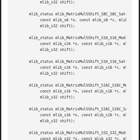
	    mlib_s32 shift);

       mlib_status mlib_MatrixMulSShift_S8C_S8C_Sat(mlib_s
	    const mlib_s8 *x, const mlib_s8 *c, mlib_s32 m, mlib_s32 n,

	    mlib_s32 shift);

       mlib_status mlib_MatrixMulSShift_S16_S16_Mod(mlib_s
	    const mlib_s16 *x, const mlib_s16 *c, mlib_s32 m, mlib_s32 n,

	    mlib_s32 shift);

       mlib_status mlib_MatrixMulSShift_S16_S16_Sat(mlib_s
	    const mlib_s16 *x, const mlib_s16 *c, mlib_s32 m, mlib_s32 n,

	    mlib_s32 shift);

       mlib_status mlib_MatrixMulSShift_S16C_S16C_Mod(mlib
	    const mlib_s16 *x, const mlib_s16 *c, mlib_s32 m, mlib_s32 n,

	    mlib_s32 shift);

       mlib_status mlib_MatrixMulSShift_S16C_S16C_Sat(mlib
	    const mlib_s16 *x, const mlib_s16 *c, mlib_s32 m, mlib_s32 n,

	    mlib_s32 shift);

       mlib_status mlib_MatrixMulSShift_S32_S32_Mod(mlib_s
	    const mlib_s32 *x, const mlib_s32 *c, mlib_s32 m, mlib_s32 n,
