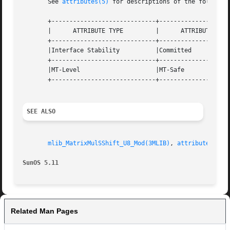
       See 
attributes(5)
 for descriptions of the following
       +-----------------------------+--------------------
       |      ATTRIBUTE TYPE	     |	    ATTRIBUTE VALUE	   |

       +-----------------------------+--------------------
       |Interface Stability	     |Committed 		   |

       +-----------------------------+--------------------
       |MT-Level		     |MT-Safe			   |

       +-----------------------------+--------------------
SEE ALSO
mlib_MatrixMulSShift_U8_Mod(3MLIB)
, 
attributes(5)
SunOS 5.11
Related Man Pages