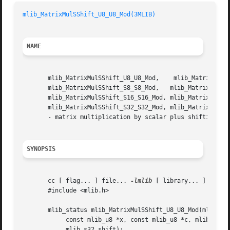
mlib_MatrixMulSShift_U8_U8_Mod(3MLIB)
NAME
       mlib_MatrixMulSShift_U8_U8_Mod,	  mlib_MatrixMulSShift_U8_U8_Sat,    mlib_MatrixMulSShift_U8C_U8C_Mod,	 mlib_MatrixMulSShift_U8C_U8C_Sat,

       mlib_MatrixMulSShift_S8_S8_Mod,	 mlib_MatrixMulSShift_S8_S8_Sat,    mlib_MatrixMulSShift_S8C_S8C_Mod,	 mlib_MatrixMulSShift_S8C_S8C_Sat,

       mlib_MatrixMulSShift_S16_S16_Mod, mlib_MatrixMulSSh
       mlib_MatrixMulSShift_S32_S32_Mod, mlib_MatrixMulSShift_S32_S32_Sat, m
       - matrix multiplication by scalar plus shifting

SYNOPSIS
       cc [ flag... ] file... 
-lmlib
 [ library... ]

       #include <mlib.h>

       mlib_status mlib_MatrixMulSShift_U8_U8_Mod(mlib_u8 
	    const mlib_u8 *x, const mlib_u8 *c, mlib_s32 m, mlib_s32 n,

	    mlib_s32 shift);
