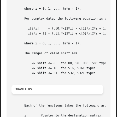
       where i = 0, 1, ..., (m*n - 1).

       For complex data, the following equation is used:

	 z[2*i]     = (c[0]*x[2*i] - c[1]*x[2*i + 1])*2**(-shift)

	 z[2*i + 1] = (c[1]*x[2*i] + c[0]*x[2*i + 1])*2**(-shift)

       where i = 0, 1, ..., (m*n - 1).

       The ranges of valid shift are:

	 1 <= shift <= 8   for U8, S8, U8C, S8C types

	 1 <= shift <= 16  for S16, S16C types

	 1 <= shift <= 31  for S32, S32C types

PARAMETERS
       Each of the functions takes the following arguments
       z	Pointer to the destination matrix.
