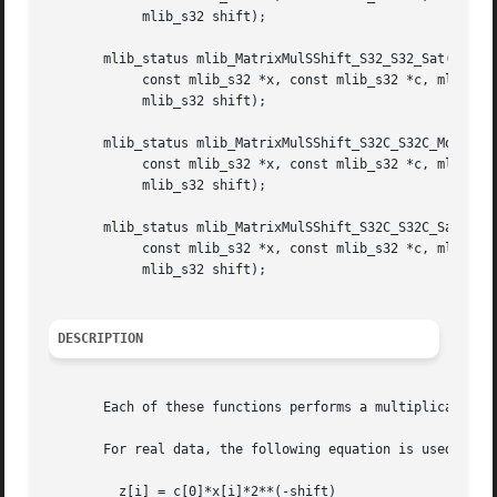
	    mlib_s32 shift);

       mlib_status mlib_MatrixMulSShift_S32_S32_Sat(mlib_s
	    const mlib_s32 *x, const mlib_s32 *c, mlib_s32 m, mlib_s32 n,

	    mlib_s32 shift);

       mlib_status mlib_MatrixMulSShift_S32C_S32C_Mod(mlib
	    const mlib_s32 *x, const mlib_s32 *c, mlib_s32 m, mlib_s32 n,

	    mlib_s32 shift);

       mlib_status mlib_MatrixMulSShift_S32C_S32C_Sat(mlib
	    const mlib_s32 *x, const mlib_s32 *c, mlib_s32 m, mlib_s32 n,

	    mlib_s32 shift);

DESCRIPTION
       Each of these functions performs a multiplication o
       For real data, the following equation is used:

	 z[i] = c[0]*x[i]*2**(-shift)
