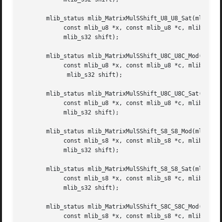
       mlib_status mlib_MatrixMulSShift_U8_U8_Sat(mlib_u8 
	    const mlib_u8 *x, const mlib_u8 *c, mlib_s32 m, mlib_s32 n,

	    mlib_s32 shift);

       mlib_status mlib_MatrixMulSShift_U8C_U8C_Mod(mlib_u
	    const mlib_u8 *x, const mlib_u8 *c, mlib_s32 m, mlib_s32 n,

	     mlib_s32 shift);

       mlib_status mlib_MatrixMulSShift_U8C_U8C_Sat(mlib_u
	    const mlib_u8 *x, const mlib_u8 *c, mlib_s32 m, mlib_s32 n,

	    mlib_s32 shift);

       mlib_status mlib_MatrixMulSShift_S8_S8_Mod(mlib_s8 
	    const mlib_s8 *x, const mlib_s8 *c, mlib_s32 m, mlib_s32 n,

	    mlib_s32 shift);

       mlib_status mlib_MatrixMulSShift_S8_S8_Sat(mlib_s8 
	    const mlib_s8 *x, const mlib_s8 *c, mlib_s32 m, mlib_s32 n,

	    mlib_s32 shift);

       mlib_status mlib_MatrixMulSShift_S8C_S8C_Mod(mlib_s
	    const mlib_s8 *x, const mlib_s8 *c, mlib_s32 m, mlib_s32 n,
