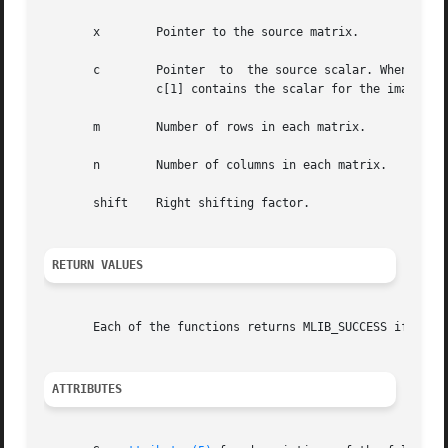
       x	Pointer to the source matrix.

       c	Pointer  to  the source scalar. When the function is used with complex data types, c[0] contains the scalar for the real part, and

		c[1] contains the scalar for the imaginary part.

       m	Number of rows in each matrix.

       n	Number of columns in each matrix.

       shift	Right shifting factor.

RETURN VALUES
       Each of the functions returns MLIB_SUCCESS if succe
ATTRIBUTES