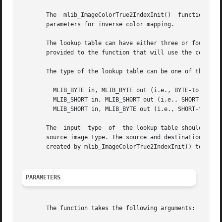
       The  mlib_ImageColorTrue2IndexInit()  function crea
       parameters for inverse color mapping.

       The lookup table can have either three or four chan
       provided to the function that will use the colormap
       The type of the lookup table can be one of the foll
	 MLIB_BYTE in, MLIB_BYTE out (i.e., BYTE-to-BYTE)

	 MLIB_SHORT in, MLIB_SHORT out (i.e., SHORT-to-SHORT)

	 MLIB_SHORT in, MLIB_BYTE out (i.e., SHORT-to-BYTE)

       The  input  type  of  the lookup table should match
       source image type. The source and destination image
       created by mlib_ImageColorTrue2IndexInit() to do in
PARAMETERS
       The function takes the following arguments:
