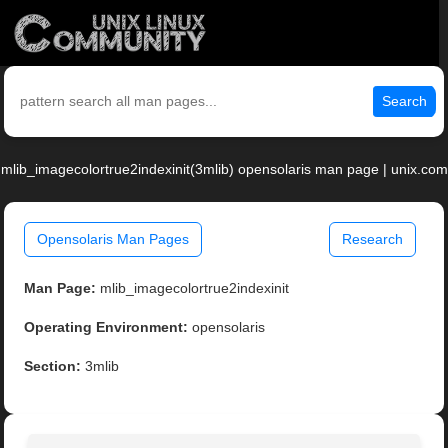
Search
mlib_imagecolortrue2indexinit(3mlib) opensolaris man page | unix.com
Opensolaris Man Pages
Research
Man Page:
mlib_imagecolortrue2indexinit
Operating Environment:
opensolaris
Section:
3mlib