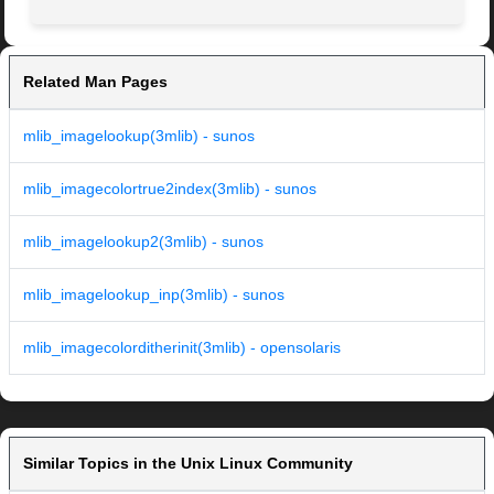
Related Man Pages
mlib_imagelookup(3mlib) - sunos
mlib_imagecolortrue2index(3mlib) - sunos
mlib_imagelookup2(3mlib) - sunos
mlib_imagelookup_inp(3mlib) - sunos
mlib_imagecolorditherinit(3mlib) - opensolaris
Similar Topics in the Unix Linux Community