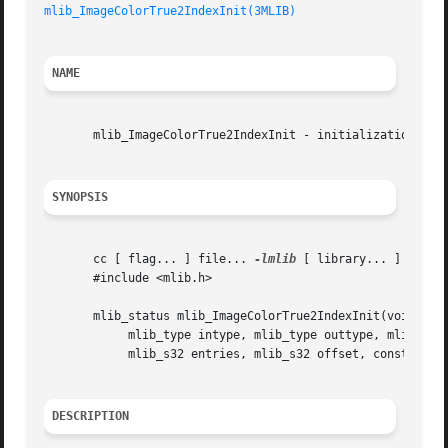
mlib_ImageColorTrue2IndexInit(3MLIB)
NAME
       mlib_ImageColorTrue2IndexInit - initialization for 
SYNOPSIS
       cc [ flag... ] file... 
-lmlib
 [ library... ]

       #include <mlib.h>

       mlib_status mlib_ImageColorTrue2IndexInit(void **co
	    mlib_type intype, mlib_type outtype, mlib_s32 channels,

	    mlib_s32 entries, mlib_s32 offset, const void **table);

DESCRIPTION