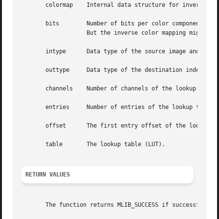
       colormap    Internal data structure for inverse col
       bits	   Number of bits per color component used in the colorcube of the colormap structure. (If bits = 0, then no colorcube is created.

		   But the inverse color mapping might be done by using the original lookup table.)

       intype	   Data type of the source image and lookup table.

       outtype	   Data type of the destination indexed image.

       channels    Number of channels of the lookup table.
       entries	   Number of entries of the lookup table.

       offset	   The first entry offset of the lookup table.

       table	   The lookup table (LUT).

RETURN VALUES
       The function returns MLIB_SUCCESS if successful. Ot