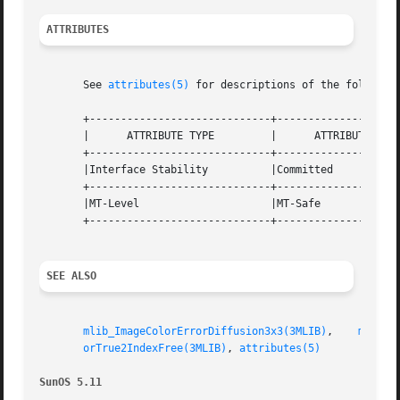
ATTRIBUTES
       See 
attributes(5)
 for descriptions of the following
       +-----------------------------+--------------------
       |      ATTRIBUTE TYPE	     |	    ATTRIBUTE VALUE	   |

       +-----------------------------+--------------------
       |Interface Stability	     |Committed 		   |

       +-----------------------------+--------------------
       |MT-Level		     |MT-Safe			   |

       +-----------------------------+--------------------
SEE ALSO
mlib_ImageColorErrorDiffusion3x3(3MLIB)
,    
mlib_I
orTrue2IndexFree(3MLIB)
, 
attributes(5)
SunOS 5.11