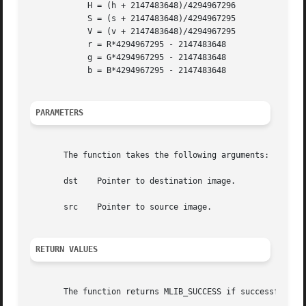
	    H = (h + 2147483648)/4294967296

	    S = (s + 2147483648)/4294967295

	    V = (v + 2147483648)/4294967295

	    r = R*4294967295 - 2147483648

	    g = G*4294967295 - 2147483648

	    b = B*4294967295 - 2147483648

PARAMETERS
       The function takes the following arguments:

       dst    Pointer to destination image.

       src    Pointer to source image.

RETURN VALUES
       The function returns MLIB_SUCCESS if successful. Ot