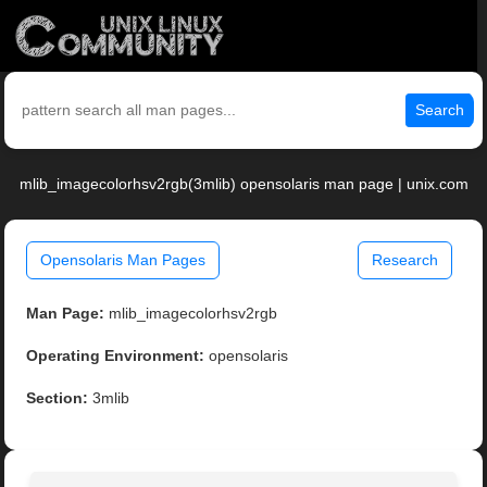
Search
mlib_imagecolorhsv2rgb(3mlib) opensolaris man page | unix.com
Opensolaris Man Pages
Research
Man Page:
mlib_imagecolorhsv2rgb
Operating Environment:
opensolaris
Section:
3mlib