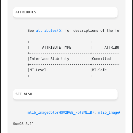
ATTRIBUTES
       See 
attributes(5)
 for descriptions of the following
       +-----------------------------+--------------------
       |      ATTRIBUTE TYPE	     |	    ATTRIBUTE VALUE	   |

       +-----------------------------+--------------------
       |Interface Stability	     |Committed 		   |

       +-----------------------------+--------------------
       |MT-Level		     |MT-Safe			   |

       +-----------------------------+--------------------
SEE ALSO
mlib_ImageColorHSV2RGB_Fp(3MLIB)
, 
mlib_ImageColorR
SunOS 5.11