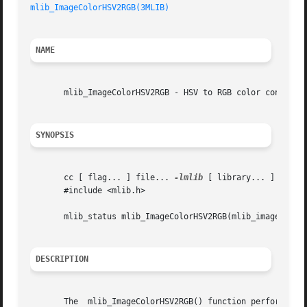
mlib_ImageColorHSV2RGB(3MLIB)
NAME
       mlib_ImageColorHSV2RGB - HSV to RGB color conversio
SYNOPSIS
       cc [ flag... ] file... 
-lmlib
 [ library... ]

       #include <mlib.h>

       mlib_status mlib_ImageColorHSV2RGB(mlib_image *dst,
DESCRIPTION
       The  mlib_ImageColorHSV2RGB() function performs a c