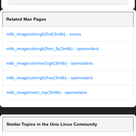
Related Man Pages
mlib_imagecolorrgb2hsl(3mlib) - sunos
mlib_imagecolorrgb2hsv_fp(3mlib) - opensolaris
mlib_imagecolorhsv2rgb(3mlib) - opensolaris
mlib_imagecolorrgb2hsv(3mlib) - opensolaris
mlib_imageinvert_inp(3mlib) - opensolaris
Similar Topics in the Unix Linux Community