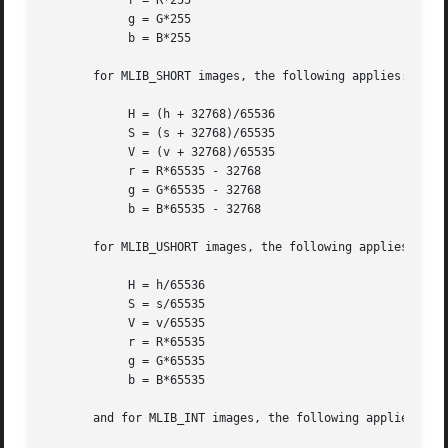
	    r = R*255

	    g = G*255

	    b = B*255

       for MLIB_SHORT images, the following applies:

	    H = (h + 32768)/65536

	    S = (s + 32768)/65535

	    V = (v + 32768)/65535

	    r = R*65535 - 32768

	    g = G*65535 - 32768

	    b = B*65535 - 32768

       for MLIB_USHORT images, the following applies:

	    H = h/65536

	    S = s/65535

	    V = v/65535

	    r = R*65535

	    g = G*65535

	    b = B*65535

       and for MLIB_INT images, the following applies:
