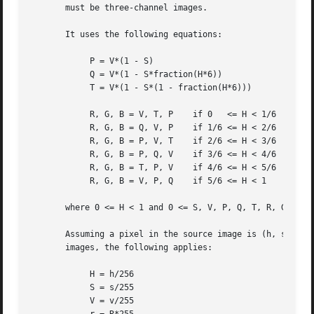
       must be three-channel images.

       It uses the following equations:

	    P = V*(1 - S)

	    Q = V*(1 - S*fraction(H*6))

	    T = V*(1 - S*(1 - fraction(H*6)))

	    R, G, B = V, T, P	 if 0	<= H < 1/6

	    R, G, B = Q, V, P	 if 1/6 <= H < 2/6

	    R, G, B = P, V, T	 if 2/6 <= H < 3/6

	    R, G, B = P, Q, V	 if 3/6 <= H < 4/6

	    R, G, B = T, P, V	 if 4/6 <= H < 5/6

	    R, G, B = V, P, Q	 if 5/6 <= H < 1

       where 0 <= H < 1 and 0 <= S, V, P, Q, T, R, G, B <=
       Assuming a pixel in the source image is (h, s, v) a
       images, the following applies:

	    H = h/256

	    S = s/255

	    V = v/255
