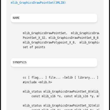
mlib_GraphicsDrawPointSet(3MLIB)
NAME
       mlib_GraphicsDrawPointSet,  mlib_GraphicsDrawPointSet_8,  mlib_GraphicsDrawPointS
       PointSet_X_32, mlib_GraphicsDrawPointSet_B_8, mlib_
       mlib_GraphicsDrawPolypoint_X_8,	mlib_GraphicsDrawPolypoint_X_32,  mlib_GraphicsDrawPolypoint_B_8, mlib_GraphicsDrawPolypoint_B_32 - draw a

       set of points

SYNOPSIS
       cc [ flag... ] file... 
-lmlib
 [ library... ]

       #include <mlib.h>

       mlib_status mlib_GraphicsDrawPointSet_8(mlib_image 
	    const mlib_s16 *x, const mlib_s16 *y, mlib_s32 npoints, mlib_s32 c);

       mlib_status mlib_GraphicsDrawPointSet_32(mlib_image