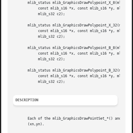
       mlib_status mlib_GraphicsDrawPolypoint_X_8(mlib_ima
	    const mlib_s16 *x, const mlib_s16 *y, mlib_s32 npoints, mlib_s32 c,

	    mlib_s32 c2);

       mlib_status mlib_GraphicsDrawPolypoint_X_32(mlib_im
	    const mlib_s16 *x, const mlib_s16 *y, mlib_s32 npoints, mlib_s32 c,

	    mlib_s32 c2);

       mlib_status mlib_GraphicsDrawPolypoint_B_8(mlib_ima
	    const mlib_s16 *x, const mlib_s16 *y, mlib_s32 npoints, mlib_s32 c,

	    mlib_s32 c2);

       mlib_status mlib_GraphicsDrawPolypoint_B_32(mlib_im
	    const mlib_s16 *x, const mlib_s16 *y, mlib_s32 npoints, mlib_s32 c,

	    mlib_s32 c2);

DESCRIPTION
       Each of the mlib_GraphicsDrawPointSet_*() and mlib_
       (xn,yn).
