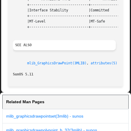
       +-----------------------------+--------------------
       |Interface Stability	     |Committed 		   |

       +-----------------------------+--------------------
       |MT-Level		     |MT-Safe			   |

       +-----------------------------+--------------------
SEE ALSO
mlib_GraphicsDrawPoint(3MLIB)
, 
attributes(5)
SunOS 5.11
Related Man Pages
mlib_graphicsdrawpointset(3mlib) - sunos
mlib_graphicsdrawpolypoint_b_32(3mlib) - sunos