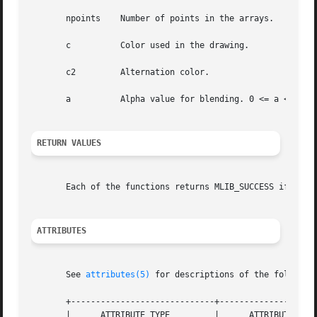
       npoints	  Number of points in the arrays.

       c	  Color used in the drawing.

       c2	  Alternation color.

       a	  Alpha value for blending. 0 <= a <= 255.

RETURN VALUES
       Each of the functions returns MLIB_SUCCESS if succe
ATTRIBUTES
       See 
attributes(5)
 for descriptions of the following
       +-----------------------------+--------------------
       |      ATTRIBUTE TYPE	     |	    ATTRIBUTE VALUE	   |
