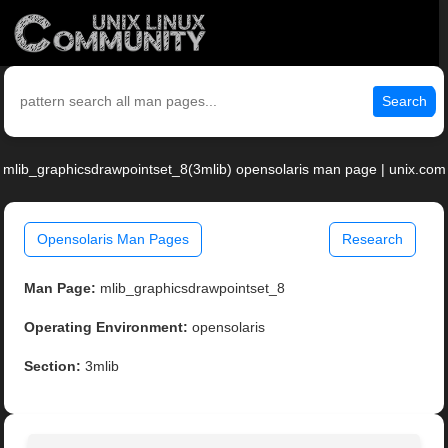
Search
mlib_graphicsdrawpointset_8(3mlib) opensolaris man page | unix.com
Opensolaris Man Pages
Research
Man Page:
mlib_graphicsdrawpointset_8
Operating Environment:
opensolaris
Section:
3mlib