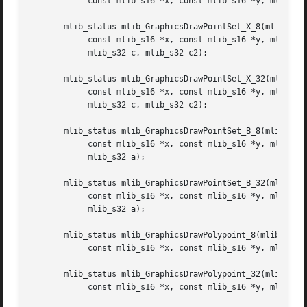
	    const mlib_s16 *x, const mlib_s16 *y, mlib_s32 npoints, mlib_s32 c);

       mlib_status mlib_GraphicsDrawPointSet_X_8(mlib_imag
	    const mlib_s16 *x, const mlib_s16 *y, mlib_s32 npoints,

	    mlib_s32 c, mlib_s32 c2);

       mlib_status mlib_GraphicsDrawPointSet_X_32(mlib_ima
	    const mlib_s16 *x, const mlib_s16 *y, mlib_s32 npoints,

	    mlib_s32 c, mlib_s32 c2);

       mlib_status mlib_GraphicsDrawPointSet_B_8(mlib_imag
	    const mlib_s16 *x, const mlib_s16 *y, mlib_s32 npoints, mlib_s32 c,

	    mlib_s32 a);

       mlib_status mlib_GraphicsDrawPointSet_B_32(mlib_ima
	    const mlib_s16 *x, const mlib_s16 *y, mlib_s32 npoints, mlib_s32 c,

	    mlib_s32 a);

       mlib_status mlib_GraphicsDrawPolypoint_8(mlib_image
	    const mlib_s16 *x, const mlib_s16 *y, mlib_s32 npoints, mlib_s32 c);

       mlib_status mlib_GraphicsDrawPolypoint_32(mlib_imag
	    const mlib_s16 *x, const mlib_s16 *y, mlib_s32 npoints, mlib_s32 c);
