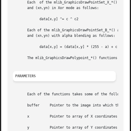
       Each  of the mlib_GraphicsDrawPointSet_X_*() and ml
       and (xn,yn) in Xor mode as follows:

	     data[x,y] ^= c ^ c2

       Each of the mlib_GraphicsDrawPointSet_B_*() and mli
       and (xn,yn) with alpha blending as follows:

	     data[x,y] = (data[x,y] * (255 - a) + c * a) / 255

       The mlib_GraphicsDrawPolypoint_*() functions are al
PARAMETERS
       Each of the functions takes some of the following a
       buffer	  Pointer to the image into which the function is drawing.

       x	  Pointer to array of X coordinates of the points.

       y	  Pointer to array of Y coordinates of the points.
