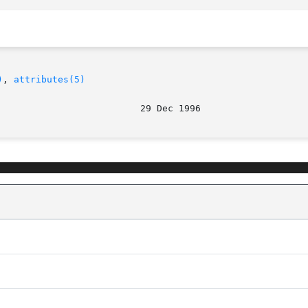
)
, 
attributes(5)