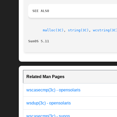
SEE ALSO
malloc(3C)
, 
string(3C)
, 
wcstring(3C
SunOS 5.11
Related Man Pages
wscasecmp(3c) - opensolaris
wsdup(3c) - opensolaris
wscasecmp(3c) - sunos