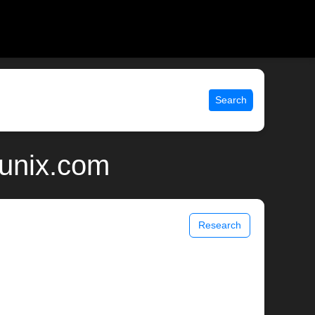
Search
 unix.com
Research