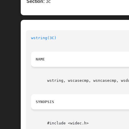
Section:
3c
wstring(3C)
NAME
       wstring, wscasecmp, wsncasecmp, wsdu
SYNOPSIS
       #include <widec.h>
