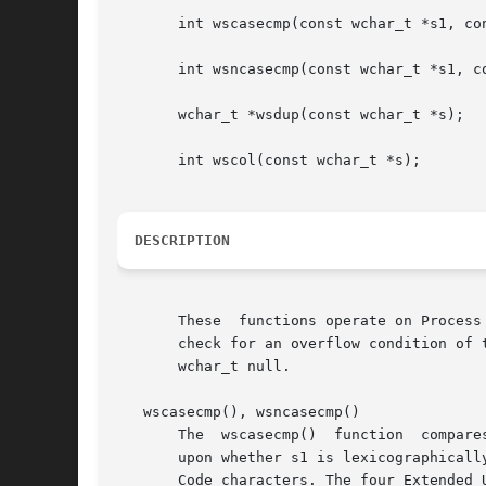
       int wscasecmp(const wchar_t *s1, con
       int wsncasecmp(const wchar_t *s1, co
       wchar_t *wsdup(const wchar_t *s);

       int wscol(const wchar_t *s);

DESCRIPTION
       These  functions operate on Process Code strings terminated
       check for an overflow condition of the receiv
       wchar_t null.

   wscasecmp(), wsncasecmp()

       The  wscasecmp()  function  compare
       upon whether s1 is lexicographically gr
       Code characters. The four Extended 