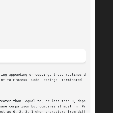
rings  terminated  by  a

eater than, equal to, or less than 0, depending

arison but compares at most	n  Process

st as 0, 2, 3, 1 when characters from different
