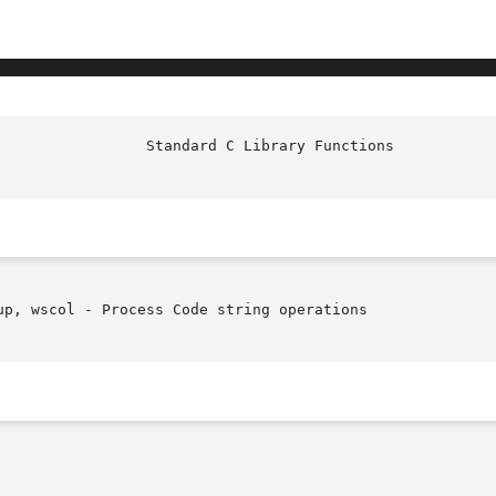
p, wscol - Process Code string operations
