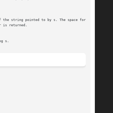
 the string pointed to by s. The space for  the

 is returned.

g s.
