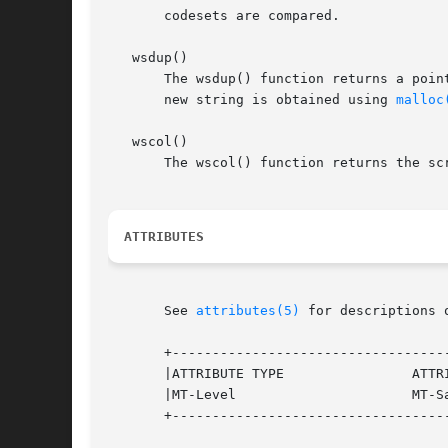
       codesets are compared.

   wsdup()

       The wsdup() function returns a poin
       new string is obtained using 
malloc
   wscol()

       The wscol() function returns the sc
ATTRIBUTES
       See 
attributes(5)
 for descriptions 
       +-----------------------------------
       |ATTRIBUTE TYPE		      ATTRIBUTE VALUE		   |

       |MT-Level		      MT-Safe			   |

       +-----------------------------------