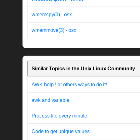
wmemcpy(3) - osx
wmemmove(3) - osx
Similar Topics in the Unix Linux Community
AWK help ! or others ways to do it!
awk and variable
Process file every minute
Code to get unique values