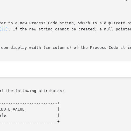
ter to a new Process Code string, which is a duplicate of
(3C)
. If the new string cannot be created, a null pointer
reen display width (in columns) of the Process Code strin
of the following attributes:

------------------------+

------------------------+
