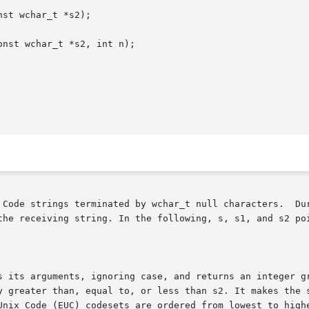
st wchar_t *s2);

nst wchar_t *s2, int n);

 by wchar_t null characters.	During appending or copying, these routines do not

ing string. In the following, s, s1, and s2 point to Process  Code	st
s its arguments, ignoring case, and returns an integer gr
eater than, equal to, or less than s2. It makes the same comp
Unix Code (EUC) codesets are ordered from lowest to highe