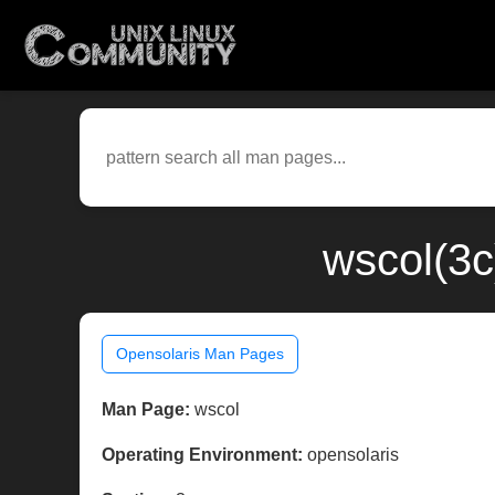
wscol(3c
Opensolaris Man Pages
Man Page:
wscol
Operating Environment:
opensolaris