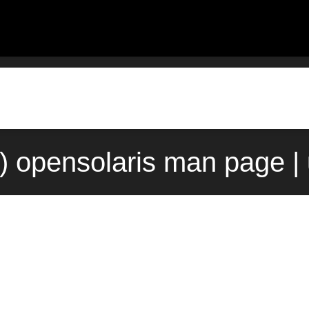
) opensolaris man page |