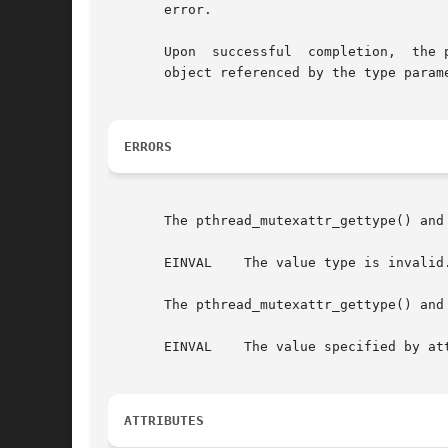
       error.

       Upon  successful  completion,  the 
       object referenced by the type param
ERRORS
       The pthread_mutexattr_gettype() and
       EINVAL	 The value type is invalid.

       The pthread_mutexattr_gettype() and
       EINVAL	 The value specified by attr is invalid.

ATTRIBUTES