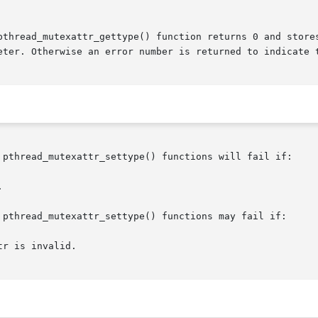
pthread_mutexattr_gettype() function returns 0 and stores
eter. Otherwise an error number is returned to indicate t
 pthread_mutexattr_settype() functions will fail if:

 pthread_mutexattr_settype() functions may fail if:
