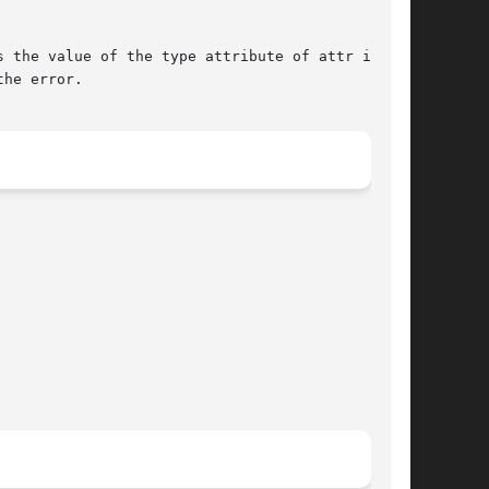
 the value of the type attribute of attr in the

he error.
