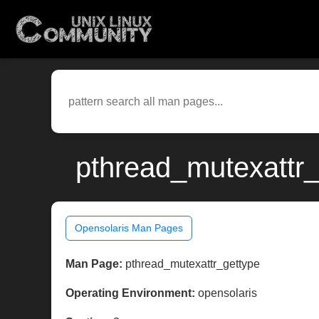
pthread_mutexattr_
Opensolaris Man Pages
Man Page:
pthread_mutexattr_gettype
Operating Environment:
opensolaris