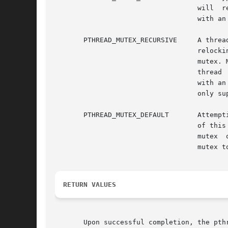
				   will  return  with  an  error. A thread attempting to unlock a mutex that another thread has locked will return

				   with an error. A thread attempting to unlock an unlocked mutex will return with an error.

       PTHREAD_MUTEX_RECURSIVE	   A thread attempting to relock this mutex without first unlocking it will succeed  in  locking  the  mutex.  The

				   relocking  deadlock	that  can  occur  with mutexes of type PTHREAD_MUTEX_NORMAL cannot occur with this type of

				   mutex. Multiple locks of this mutex require the same number of unlocks to  release  the  mutex  before  another

				   thread  can acquire the mutex. A thread attempting to unlock a mutex that another thread has locked will return

				   with an error. A thread attempting to unlock an unlocked mutex will return with an error. This type of mutex is

				   only supported for mutexes whose process shared attribute is PTHREAD_PROCESS_PRIVATE.

       PTHREAD_MUTEX_DEFAULT	   Attempting to recursively lock a mutex of this type results in undefined behavior. Attempting to unlock a mutex

				   of this type that was not locked by the calling thread results in undefined behavior. Attempting  to  unlock  a

				   mutex  of  this type that is not locked results in undefined behavior. An implementation is allowed to map this

				   mutex to one of the other mutex types.

RETURN VALUES
       Upon successful completion, the pth