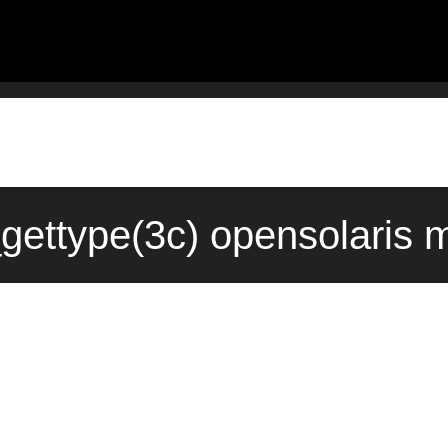
gettype(3c) opensolaris 