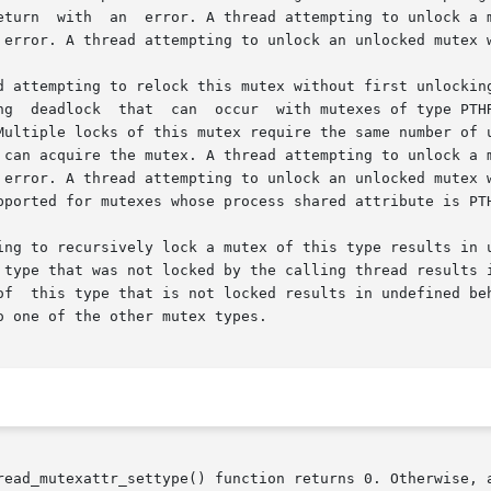
read_mutexattr_settype() function returns 0. Otherwise, a