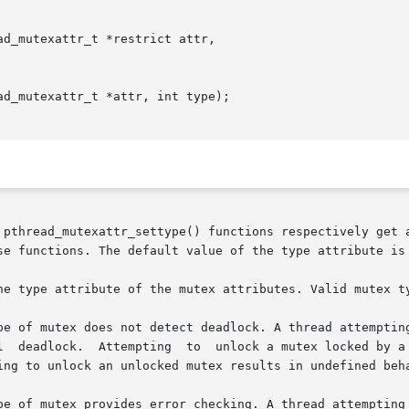
d_mutexattr_t *restrict attr,

d_mutexattr_t *attr, int type);

 pthread_mutexattr_settype() functions respectively get a
se functions. The default value of the type attribute is 
he type attribute of the mutex attributes. Valid mutex ty
pe of mutex provides error checking. A thread attempting 