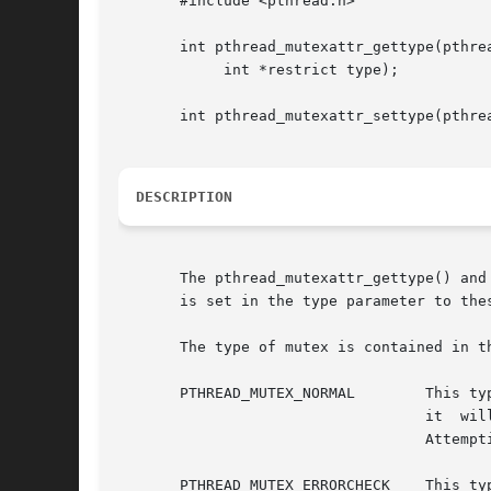
       #include <pthread.h>

       int pthread_mutexattr_gettype(pthrea
	    int *restrict type);

       int pthread_mutexattr_settype(pthrea
DESCRIPTION
       The pthread_mutexattr_gettype() and
       is set in the type parameter to the
       The type of mutex is contained in t
       PTHREAD_MUTEX_NORMAL	   This type of mutex does not detect deadlock. A thread attempting to relock this mutex without  first  unlocking

				   it  will  deadlock.	Attempting  to	unlock a mutex locked by a different thread results in undefined behavior.

				   Attempting to unlock an unlocked mutex results in undefined behavior.

       PTHREAD_MUTEX_ERRORCHECK    This ty