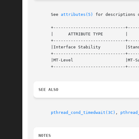
       See 
attributes(5)
 for descriptions 
       +-----------------------------+-----
       |      ATTRIBUTE TYPE	     |	    ATTRIBUTE VALUE	   |

       +-----------------------------+-----
       |Interface Stability	     |Standard			   |

       +-----------------------------+-----
       |MT-Level		     |MT-Safe			   |

       +-----------------------------+-----
SEE ALSO
pthread_cond_timedwait(3C)
, 
pthread
NOTES