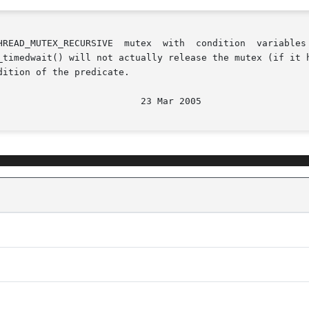
_timedwait() will not actually release the mutex (if it h
ition of the predicate.
