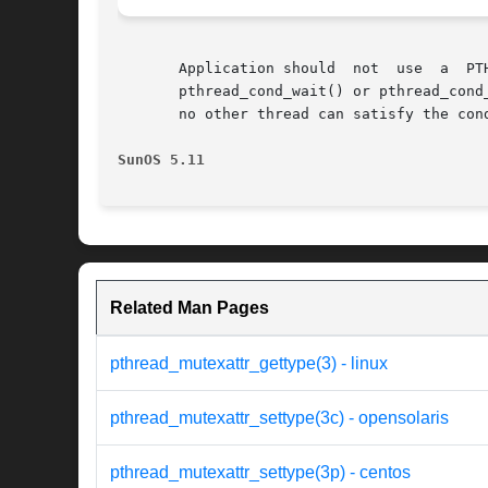
       Application should  not	use  a	PTHREAD_MUTEX_RECURSIVE  mutex	with  condition  variables  because  the  implicit  unlock  performed  for

       pthread_cond_wait() or pthread_cond
       no other thread can satisfy the cond
SunOS 5.11
Related Man Pages
pthread_mutexattr_gettype(3) - linux
pthread_mutexattr_settype(3c) - opensolaris
pthread_mutexattr_settype(3p) - centos