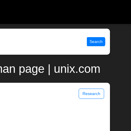
Search
man page | unix.com
Research