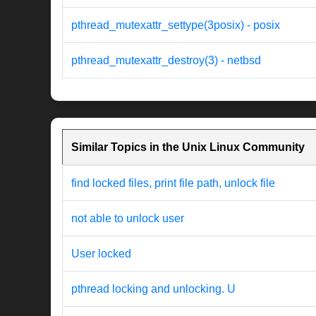
pthread_mutexattr_settype(3posix) - posix
pthread_mutexattr_destroy(3) - netbsd
Similar Topics in the Unix Linux Community
find locked files, print file path, unlock file
not able to unlock user
User locked
pthread locking and unlocking. U