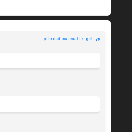
				   Standard C Library Functions 			     
pthread_mutexattr_gettype(3C)