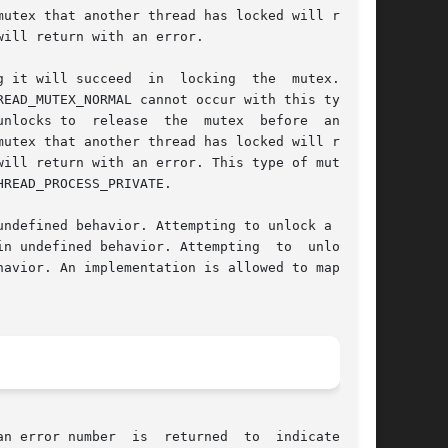
n error number  is  returned  to  indicate  the
