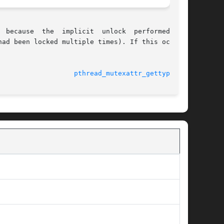
ad been locked multiple times). If this occurs,

							    23 Mar 2005 				     
pthread_mutexattr_gettype(3C)