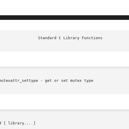
utexattr_settype - get or set mutex type

d
 [ library... ]
