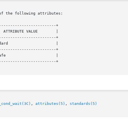
of the following attributes:

------------------------+

------------------------+

------------------------+

------------------------+

_cond_wait(3C)
, 
attributes(5)
, 
standards(5)