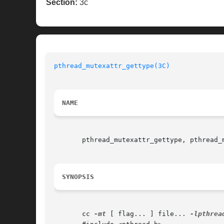
Section:
3c
pthread_mutexattr_gettype(3C)
NAME
       pthread_mutexattr_gettype, pthread_m
SYNOPSIS
       cc 
-mt
 [ flag... ] file... 
-lpthrea