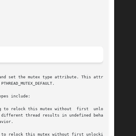
nd set the mutex type attribute. This attribute

PTHREAD_MUTEX_DEFAULT.

pes include:

to relock this mutex without first unlocking it
