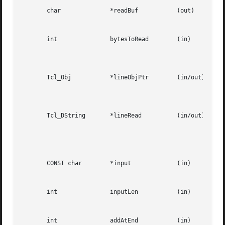
       char		 *readBuf	    (out)												   |

						      A buffer in which to store the bytes read from the channel.				   |

       int		 bytesToRead	    (in)												   |

						      The  number  of  bytes to read from the channel.	The buffer readBuf must be large enough to |

						      hold this many bytes.									   |

       Tcl_Obj		 *lineObjPtr	    (in/out)												   |

						      A pointer to a Tcl object in which to store the line read from the channel.  The	line  read |

						      will be appended to the current value of the object.					   |

       Tcl_DString	 *lineRead	    (in/out)												   |

						      A  pointer  to  a Tcl dynamic string in which to store the line read from the channel.  Must |

						      have been initialized by the caller.  The line read will be appended to any data already	in |

						      the dynamic string.									   |

       CONST char	 *input 	    (in)												   |

						      The input to add to a channel buffer.							   |

       int		 inputLen	    (in)												   |

						      Length of the input									   |

       int		 addAtEnd	    (in)												   |
