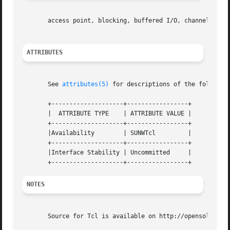
       access point, blocking, buffered I/O, channel, chan
ATTRIBUTES
       See 
attributes(5)
 for descriptions of the following
       +--------------------+-----------------+

       |  ATTRIBUTE TYPE    | ATTRIBUTE VALUE |

       +--------------------+-----------------+

       |Availability	    | SUNWTcl	      |

       +--------------------+-----------------+

       |Interface Stability | Uncommitted     |

NOTES
       Source for Tcl is available on http://opensolaris.o