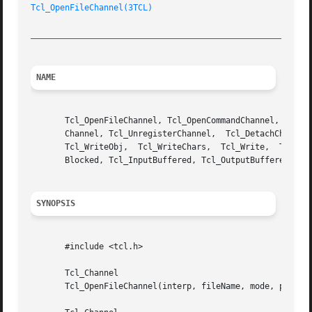
Tcl_OpenFileChannel(3TCL)
_________________________________________________________
NAME
       Tcl_OpenFileChannel, Tcl_OpenCommandChannel, Tcl_Ma
       Channel, Tcl_UnregisterChannel,	Tcl_DetachChannel,  Tcl_IsStandardChannel,  Tcl_Close,	Tcl_ReadChars,	Tcl_Read,  Tcl_GetsObj,  Tcl_Gets,

       Tcl_WriteObj,  Tcl_WriteChars,  Tcl_Write,  Tcl_Flu
       Blocked, Tcl_InputBuffered, Tcl_OutputBuffered, Tcl
SYNOPSIS
       #include <tcl.h>

       Tcl_Channel

       Tcl_OpenFileChannel(interp, fileName, mode, permiss