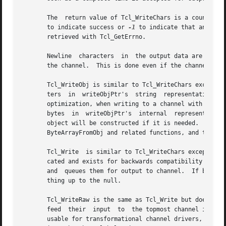
       The  return value of Tcl_WriteChars is a count of h
       to indicate success or 
-1
 to indicate that an error 
       retrieved with Tcl_GetErrno.														   |

       Newline	characters  in	the 
       the channel.  This is done even if the channel has no encoding.
       Tcl_WriteObj is similar to Tcl_WriteChars except it
       ters  in  writeObjPtr's	string	representation are converted to the channel's encoding and queued for output to channel.  As a performance |

       optimization, when writing to a channel with the en
       bytes  in  writeObjPtr's  internal  representation 
       object will be constructed if it is needed.  In thi
       ByteArrayFromObj and related functions, and then writ
       Tcl_Write  is similar to Tcl_WriteChars except that
       cated and exists for backwards compatibility with non-internationalized Tcl extensi
       and  queues them for output to channel.	If bytesToWrite is negative, Tcl_Write expects byteBuf to be null-terminated and it outputs every- |

       thing up to the null.															   |

       Tcl_WriteRaw is the same as Tcl_Write but does not 
       feed  their  input  to  the topmost channel in the 
       usable for transformational channel drivers, i.e. d