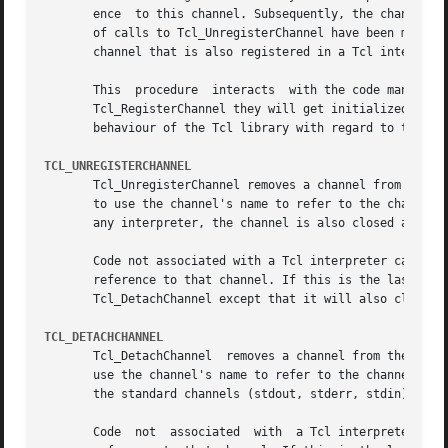
       ence  to this channel. Subsequently, the channel ca
       of calls to Tcl_UnregisterChannel have been made.  
       channel that is also registered in a Tcl interprete
       This  procedure	interacts  with the code managing the standard channels. If no standard channels were initialized before the first call to

       Tcl_RegisterChannel they will get initialized by th
       behaviour of the Tcl library with regard to them.

TCL_UNREGISTERCHANNEL
       Tcl_UnregisterChannel removes a channel from the se
       to use the channel's name to refer to the channel in
       any interpreter, the channel is also closed and des
       Code not associated with a Tcl interpreter can call
       reference to that channel. If this is the last reference to the channel, i
       Tcl_DetachChannel except that it will also close th
TCL_DETACHCHANNEL
       Tcl_DetachChannel  removes a channel from the set o
       use the channel's name to refer to the channel in t
       the standard channels (stdout, stderr, stdin), and 
       Code  not  associated  with  a Tcl interpreter can 