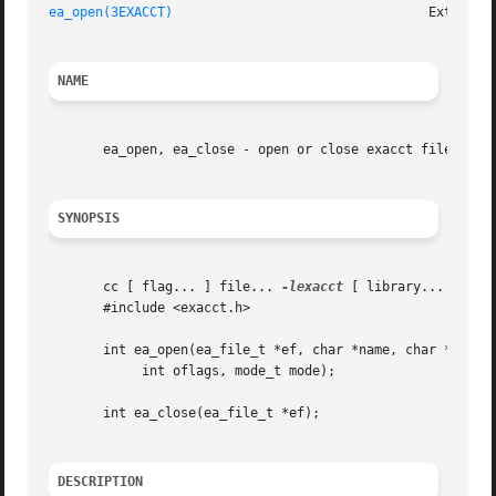
ea_open(3EXACCT)
NAME
       ea_open, ea_close - open or close exacct files

SYNOPSIS
       cc [ flag... ] file... 
-lexacct
 [ library... ]

       #include <exacct.h>

       int ea_open(ea_file_t *ef, char *name, char *creato
	    int oflags, mode_t mode);

       int ea_close(ea_file_t *ef);

DESCRIPTION