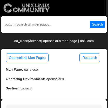
Search
ea_close(3exacct) opensolaris man page | unix.com
Opensolaris Man Pages
Research
Man Page:
ea_close
Operating Environment:
opensolaris
Section:
3exacct