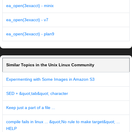
ea_open(3exacct) - minix
ea_open(3exacct) - v7
ea_open(3exacct) - plan9
Similar Topics in the Unix Linux Community
Expermenting with Some Images in Amazon S3
SED + &quot;tab&quot; character
Keep just a part of a file ...
compile fails in linux ... &quot;No rule to make target&quot; ...
HELP