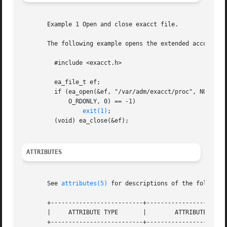
       Example 1 Open and close exacct file.

       The following example opens the extended accounting
	 #include <exacct.h>

	 ea_file_t ef;

	 if (ea_open(&ef, "/var/adm/exacct/proc", NULL, EO_HEAD,

	     O_RDONLY, 0) == -1)

exit(1)
;

	 (void) ea_close(&ef);

ATTRIBUTES
       See 
attributes(5)
 for descriptions of the following
       +--------------------------+-----------------------
       |     ATTRIBUTE TYPE	  |	   ATTRIBUTE VALUE	   |

       +--------------------------+-----------------------