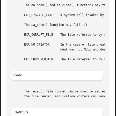
       The ea_open() and ea_close() functions may fail if:
       EXR_SYSCALL_FAIL    A system call invoked by the fu
       The ea_open() function may fail if:

       EXR_CORRUPT_FILE    The file referred to by name is
       EXR_NO_CREATOR	   In the case of file creation, the creator argument was NULL.  In the case of opening an existing file, a creator  argu-

			   ment was not NULL and does not match the creator item of the exacct file.

       EXR_UNKN_VERSION    The file referred to by name us
USAGE
       The  exacct file format can be used to represent da
       the file header, application writers can develop th
EXAMPLES