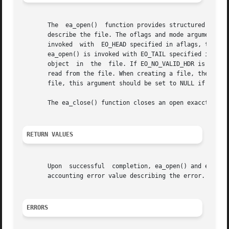
       The  ea_open()  function provides structured access
       describe the file. The oflags and mode arguments con
       invoked	with  EO_HEAD specified in aflags, the resulting file is opened with the object cursor located at the first object of the file. If

       ea_open() is invoked with EO_TAIL specified in afla
       object  in  the	file. If EO_NO_VALID_HDR is set in aflags along with EO_HEAD, the initial header record will be returned as the first item

       read from the file. When creating a file, the creat
       file, this argument should be set to NULL if no val
       The ea_close() function closes an open exacct file.
RETURN VALUES
       Upon  successful  completion, ea_open() and ea_clo
       accounting error value describing the error.

ERRORS