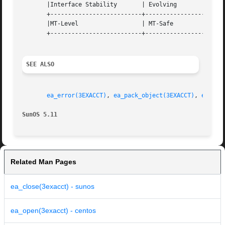
       |Interface Stability	  | Evolving			   |

       +--------------------------+-----------------------
       |MT-Level		  | MT-Safe			   |

       +--------------------------+-----------------------
SEE ALSO
ea_error(3EXACCT)
, 
ea_pack_object(3EXACCT)
, 
ea_set
SunOS 5.11
Related Man Pages
ea_close(3exacct) - sunos
ea_open(3exacct) - centos