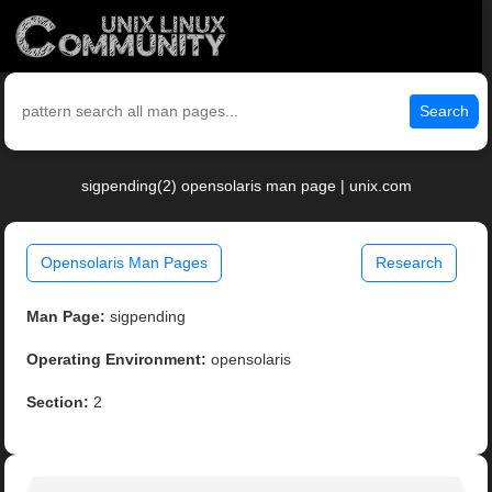
Search
sigpending(2) opensolaris man page | unix.com
Opensolaris Man Pages
Research
Man Page:
sigpending
Operating Environment:
opensolaris
Section:
2