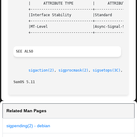
       |      ATTRIBUTE TYPE	     |	    ATTRIBUTE VALUE	   |

       +-----------------------------+--------------------
       |Interface Stability	     |Standard			   |

       +-----------------------------+--------------------
       |MT-Level		     |Async-Signal-Safe 	   |

       +-----------------------------+--------------------
SEE ALSO
sigaction(2)
, 
sigprocmask(2)
, 
sigsetops(3C)
, 
attri
SunOS 5.11
Related Man Pages
sigpending(2) - debian