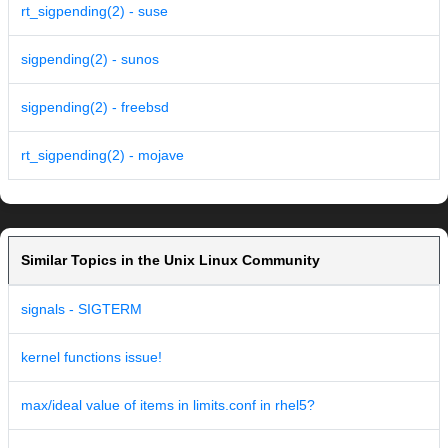
rt_sigpending(2) - suse
sigpending(2) - sunos
sigpending(2) - freebsd
rt_sigpending(2) - mojave
Similar Topics in the Unix Linux Community
signals - SIGTERM
kernel functions issue!
max/ideal value of items in limits.conf in rhel5?