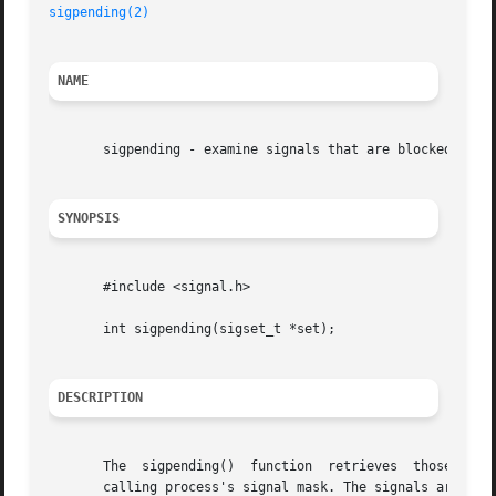
sigpending(2)
NAME
       sigpending - examine signals that are blocked and p
SYNOPSIS
       #include <signal.h>

       int sigpending(sigset_t *set);

DESCRIPTION
       The  sigpending()  function  retrieves  those signa
       calling process's signal mask. The signals are stor