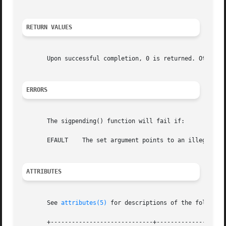
RETURN VALUES
       Upon successful completion, 0 is returned. Otherwi
ERRORS
       The sigpending() function will fail if:

       EFAULT	 The set argument points to an illegal address.

ATTRIBUTES
       See 
attributes(5)
 for descriptions of the following
       +-----------------------------+--------------------