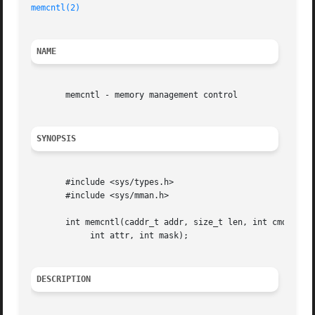
memcntl(2)
NAME
       memcntl - memory management control

SYNOPSIS
       #include <sys/types.h>

       #include <sys/mman.h>

       int memcntl(caddr_t addr, size_t len, int cmd, cadd
	    int attr, int mask);

DESCRIPTION