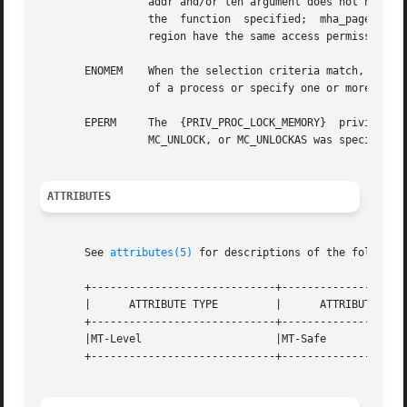
		 addr and/or len argument does not have the value 0 when MC_LOCKAS or MC_UNLOCKAS is specified; the arg argument is not valid  for

		 the  function	specified;  mha_pagesize  or  mha_cmd is invalid; or MC_HAT_ADVISE is specified and not all pages in the specified

		 region have the same access permissions within the given size boundaries.

       ENOMEM	 When the selection criteria match, some or all of the addresses in the range [addr, addr + len) are invalid for the address space

		 of a process or specify one or more pages which are not mapped.

       EPERM	 The  {PRIV_PROC_LOCK_MEMORY}  privilege  is  not  asserted  in  the  effective set of the calling process and MC_LOCK, MC_LOCKAS,

		 MC_UNLOCK, or MC_UNLOCKAS was specified.

ATTRIBUTES
       See 
attributes(5)
 for descriptions of the following
       +-----------------------------+--------------------
       |      ATTRIBUTE TYPE	     |	    ATTRIBUTE VALUE	   |

       +-----------------------------+--------------------
       |MT-Level		     |MT-Safe			   |

       +-----------------------------+--------------------