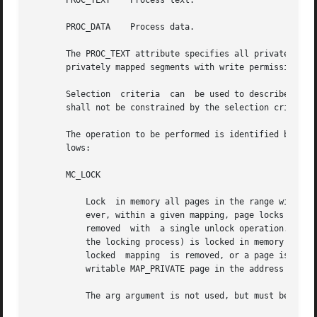
       PROC_TEXT    Process text.

       PROC_DATA    Process data.

       The PROC_TEXT attribute specifies all privately map
       privately mapped segments with write permission.

       Selection  criteria  can  be used to describe vario
       shall not be constrained by the selection criteria,
       The operation to be performed is identified by the 
       lows:

       MC_LOCK

	   Lock  in memory all pages in the range with attributes attr. A given page may be locked multiple times through different mappings; how-

	   ever, within a given mapping, page locks do not nest. Multiple lock operations on the same address in the  same  process  will  all	be

	   removed  with  a single unlock operation. A page locked in one process and mapped in another (or visible through a different mapping in

	   the locking process) is locked in memory as long as the locking process does neither an implicit nor explicit unlock  operation.  If  a

	   locked  mapping  is removed, or a page is deleted through file removal or truncation, an unlock operation is implicitly performed. If a

	   writable MAP_PRIVATE page in the address range is changed, the lock will be transferred to the private page.

	   The arg argument is not used, but must be 0 to ensure compatibility with potential future enhancements.
