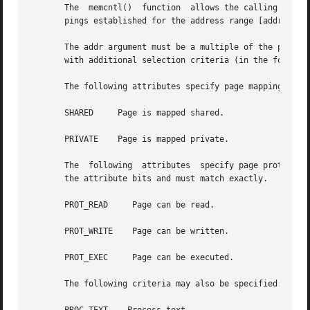
       The  memcntl()  function  allows the calling proces
       pings established for the address range [addr, addr
       The addr argument must be a multiple of the pagesi
       with additional selection criteria (in the form of 
       The following attributes specify page mapping selec
       SHARED	  Page is mapped shared.

       PRIVATE	  Page is mapped private.

       The  following  attributes  specify page protection
       the attribute bits and must match exactly.

       PROT_READ     Page can be read.

       PROT_WRITE    Page can be written.

       PROT_EXEC     Page can be executed.

       The following criteria may also be specified:
