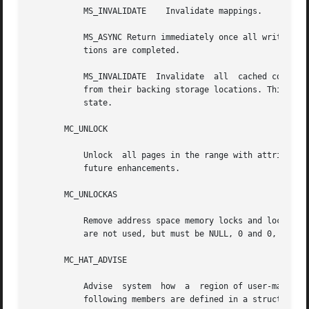
	   MS_INVALIDATE    Invalidate mappings.

	   MS_ASYNC Return immediately once all write operations are scheduled; with MS_SYNC the function will not return until all  write  opera-

	   tions are completed.

	   MS_INVALIDATE  Invalidate  all  cached copies of data in memory, so that further references to the pages will be obtained by the system

	   from their backing storage locations. This operation should be used by applications that require a memory  object  to  be  in  a  known

	   state.

       MC_UNLOCK

	   Unlock  all pages in the range with attributes attr. The arg argument is not used, but must be 0 to ensure compatibility with potential

	   future enhancements.

       MC_UNLOCKAS

	   Remove address space memory locks and locks on all pages in the address space with attributes attr. The addr, len,  and  arg  arguments

	   are not used, but must be NULL, 0 and 0, respectively, to ensure compatibility with potential future enhancements.

       MC_HAT_ADVISE

	   Advise  system  how	a  region of user-mapped memory will be accessed. The arg argument is interpreted as a "struct memcntl_mha *". The

	   following members are defined in a struct memcntl_mha:
