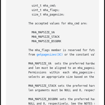
	     uint_t mha_cmd;

	     uint_t mha_flags;

	     size_t mha_pagesize;

	   The accepted values for mha_cmd are:

	     MHA_MAPSIZE_VA

	     MHA_MAPSIZE_STACK

	     MHA_MAPSIZE_BSSBRK

	   The mha_flags member is reserved for future use and must always be set to 0. The mha_pagesize member must be a valid size  as  obtained

	   from 
getpagesizes(3C)
 or the constant value 0 
	   MHA_MAPSIZE_VA  sets the preferred hardware address translation mapping size of the region of memory from addr to addr + len. Both addr

	   and len must be aligned to an mha_pagesize boundary. The entire virtual address region from addr to addr + len must not have any holes.

	   Permissions	within	each  mha_pagesize-aligned  portion  of  the  region must be consistent. When a size of 0 is specified, the system

	   selects an appropriate size based on the size and alignment of the memory region, type of processor, and other considerations.

	   MHA_MAPSIZE_STACK sets the preferred hardware address translation mapping size of the process main thread stack segment. The  addr  and

	   len arguments must be NULL and 0, respectively.

	   MHA_MAPSIZE_BSSBRK sets the preferred hardware address translation mapping size of the process heap. The addr and len arguments must be

	   NULL and 0, respectively. See the NOTES sectio