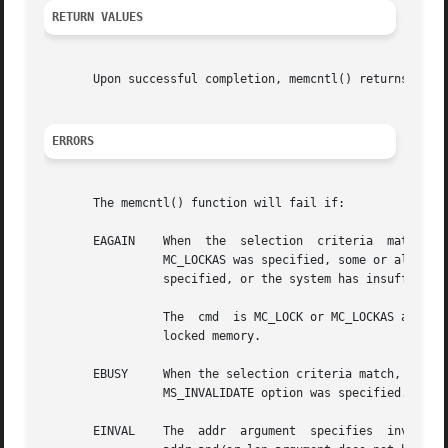
RETURN VALUES
       Upon successful completion, memcntl() returns 0; o
ERRORS
       The memcntl() function will fail if:

       EAGAIN	 When  the  selection  criteria  match,  some or all of the memory identified by the operation could not be locked when MC_LOCK or

		 MC_LOCKAS was specified, some or all mappings in the address range [addr, addr + len) are locked for I/O when	MC_HAT_ADVISE  was

		 specified, or the system has insufficient resources when MC_HAT_ADVISE was specified.

		 The  cmd  is MC_LOCK or MC_LOCKAS and locking the memory identified by this operation would exceed a limit or resource control on

		 locked memory.

       EBUSY	 When the selection criteria match, some or all of the addresses in the range [addr, addr + len) are locked and MC_SYNC  with  the

		 MS_INVALIDATE option was specified.

       EINVAL	 The  addr  argument  specifies 