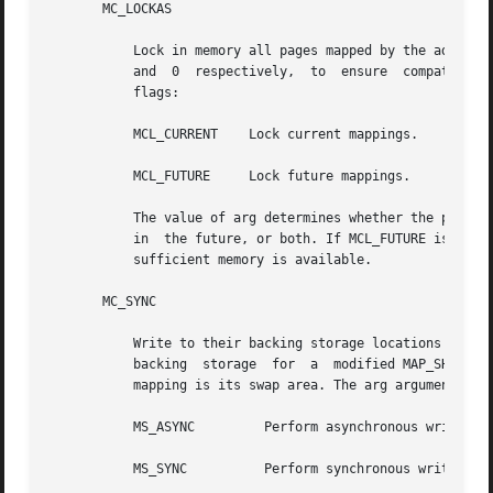
       MC_LOCKAS

	   Lock in memory all pages mapped by the address space with attributes attr. The addr and len arguments are not used, but  must  be  NULL

	   and	0  respectively,  to  ensure  compatibility  with potential future enhancements.  The arg argument is a bit pattern built from the

	   flags:

	   MCL_CURRENT	  Lock current mappings.

	   MCL_FUTURE	  Lock future mappings.

	   The value of arg determines whether the pages to be locked are those currently mapped by the address space, those that will	be  mapped

	   in  the future, or both. If MCL_FUTURE is specified, then all mappings subsequently added to the address space will be locked, provided

	   sufficient memory is available.

       MC_SYNC

	   Write to their backing storage locations all modified pages in the range with attributes attr. Optionally, invalidate cache copies. The

	   backing  storage  for  a  modified MAP_SHARED mapping is the file the page is mapped to; the backing storage for a modified MAP_PRIVATE

	   mapping is its swap area. The arg argument is a bit pattern built from the flags used to control the behavior of the operation:

	   MS_ASYNC	    Perform asynchronous writes.

	   MS_SYNC	    Perform synchronous writes.
