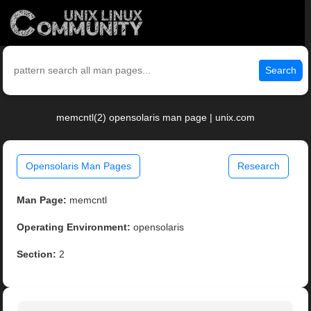
Search
memcntl(2) opensolaris man page | unix.com
Opensolaris Man Pages
Research
Man Page:
memcntl
Operating Environment:
opensolaris
Section:
2