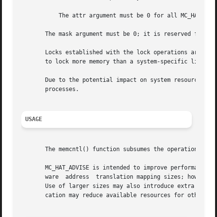
	   The attr argument must be 0 for all MC_HAT_ADVISE operations.

       The mask argument must be 0; it is reserved for fut
       Locks established with the lock operations are not
       to lock more memory than a system-specific limit.

       Due to the potential impact on system resources, th
       processes.

USAGE
       The memcntl() function subsumes the operations of 
       MC_HAT_ADVISE is intended to improve performance of
       ware  address  translation mapping sizes; however, 
       Use of larger sizes may also introduce extra overhe
       cation may reduce available resources for other app