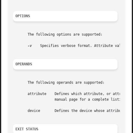
OPTIONS
       The following options are supported:

-v
    Specifies verbose format. Attribute values ar
OPERANDS
       The following operands are supported:

		    manual page for a complete listing and description of available attributes.

       device	    Defines the device whose attributes should be displayed. Can be the pathname of the device or the device alias.

EXIT STATUS