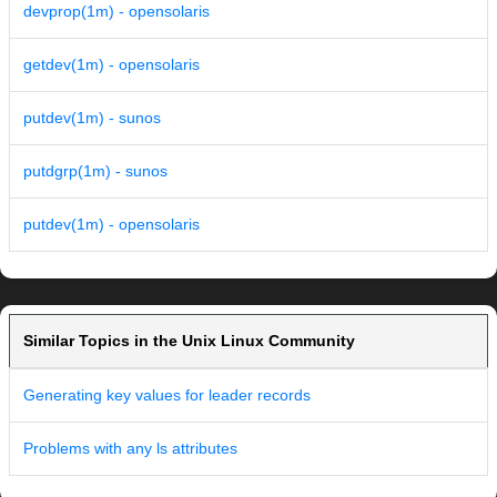
devprop(1m) - opensolaris
getdev(1m) - opensolaris
putdev(1m) - sunos
putdgrp(1m) - sunos
putdev(1m) - opensolaris
Similar Topics in the Unix Linux Community
Generating key values for leader records
Problems with any ls attributes