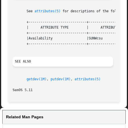
       See 
attributes(5)
 for descriptions of the following
       +-----------------------------+--------------------
       |      ATTRIBUTE TYPE	     |	    ATTRIBUTE VALUE	   |

       +-----------------------------+--------------------
       |Availability		     |SUNWcsu			   |

       +-----------------------------+--------------------
SEE ALSO
getdev(1M)
, 
putdev(1M)
, 
attributes(5)
SunOS 5.11
Related Man Pages