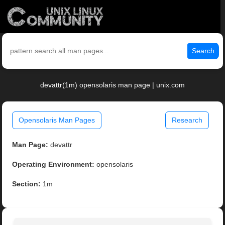
Search
devattr(1m) opensolaris man page | unix.com
Opensolaris Man Pages
Research
Man Page:
devattr
Operating Environment:
opensolaris
Section:
1m