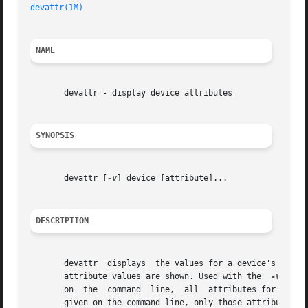
devattr(1M)
NAME
       devattr - display device attributes

SYNOPSIS
       devattr [
-v
] device [attribute]...

DESCRIPTION
       devattr	displays  the values for a devic
       attribute values are shown. Used with the  
-v
 opti
       on  the	command  line,	all  attributes for the  specified device are displayed in alphabetical order by attribute name. If attributes are

       given on the command line, only those attributes  a