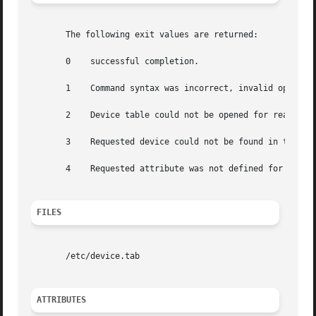
       The following exit values are returned:

       0    successful completion.

       1    Command syntax was incorrect, invalid option w
       2    Device table could not be opened for reading.

       3    Requested device could not be found in the dev
       4    Requested attribute was not defined for the sp
FILES
       /etc/device.tab

ATTRIBUTES