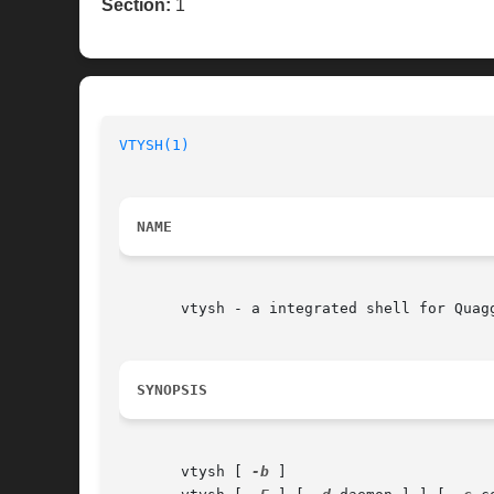
Section:
1
VTYSH(1)
                                  
NAME
       vtysh - a integrated shell for Quagg
SYNOPSIS
       vtysh [ 
-b
 ]
