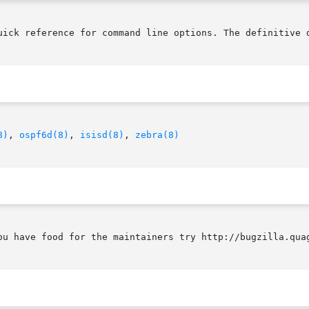
uick reference for command line options. The definitive d
8)
, 
ospf6d(8)
, 
isisd(8)
, 
zebra(8)
ou have food for the maintainers try http://bugzilla.quag