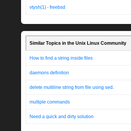
vtysh(1) - freebsd
Similar Topics in the Unix Linux Community
How to find a string inside files
daemons definition
delete multiline string from file using sed.
multiple commands
Need a quick and dirty solution