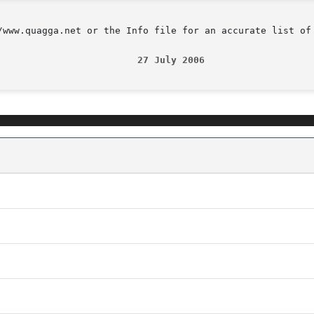
/www.quagga.net or the Info file for an accurate list of 
                         27 July 2006                   