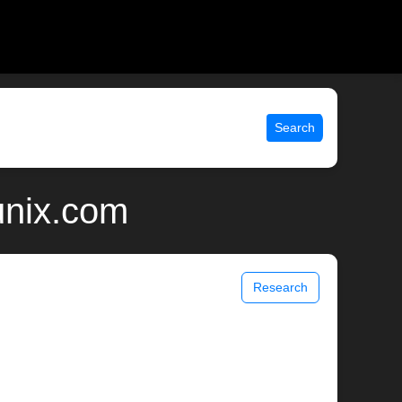
Search
unix.com
Research