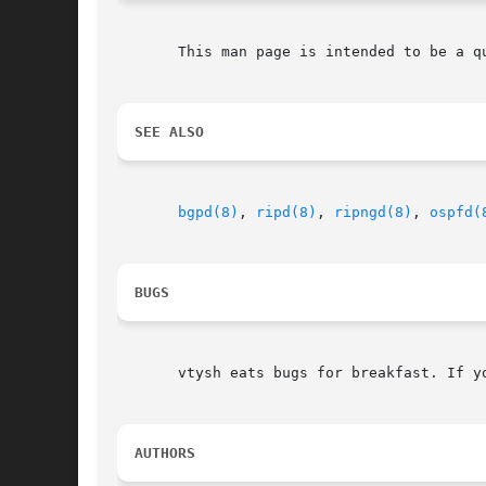
       This man page is intended to be a q
SEE ALSO
bgpd(8)
, 
ripd(8)
, 
ripngd(8)
, 
ospfd(
BUGS
       vtysh eats bugs for breakfast. If y
AUTHORS