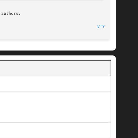
authors.

                                        
VTYSH(1)