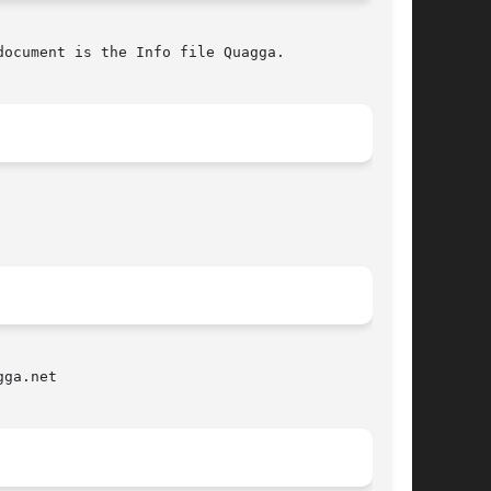
ocument is the Info file Quagga.

ga.net
