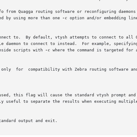
fo from Quagga routing software or reconfiguring daemons 
ed by using more than one 
-c
 option and/or embedding lin
nnect to.  By default, vtysh attempts to connect to all Q
le daemon to connect to instead.  For example, specifying
nside scripts with 
-c
 where the command is targeted for a
 only  for  compatibility with Zebra routing software and
used, this flag will cause the standard vtysh prompt and 
ly useful to separate the results when executing multiple
andard output and exit.
