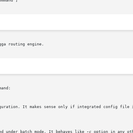
ommand ]

ga routing engine.

and:

guration. It makes sense only if integrated config file i
ed under batch mode. It behaves like 
-c
 option in any ot