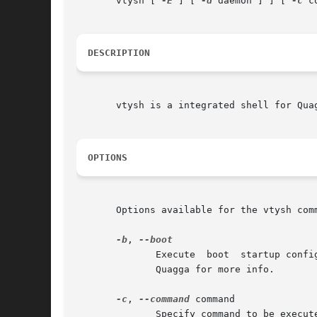
       vtysh [ 
-E
 ] [ 
-d
 daemon ] ] [ 
-c
 c
DESCRIPTION
       vtysh is a integrated shell for Quag
OPTIONS
       Options available for the vtysh comm
-b
, 
              Execute  boot  startup confi
              Quagga for more info.

-c
, 
--command
 command

              Specify command to be execut