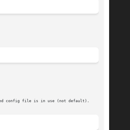
d config file is in use (not default).
