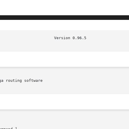
                        Version 0.96.5                  
a routing software
