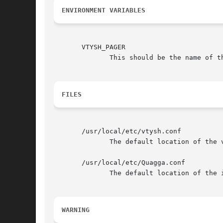
ENVIRONMENT VARIABLES
       VTYSH_PAGER

              This should be the name of th
FILES
       /usr/local/etc/vtysh.conf

              The default location of the v
       /usr/local/etc/Quagga.conf

              The default location of the 
WARNING