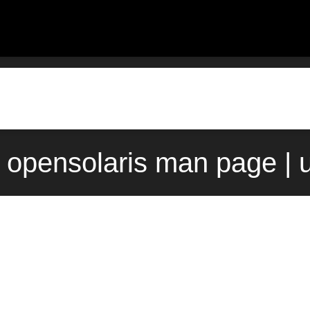
) opensolaris man page | 