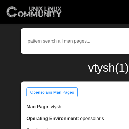
vtysh(1
Opensolaris Man Pages
Man Page:
vtysh
Operating Environment:
opensolaris