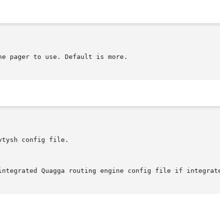
e pager to use. Default is more.

tysh config file.

integrated Quagga routing engine config file if integrate