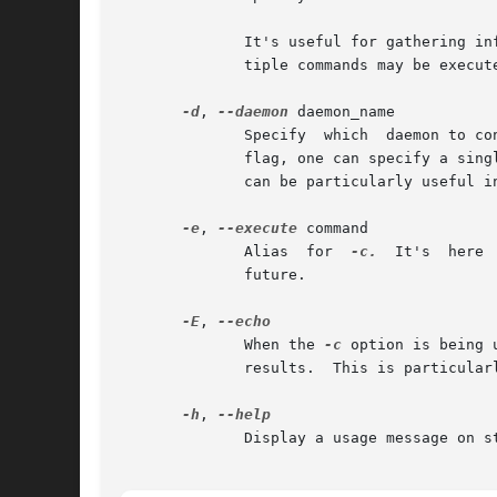
              It's useful for gathering in
              tiple commands may be execut
-d
, 
--daemon
 daemon_name

              Specify  which  daemon to co
              flag, one can specify a sing
              can be particularly useful i
-e
, 
--execute
 command

              Alias  for  
-c.
  It's  here 
              future.

-E
, 
              When the 
-c
 option is being 
              results.  This is particular
-h
, 
              Display a usage message on st