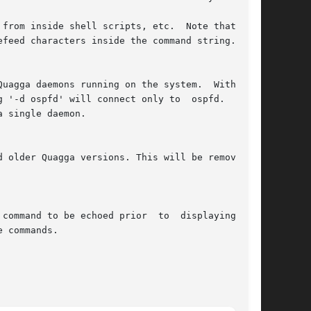
from inside shell scripts, etc.  Note that mul-

efeed characters inside the command string.

uagga daemons running on the system.  With this

 '-d ospfd' will connect only to  ospfd.   This

 single daemon.

 older Quagga versions. This will be removed in

command to be echoed prior  to  displaying  the

 commands.
