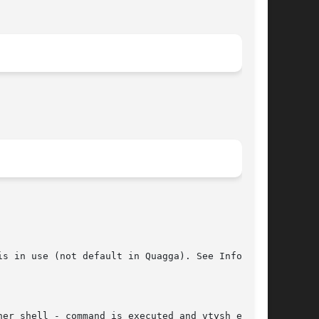
s in use (not default in Quagga). See Info file

her shell - command is executed and vtysh exits.
