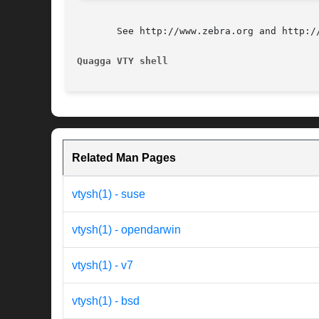
       See http://www.zebra.org and http:/
Quagga VTY shell                          
Related Man Pages
vtysh(1) - suse
vtysh(1) - opendarwin
vtysh(1) - v7
vtysh(1) - bsd