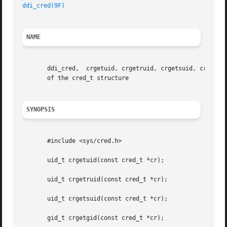
ddi_cred(9F)
NAME
       ddi_cred,  crgetuid, crgetruid, crgetsuid, crgetgid
       of the cred_t structure

SYNOPSIS
       #include <sys/cred.h>

       uid_t crgetuid(const cred_t *cr);

       uid_t crgetruid(const cred_t *cr);

       uid_t crgetsuid(const cred_t *cr);

       gid_t crgetgid(const cred_t *cr);
