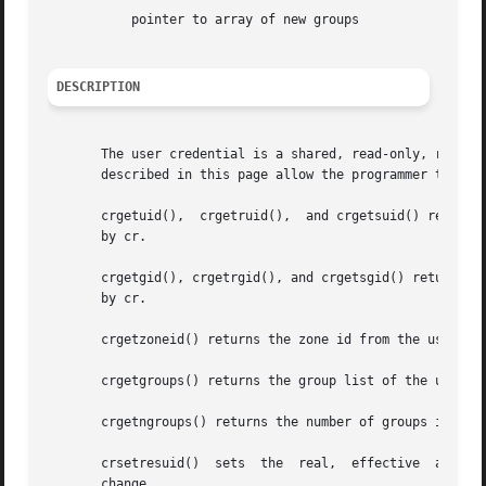
	   pointer to array of new groups

DESCRIPTION
       The user credential is a shared, read-only, ref-cou
       described in this page allow the programmer to retr
       crgetuid(),  crgetruid(),  and crgetsuid() return, 
       by cr.

       crgetgid(), crgetrgid(), and crgetsgid() return, res
       by cr.

       crgetzoneid() returns the zone id from the user cre
       crgetgroups() returns the group list of the user cr
       crgetngroups() returns the number of groups in the 
   
       change.
