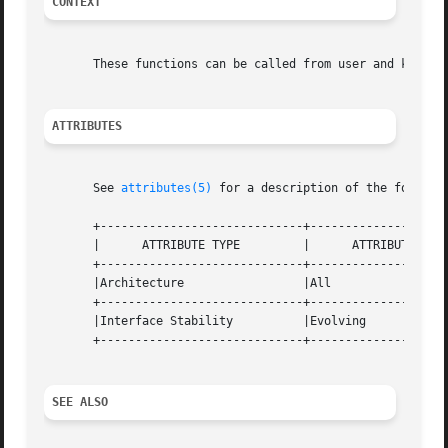
CONTEXT
       These functions can be called from user and kernel 
ATTRIBUTES
       See 
attributes(5)
 for a description of the followin
       +-----------------------------+--------------------
       |      ATTRIBUTE TYPE	     |	    ATTRIBUTE VALUE	   |

       +-----------------------------+--------------------
       |Architecture		     |All			   |

       +-----------------------------+--------------------
       |Interface Stability	     |Evolving			   |

       +-----------------------------+--------------------
SEE ALSO