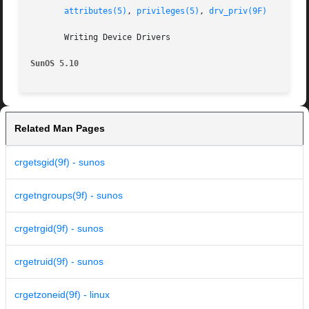
attributes(5)
, 
privileges(5)
, 
drv_priv(9F)
       Writing Device Drivers

SunOS 5.10
Related Man Pages
crgetsgid(9f) - sunos
crgetngroups(9f) - sunos
crgetrgid(9f) - sunos
crgetruid(9f) - sunos
crgetzoneid(9f) - linux