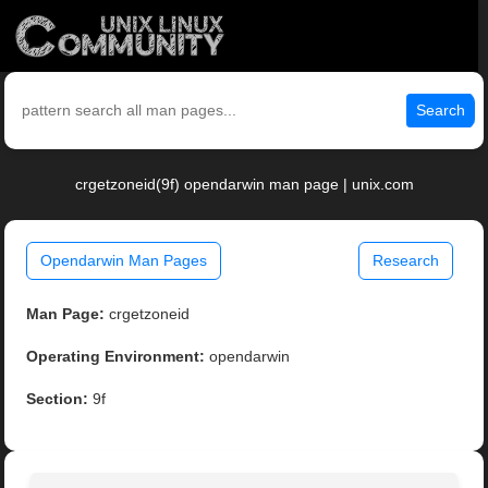
Search
crgetzoneid(9f) opendarwin man page | unix.com
Opendarwin Man Pages
Research
Man Page:
crgetzoneid
Operating Environment:
opendarwin
Section:
9f