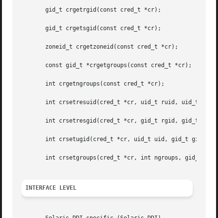
       gid_t crgetrgid(const cred_t *cr);

       gid_t crgetsgid(const cred_t *cr);

       zoneid_t crgetzoneid(const cred_t *cr);

       const gid_t *crgetgroups(const cred_t *cr);

       int crgetngroups(const cred_t *cr);

       int crsetresuid(cred_t *cr, uid_t ruid, uid_t euid,
       int crsetresgid(cred_t *cr, gid_t rgid, gid_t egid,
       int crsetugid(cred_t *cr, uid_t uid, gid_t gid);

       int crsetgroups(cred_t *cr, int ngroups, gid_t gids
INTERFACE LEVEL