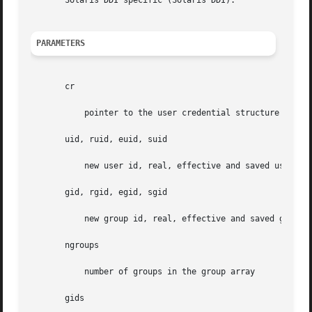
       Solaris DDI specific (Solaris DDI).

PARAMETERS
       cr

	   pointer to the user credential structure

       uid, ruid, euid, suid

	   new user id, real, effective and saved user id

       gid, rgid, egid, sgid

	   new group id, real, effective and saved group id

       ngroups

	   number of groups in the group array

       gids
