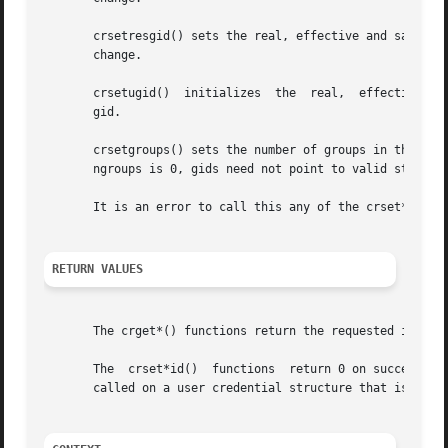
       crsetresgid() sets the real, effective and saved g
       change.

       crsetugid()  initializes  the  real,  effective and
       gid.

       crsetgroups() sets the number of groups in the user credential to ngroups 
       ngroups is 0, gids need not point to valid storage.
       It is an error to call this any of the crset*() fun
RETURN VALUES
       The crget*() functions return the requested informa
       The  crset*id()	functions  return 0 on success a
       called on a user credential structure that is refer