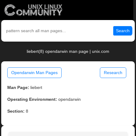
Search
liebert(8) opendarwin man page | unix.com
Opendarwin Man Pages
Research
Man Page:
liebert
Operating Environment:
opendarwin
Section:
8