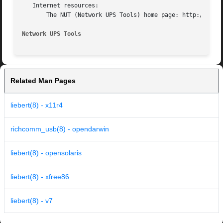
   Internet resources:

       The NUT (Network UPS Tools) home page: http://www.n
Network UPS Tools
Related Man Pages
liebert(8) - x11r4
richcomm_usb(8) - opendarwin
liebert(8) - opensolaris
liebert(8) - xfree86
liebert(8) - v7