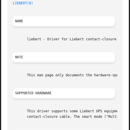
LIEBERT(8)
NAME
       liebert - Driver for Liebert contact-closure UPS eq
NOTE
       This man page only documents the hardware-specific
SUPPORTED HARDWARE
       This driver supports some Liebert UPS equipment wit
       contact-closure cable. The smart mode ("Multilink")