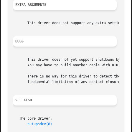
EXTRA ARGUMENTS
       This driver does not support any extra settings in
BUGS
       This driver does not yet support shutdowns by raisi
       You may have to build another cable with DTR connec
       There is no way for this driver to detect the hardw
       fundamental limitation of any contact-closure drive
SEE ALSO
   The core driver:

nutupsdrv(8)