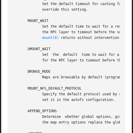
	      Set the default timeout for caching failed key lookups (program default 60). If the equivalent command line option is given it  will

	      override this setting.

       MOUNT_WAIT

	      Set the default time to wait for a response
	      the RPC layer to timeout before the sub-process exits so this isn't ideal but it is the best we can do. The default is to wait until

mount(8)
 returns without intervention.

       UMOUNT_WAIT

	      Set  the	default  time to wait for a 
	      for the RPC layer to timeout before the sub-process exits so this isn't ideal but it is the best we can do.

       BROWSE_MODE

	      Maps are browsable by default (program default "yes").

       MOUNT_NFS_DEFAULT_PROTOCOL

	      Specify the default protocol used by 
mount.
	      set it in the autofs configuration.

       APPEND_OPTIONS

	      Determine  whether global options, given on the command line or per mount in the master map, are appended to map entry options or if

	      the map entry options replace the global options (program default "yes", append options).
