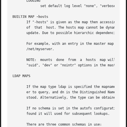
       LOGGING

	      set default log level "none", "verbose" or "debug" (program default "none").

BUILTIN MAP -hosts
       If "-hosts" is given as the map then accessing a ke
       of  that  host. The hosts map cannot be dynamically
       update. Due to possible hierarchic dependencies wit
       For example, with an entry in the master map of /n
       /net/myserver.

       NOTE:  mounts  done  from  a  hosts  map will be mo
       "suid", "dev" or "nointr" options in the master map
LDAP MAPS
       If the map type ldap is specified the mapname is of
       er to query, and dn is the Distinguished Name of a 
       stood. Alternatively, the type can be obtained from
       If no schema is set in the autofs configuration then
       found it will used for subsequent lookups.

       There are three common schemas in use:
