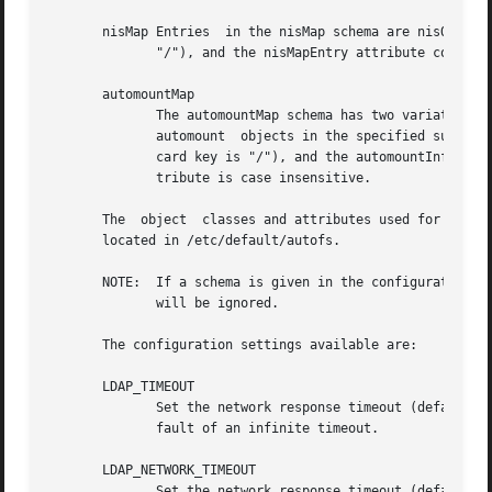
       nisMap Entries  in the nisMap schema are nisObject 
	      "/"), and the nisMapEntry attribute contains the information used by the automounter.

       automountMap

	      The automountMap schema has two variations that differ in the attribute used for the map key. Entries in the automountMap schema are

	      automount  objects in the specified subtree, where the cn or automountKey attribute (depending on local usage) is the key (the wild-

	      card key is "/"), and the automountInformation attribute contains the information used by the automounter.  Note	that  the  cn  at-

	      tribute is case insensitive.

       The  object  classes and attributes used for access
       located in /etc/default/autofs.

       NOTE:  If a schema is given in the configuration th
	      will be ignored.

       The configuration settings available are:

       LDAP_TIMEOUT

	      Set the network response timeout (default 8).  Set timeout value for the synchronous API	calls. The default is the LDAP library de-

	      fault of an infinite timeout.

       LDAP_NETWORK_TIMEOUT

	      Set the network response timeout (default 8).
