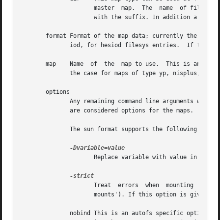
		     master  map.  The	name  of file to be included must be ended with ".autofs". A file will be ignored if its name is not ended

		     with the suffix. In addition a dot file, a file which name is started with "." is also ignored.

       format Format of the map data; currently the only f
	      iod, for hesiod filesys entries.	If the format is left unspecified, it defaults to sun for all map types except hesiod.

       map    Name  of	the  map to use.  This is an absolute UNIX pathname for maps of types file, dir, or program, and the name of a database in

	      the case for maps of type yp, nisplus, or hesiod or the dn of an LDAP entry for maps of type ldap.

       options

	      Any remaining command line arguments without leading dashes (-) are taken as options (-o) to mount.  Arguments with  leading  dashes

	      are considered options for the maps.

	      The sun format supports the following options:

		     Replace variable with value in map substitutions.

		     Treat  errors  when  mounting  file systems as fatal. This is important when multiple file systems should be mounted (`multi-

		     mounts'). If this option is given, no file system is mounted at all if at least one file system can't be mounted.

	      nobind This is an autofs specific option that is a pseudo mount option and so is given without a leading dash. It may be used either
