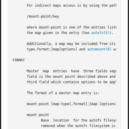
       For indirect maps access is by using the path schem
       /mount-point/key

       where mount-point is one of the entries listed in t
       the map given in the entry (See 
autofs(5)
).

       Additionally, a map may be included from its source
       type,format:]map[options] and 
automount(8)
 will pr
FORMAT
       Master  map  entries  have  three fields separated 
       field is the mount point described above and the se
       third field which contains options to be applied to
       The format of a master map entry is:

       mount-point [map-type[,format]:]map [options]

       mount-point

	      Base  location  for the autofs filesystem to be mounted.	For indirect maps this directory will be created (as with mkdir -p) and is

	      removed when the autofs filesystem is umounted.
