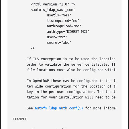
	 <?xml version="1.0" ?>

	 <autofs_ldap_sasl_conf

		 usetls="yes"

		 tlsrequired="no"

		 authrequired="no"

		 authtype="DIGEST-MD5"

		 user="xyz"

		 secret="abc"

	 />

       If TLS encryption is to be used the location of the 
       order to validate the server certificate. If, in ad
       file locations must also be configured within the L
       In OpenLDAP these may be configured in the ldap.con
       tem wide configuration for the location of the Cert
       key in the per-user configuration. The location of 
       tation for your installation will need to be consul
       See 
autofs_ldap_auth.conf(5)
 for more information.

EXAMPLE