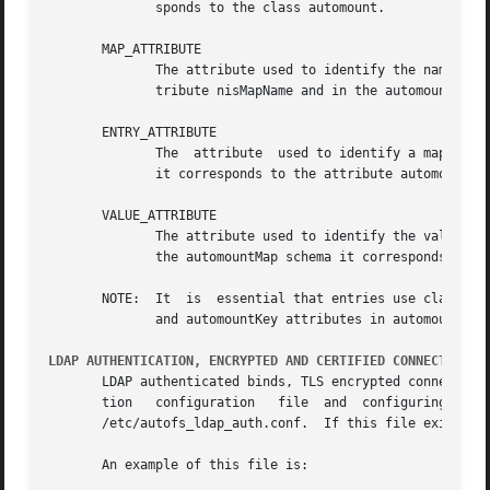
	      sponds to the class automount.

       MAP_ATTRIBUTE

	      The attribute used to identify the name of the map to which this entry belongs.  In the nisMap schema this corresponds  to  the  at-

	      tribute nisMapName and in the automountMap schema it corresponds to the attribute ou or automountMapName.

       ENTRY_ATTRIBUTE

	      The  attribute  used to identify a map key. In the nisMap schema this corresponds to the attribute cn and in the automountMap schema

	      it corresponds to the attribute automountKey.

       VALUE_ATTRIBUTE

	      The attribute used to identify the value of the map entry. In the nisMap schema this corresponds to the attribute nisMapEntry and in

	      the automountMap schema it corresponds to the attribute automountInformation.

       NOTE:  It  is  essential that entries use class and
	      and automountKey attributes in automount schema map entries won't work as expected.

LDAP AUTHENTICATION, ENCRYPTED AND CERTIFIED CONNECTIONS
       LDAP authenticated binds, TLS encrypted connections
       tion   configuration   file  and  configuring  the  LDAP  client  with  ap
       /etc/autofs_ldap_auth.conf.  If this file exists it
       An example of this file is:
