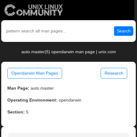
Search
auto.master(5) opendarwin man page | unix.com
Opendarwin Man Pages
Research
Man Page:
auto.master
Operating Environment:
opendarwin
Section:
5