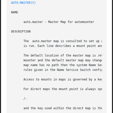
AUTO.MASTER(5)
NAME
       auto.master - Master Map for automounter

DESCRIPTION
       The  auto.master map is consulted to set up automo
       is run. Each line describes a mount point and refer
       The default location of the master map is /etc/auto.mas
       mounter and the default master map may changed by s
       map name has no path then the system Name Service S
       rules given in the Name Service Switch configuratio
       Access to mounts in maps is governed by a key.

       For direct maps the mount point is always specified
       /-

       and the key used within the direct map is the full 