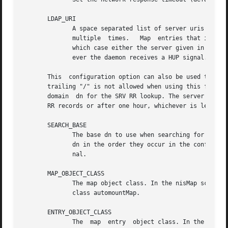
       LDAP_URI

	      A space separated list of server uris of the form <proto>://<server>[/] where <proto> can be ldap or ldaps. The option can be  given

	      multiple	times.	 Map  entries that include a server name override this option and it is then not used. Default is an empty list in

	      which case either the server given in a map entry or the LDAP configured default is used. This uri list is read at startup and when-

	      ever the daemon receives a HUP signal.

       This  configuration option can also be used to requ
       trailing "/" is not allowed when using this form. I
       domain  dn for the SRV RR lookup. The server list r
       RR records or after one hour, whichever is less.

       SEARCH_BASE

	      The base dn to use when searching for amap base dn. This entry may be given multiple times and each will be checked for a  map  base

	      dn in the order they occur in the configuration. The search base list is read at startup and whenever the daemon recieves a HUP sig-

	      nal.

       MAP_OBJECT_CLASS

	      The map object class. In the nisMap schema this corresponds to the class nisMap and in the automountMap schema it corresponds to the

	      class automountMap.

       ENTRY_OBJECT_CLASS

	      The  map	entry  object class. In the nisMap schema this corresponds to the class nisObject and in the automountMap schema it corre-
