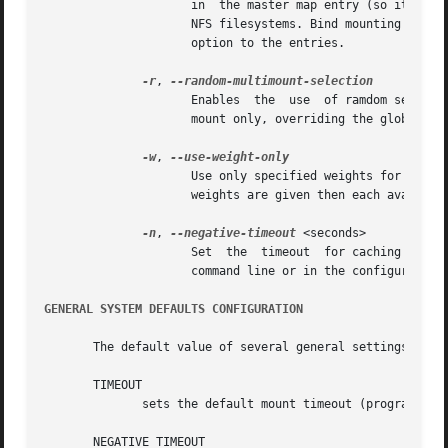
		     in  the master map entry (so it effects all the map entries) or with individual map entries to prevent bind mounting of local

		     NFS filesystems. Bind mounting of NFS file systems can also be prevented for specific map entrys by adding the "port="  mount

		     option to the entries.

-r
, 
		     Enables  the  use	of ramdom selection when choosing a host from a list of replicated servers. This option is applied to this

		     mount only, overriding the global setting that may be specified on the command line.

-w
, 
		     Use only specified weights for server selection where more than one server is specified  in  the  map  entry.  If	no  server

		     weights are given then each available server will be tried in the order listed, within proximity.

-n
, 
--negative-timeout
 <seconds>

		     Set  the  timeout	for caching failed key lookups. This option can be used to override the global default given either on the

		     command line or in the configuration.

GENERAL SYSTEM DEFAULTS CONFIGURATION
       The default value of several general settings may b
       TIMEOUT

	      sets the default mount timeout (program default 600).

       NEGATIVE_TIMEOUT
