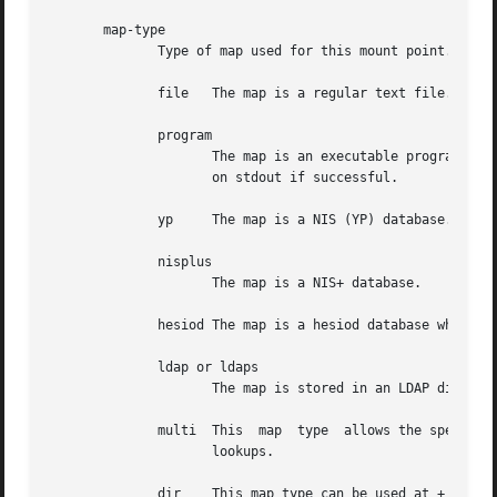
       map-type

	      Type of map used for this mount point.  The following are valid map types:

	      file   The map is a regular text file.

	      program

		     The map is an executable program, which is passed a key on the command line and returns an entry (everything besides the key)

		     on stdout if successful.

	      yp     The map is a NIS (YP) database.

	      nisplus

		     The map is a NIS+ database.

	      hesiod The map is a hesiod database whose filsys entries are used for maps.

	      ldap or ldaps

		     The map is stored in an LDAP directory. If ldaps is used the appropriate certificate must be configured in the LDAP client.

	      multi  This  map	type  allows the specification of multiple maps separated by "--". These maps are searched in order to resolve key

		     lookups.

	      dir    This map type can be used at + master map including notation. The contents of files under given directory are included to the
